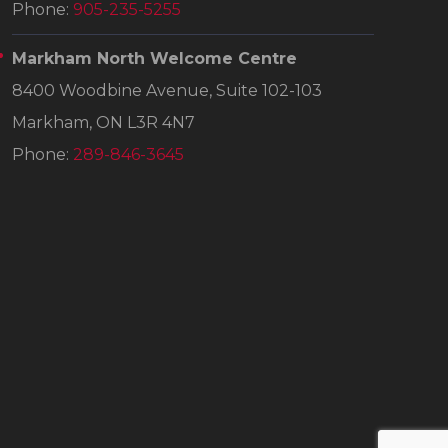
Phone:
905-235-5255
Markham North Welcome Centre
8400 Woodbine Avenue, Suite 102-103
Markham, ON L3R 4N7
Phone:
289-846-3645