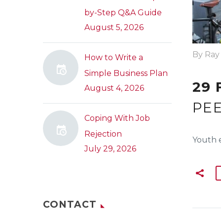
by-Step Q&A Guide
August 5, 2026
By Ray
How to Write a
Simple Business Plan
29 
August 4, 2026
PEE
Coping With Job
Rejection
Youth 
July 29, 2026
CONTACT