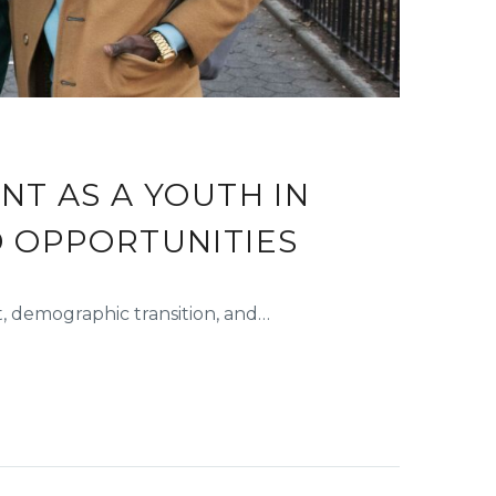
T AS A YOUTH IN
D OPPORTUNITIES
 demographic transition, and…