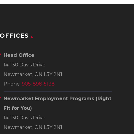
OFFICES
Head Office
14-130 Davis Drive
Newmarket, ON L3Y 2N1
Phone:
905-898-5138
Newmarket Employment Programs
(Right
Fit for You)
14-130 Davis Drive
Newmarket, ON L3Y 2N1