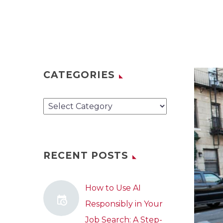
CATEGORIES
Categories
RECENT POSTS
How to Use AI
Responsibly in Your
Job Search: A Step-