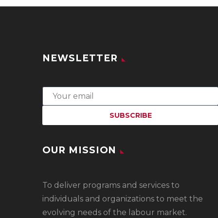
NEWSLETTER
OUR MISSION
To
deliver programs and services to
individuals and organizations to meet the
evolving needs of the labour market.