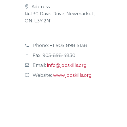
Address:
14-130 Davis Drive, Newmarket,
ON. L3Y 2N1
Phone:
+1-905-898-5138
Fax: 905-898-4830
Email:
info@jobskills.org
Website:
www.jobskills.org