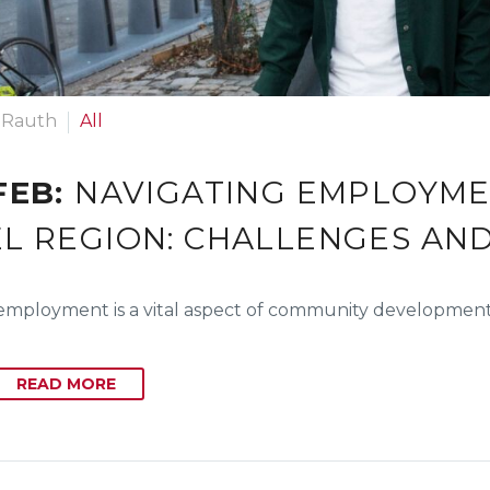
 Rauth
All
FEB:
NAVIGATING EMPLOYMEN
L REGION: CHALLENGES AN
employment is a vital aspect of community development,
READ MORE