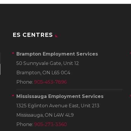
ES CENTRES
Brampton Employment Services
50 Sunnyvale Gate, Unit 12
Brampton, ON L6S 0C4
Phone:
905-453-7896
Mississauga Employment Services
1325 Eglinton Avenue East, Unit 213
Mississauga, ON L4W 4L9
Phone:
905-273-3360