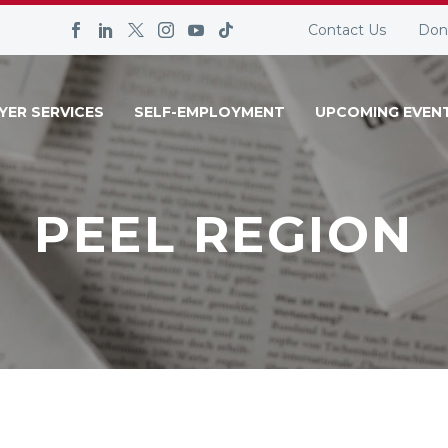
Contact Us
Don
YER SERVICES
SELF-EMPLOYMENT
UPCOMING EVEN
PEEL REGION