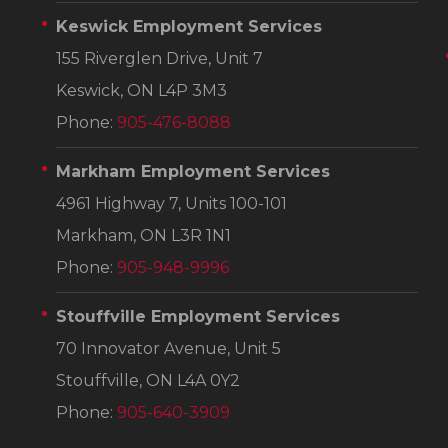
Keswick Employment Services
155 Riverglen Drive, Unit 7
Keswick, ON L4P 3M3
Phone:
905-476-8088
Markham Employment Services
4961 Highway 7, Units 100-101
Markham, ON L3R 1N1
Phone:
905-948-9996
Stouffville Employment Services
70 Innovator Avenue, Unit 5
Stouffville, ON L4A 0Y2
Phone:
905-640-3909