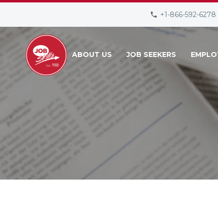
+1-866-592-6278
ABOUT US
JOB SEEKERS
EMPLO