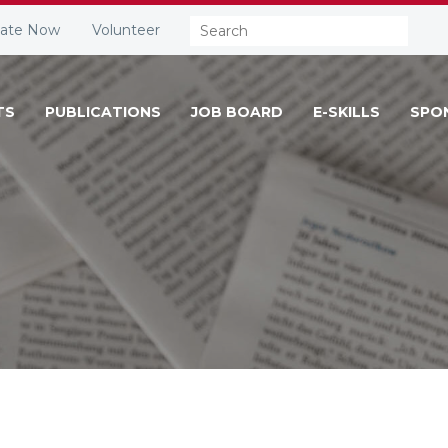
Search:
ate Now
Volunteer
TS
PUBLICATIONS
JOB BOARD
E-SKILLS
SPO