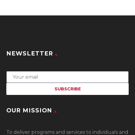
NEWSLETTER
OUR MISSION
To
deliver programs and services to individuals and