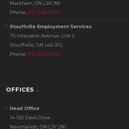
Markham, ON L3R 1N1
Phone:
905-948-9996
Stouffville Employment Services
70 Innovator Avenue, Unit 5
Stouffville, ON L4A 0Y2
Phone:
905-640-3909
OFFICES
Head Office
14-130 Davis Drive
Newmarket, ON L3Y 2N1