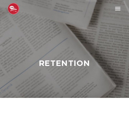
RETENTION