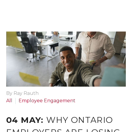
By Ray Rauth
All
Employee Engagement
04 MAY:
WHY ONTARIO