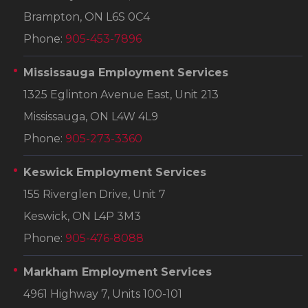
Brampton, ON L6S 0C4
Phone:
905-453-7896
Mississauga Employment Services
1325 Eglinton Avenue East, Unit 213
Mississauga, ON L4W 4L9
Phone:
905-273-3360
Keswick Employment Services
155 Riverglen Drive, Unit 7
Keswick, ON L4P 3M3
Phone:
905-476-8088
Markham Employment Services
4961 Highway 7, Units 100-101