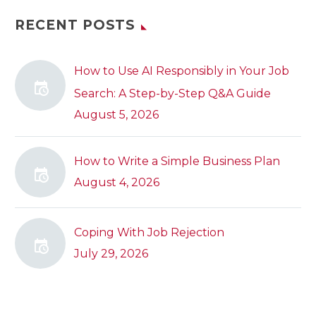
RECENT POSTS
How to Use AI Responsibly in Your Job
Search: A Step-by-Step Q&A Guide
August 5, 2026
How to Write a Simple Business Plan
August 4, 2026
Coping With Job Rejection
July 29, 2026