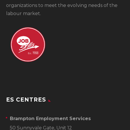
organizations to meet the evolving needs of the
labour market.
ES CENTRES
Brampton Employment Services
50 Sunnyvale Gate, Unit 12