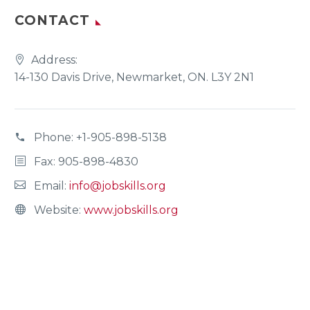
CONTACT
Address:
14-130 Davis Drive, Newmarket, ON. L3Y 2N1
Phone:
+1-905-898-5138
Fax: 905-898-4830
Email:
info@jobskills.org
Website:
www.jobskills.org