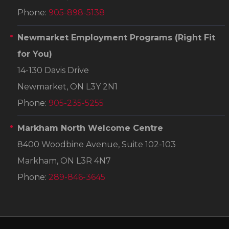
Phone:
905-898-5138
Newmarket Employment Programs
(Right Fit
for You)
14-130 Davis Drive
Newmarket, ON L3Y 2N1
Phone:
905-235-5255
Markham North Welcome Centre
8400 Woodbine Avenue, Suite 102-103
Markham, ON L3R 4N7
Phone:
289-846-3645