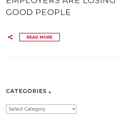
EMPLOYERS ARE LOSING
GOOD PEOPLE
READ MORE
CATEGORIES
Categories