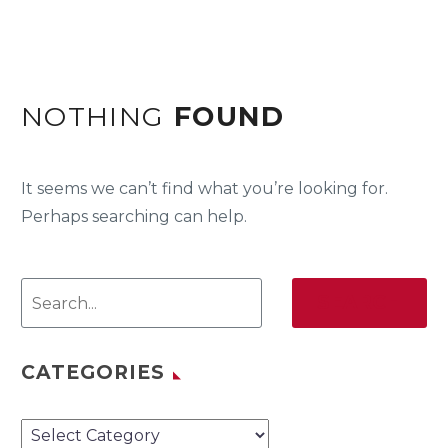
NOTHING
FOUND
It seems we can’t find what you’re looking for.
Perhaps searching can help.
SEARCH
CATEGORIES
Categories