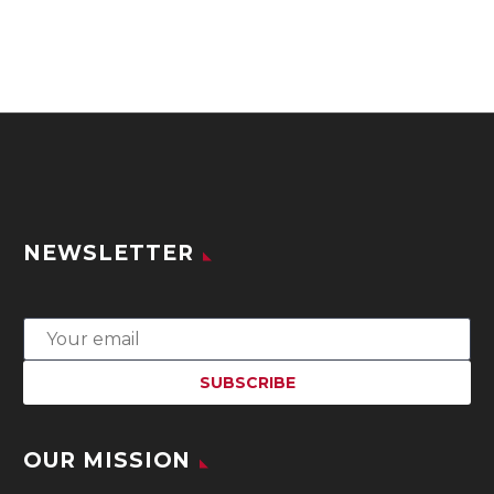
NEWSLETTER
OUR MISSION