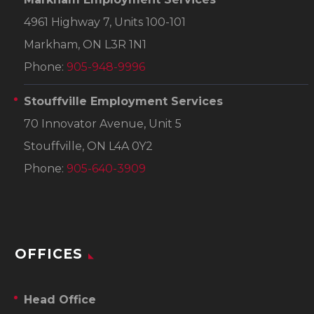
4961 Highway 7, Units 100-101
Markham, ON L3R 1N1
Phone:
905-948-9996
Stouffville Employment Services
70 Innovator Avenue, Unit 5
Stouffville, ON L4A 0Y2
Phone:
905-640-3909
OFFICES
Head Office