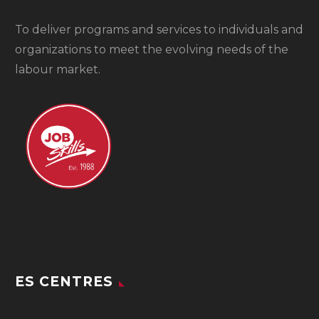
To
deliver programs and services to individuals and
organizations to meet the evolving needs of the
labour market.
ES CENTRES