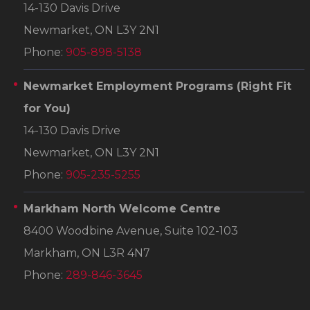
14-130 Davis Drive
Newmarket, ON L3Y 2N1
Phone:
905-898-5138
Newmarket Employment Programs
(Right Fit
for You)
14-130 Davis Drive
Newmarket, ON L3Y 2N1
Phone:
905-235-5255
Markham North Welcome Centre
8400 Woodbine Avenue, Suite 102-103
Markham, ON L3R 4N7
Phone:
289-846-3645