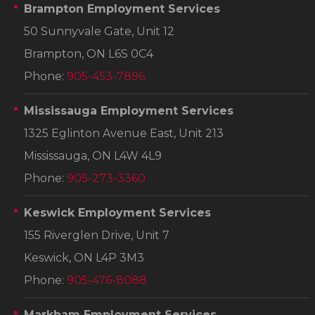
Brampton Employment Services
50 Sunnyvale Gate, Unit 12
Brampton, ON L6S 0C4
Phone:
905-453-7896
Mississauga Employment Services
1325 Eglinton Avenue East, Unit 213
Mississauga, ON L4W 4L9
Phone:
905-273-3360
Keswick Employment Services
155 Riverglen Drive, Unit 7
Keswick, ON L4P 3M3
Phone:
905-476-8088
Markham Employment Services