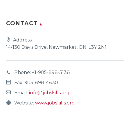
CONTACT
Address:
14-130 Davis Drive, Newmarket, ON. L3Y 2N1
Phone:
+1-905-898-5138
Fax: 905-898-4830
Email:
info@jobskills.org
Website:
www.jobskills.org