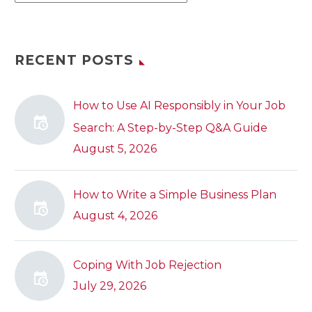
RECENT POSTS
How to Use AI Responsibly in Your Job
Search: A Step-by-Step Q&A Guide
August 5, 2026
How to Write a Simple Business Plan
August 4, 2026
Coping With Job Rejection
July 29, 2026