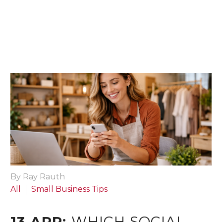
By Ray Rauth
All
Small Business Tips
13 APR:
WHICH SOCIAL