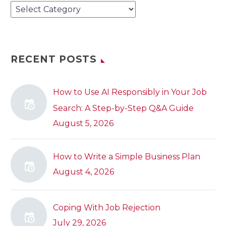
Categories
RECENT POSTS
How to Use AI Responsibly in Your Job
Search: A Step-by-Step Q&A Guide
August 5, 2026
How to Write a Simple Business Plan
August 4, 2026
Coping With Job Rejection
July 29, 2026