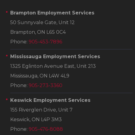
Brampton Employment Services
50 Sunnyvale Gate, Unit 12
Brampton, ON L6S 0C4
Phone:
905-453-7896
Mississauga Employment Services
1325 Eglinton Avenue East, Unit 213
Mississauga, ON L4W 4L9
Phone:
905-273-3360
Keswick Employment Services
155 Riverglen Drive, Unit 7
Keswick, ON L4P 3M3
Phone:
905-476-8088