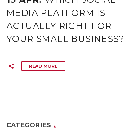
MEDIA PLATFORM IS
ACTUALLY RIGHT FOR
YOUR SMALL BUSINESS?
READ MORE
CATEGORIES