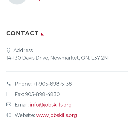
CONTACT
Address:
14-130 Davis Drive, Newmarket, ON. L3Y 2N1
Phone:
+1-905-898-5138
Fax: 905-898-4830
Email:
info@jobskills.org
Website:
www.jobskills.org