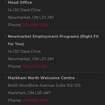
Head Office
14-130 Davis Drive
Newmarket, ON L3Y 2N1
Phone:
905-898-5138
Newmarket Employment Programs
(Right Fit
for You)
14-130 Davis Drive
Newmarket, ON L3Y 2N1
Phone:
905-235-5255
Markham North Welcome Centre
8400 Woodbine Avenue, Suite 102-103
Markham, ON L3R 4N7
Phone:
289-846-3645