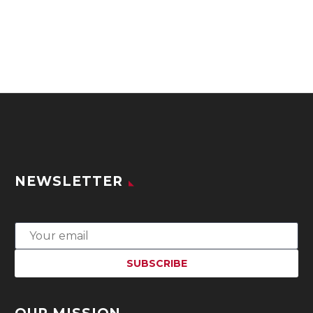
NEWSLETTER