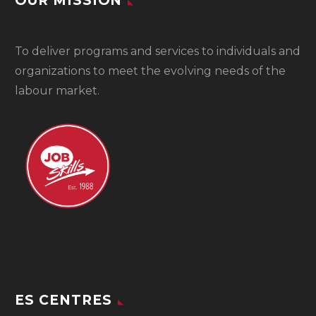
OUR MISSION
To
deliver programs and services to individuals and
organizations to meet the evolving needs of the
labour market.
ES CENTRES