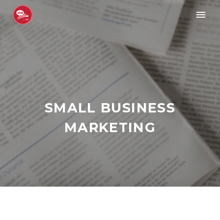
SMALL BUSINESS
MARKETING