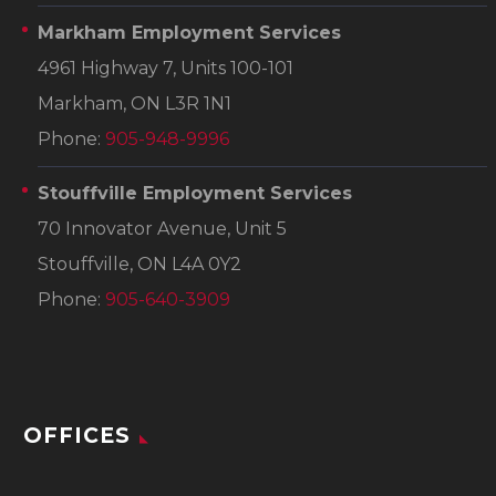
Markham Employment Services
4961 Highway 7, Units 100-101
Markham, ON L3R 1N1
Phone:
905-948-9996
Stouffville Employment Services
70 Innovator Avenue, Unit 5
Stouffville, ON L4A 0Y2
Phone:
905-640-3909
OFFICES