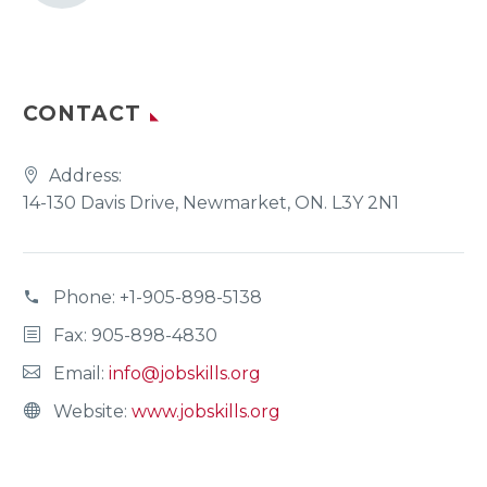
CONTACT
Address:
14-130 Davis Drive, Newmarket, ON. L3Y 2N1
Phone:
+1-905-898-5138
Fax: 905-898-4830
Email:
info@jobskills.org
Website:
www.jobskills.org