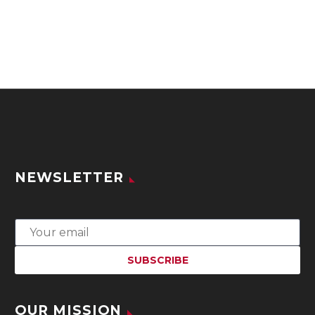
NEWSLETTER
OUR MISSION