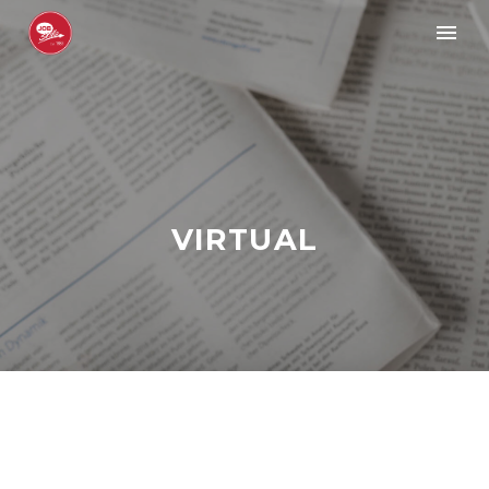
VIRTUAL