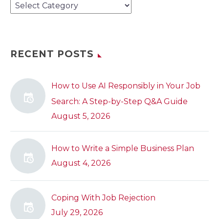
Categories
RECENT POSTS
How to Use AI Responsibly in Your Job
Search: A Step-by-Step Q&A Guide
August 5, 2026
How to Write a Simple Business Plan
August 4, 2026
Coping With Job Rejection
July 29, 2026