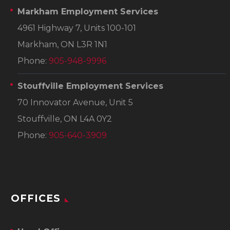
Markham Employment Services
4961 Highway 7, Units 100-101
Markham, ON L3R 1N1
Phone:
905-948-9996
Stouffville Employment Services
70 Innovator Avenue, Unit 5
Stouffville, ON L4A 0Y2
Phone:
905-640-3909
OFFICES