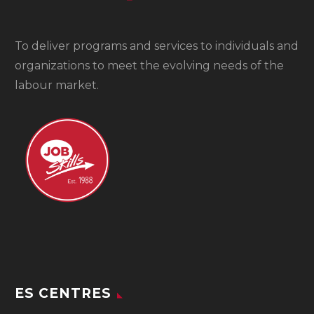
To
deliver programs and services to individuals and
organizations to meet the evolving needs of the
labour market.
ES CENTRES