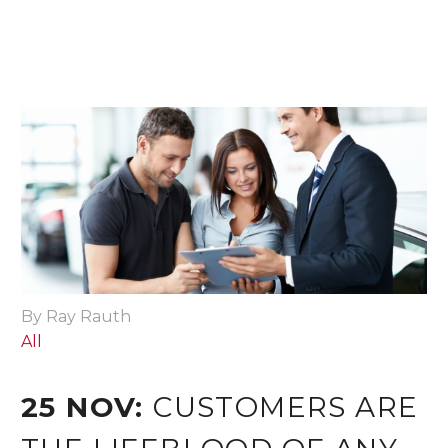
By Ray Rauth
All
25 NOV:
CUSTOMERS ARE