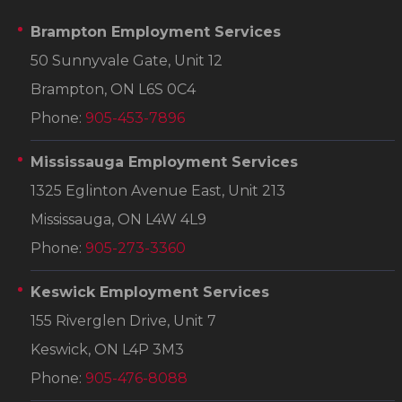
Brampton Employment Services
50 Sunnyvale Gate, Unit 12
Brampton, ON L6S 0C4
Phone:
905-453-7896
Mississauga Employment Services
1325 Eglinton Avenue East, Unit 213
Mississauga, ON L4W 4L9
Phone:
905-273-3360
Keswick Employment Services
155 Riverglen Drive, Unit 7
Keswick, ON L4P 3M3
Phone:
905-476-8088