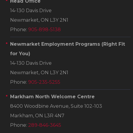
Head Office
14-130 Davis Drive
Newmarket, ON L3Y 2N1
Phone:
905-898-5138
Newmarket Employment Programs
(Right Fit
for You)
14-130 Davis Drive
Newmarket, ON L3Y 2N1
Phone:
905-235-5255
Markham North Welcome Centre
8400 Woodbine Avenue, Suite 102-103
Markham, ON L3R 4N7
Phone:
289-846-3645