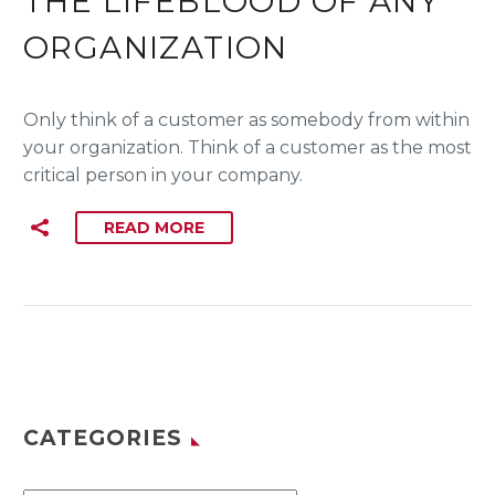
THE LIFEBLOOD OF ANY
ORGANIZATION
Only think of a customer as somebody from within
your organization. Think of a customer as the most
critical person in your company.
READ MORE
CATEGORIES