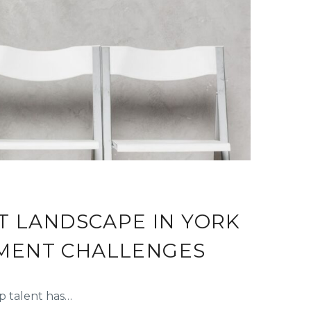
T LANDSCAPE IN YORK
TMENT CHALLENGES
p talent has…