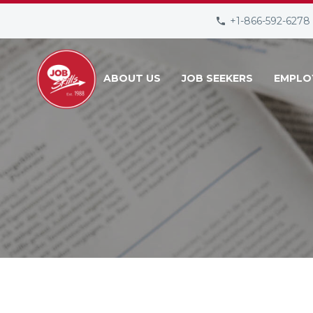
+1-866-592-6278
ABOUT US
JOB SEEKERS
EMPLO