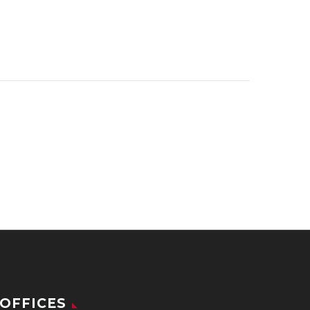
OFFICES