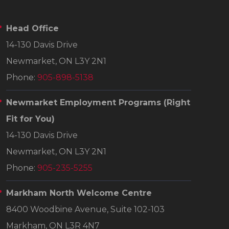
Head Office
14-130 Davis Drive
Newmarket, ON L3Y 2N1
Phone:
905-898-5138
Newmarket Employment Programs
(Right
Fit for You)
14-130 Davis Drive
Newmarket, ON L3Y 2N1
Phone:
905-235-5255
Markham North Welcome Centre
8400 Woodbine Avenue, Suite 102-103
Markham, ON L3R 4N7