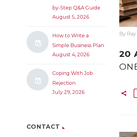
by-Step Q&A Guide
August 5, 2026
By Ray
How to Write a
Simple Business Plan
20 
August 4, 2026
ONE
Coping With Job
Rejection
July 29, 2026
CONTACT