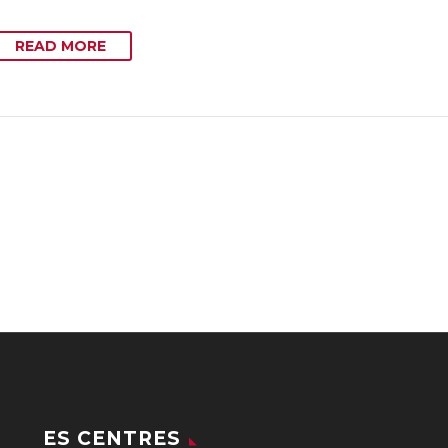
READ MORE
ES CENTRES