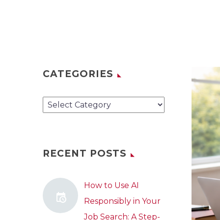
CATEGORIES
Categories
RECENT POSTS
How to Use AI
Responsibly in Your
Job Search: A Step-