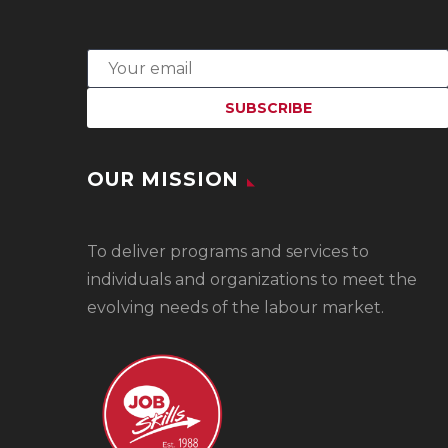
OUR MISSION
To
deliver programs and services to
individuals and organizations to meet the
evolving needs of the labour market.