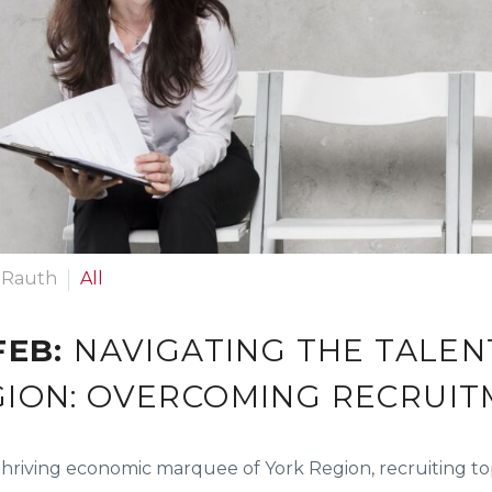
 Rauth
All
FEB:
NAVIGATING THE TALEN
GION: OVERCOMING RECRUI
thriving economic marquee of York Region, recruiting to