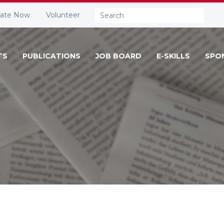
Search:
ate Now
Volunteer
TS
PUBLICATIONS
JOB BOARD
E-SKILLS
SPO