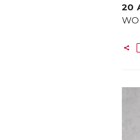
20 
WO