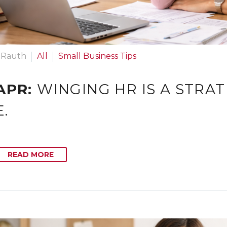
 Rauth
All
Small Business Tips
APR:
WINGING HR IS A STRA
.
READ MORE