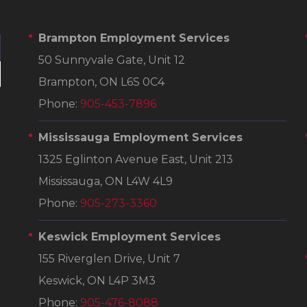
Brampton Employment Services
50 Sunnyvale Gate, Unit 12
Brampton, ON L6S 0C4
Phone:
905-453-7896
Mississauga Employment Services
1325 Eglinton Avenue East, Unit 213
Mississauga, ON L4W 4L9
Phone:
905-273-3360
Keswick Employment Services
155 Riverglen Drive, Unit 7
Keswick, ON L4P 3M3
Phone:
905-476-8088