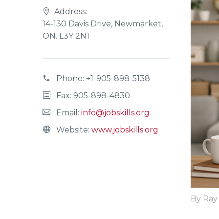
Address:
14-130 Davis Drive, Newmarket,
ON. L3Y 2N1
Phone:
+1-905-898-5138
Fax: 905-898-4830
Email:
info@jobskills.org
Website:
www.jobskills.org
By Ray