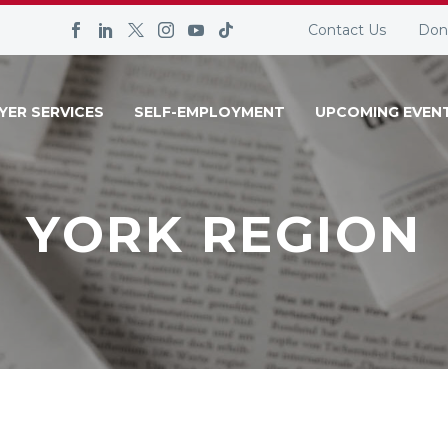
Contact Us
Don
YER SERVICES
SELF-EMPLOYMENT
UPCOMING EVEN
YORK REGION