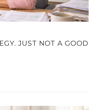
TEGY. JUST NOT A GOOD