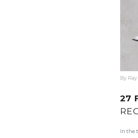
By Ray
27 
RE
In the 