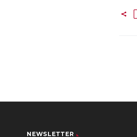
NEWSLETTER