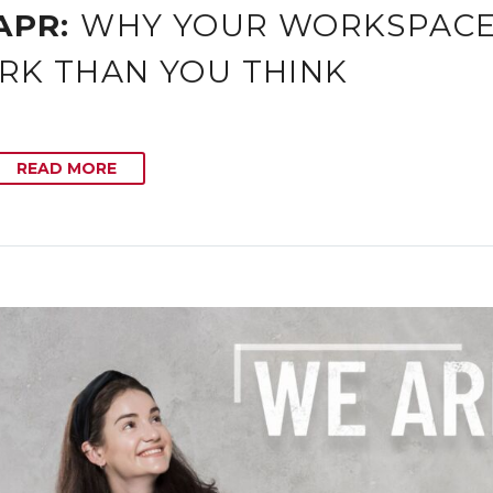
APR:
WHY YOUR WORKSPACE 
RK THAN YOU THINK
READ MORE