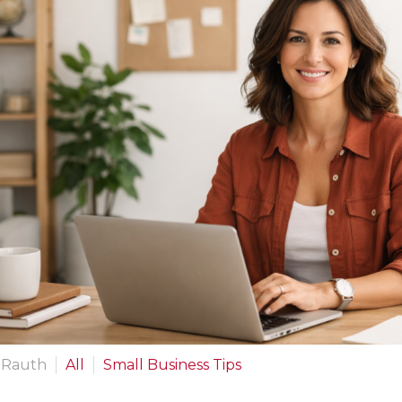
 Rauth
All
Small Business Tips