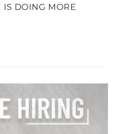
IS DOING MORE