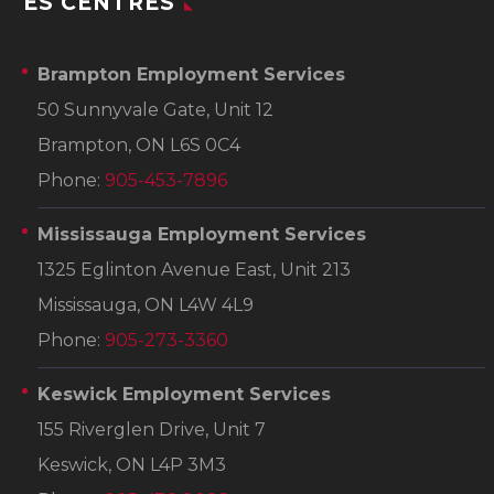
ES CENTRES
Brampton Employment Services
50 Sunnyvale Gate, Unit 12
Brampton, ON L6S 0C4
Phone:
905-453-7896
Mississauga Employment Services
1325 Eglinton Avenue East, Unit 213
Mississauga, ON L4W 4L9
Phone:
905-273-3360
Keswick Employment Services
155 Riverglen Drive, Unit 7
Keswick, ON L4P 3M3