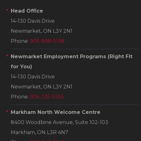
Head Office
14-130 Davis Drive
Newmarket, ON L3Y 2N1
Phone:
905-898-5138
Newmarket Employment Programs
(Right Fit
for You)
14-130 Davis Drive
Newmarket, ON L3Y 2N1
Phone:
905-235-5255
Markham North Welcome Centre
8400 Woodbine Avenue, Suite 102-103
Markham, ON L3R 4N7