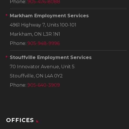
Phone:
905-476-8088
Markham Employment Services
4961 Highway 7, Units 100-101
Markham, ON L3R 1N1
Phone:
905-948-9996
Stouffville Employment Services
70 Innovator Avenue, Unit 5
Stouffville, ON L4A 0Y2
Phone:
905-640-3909
OFFICES