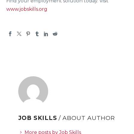
Find your employment solution today. Visit
www.jobskills.org
JOB SKILLS
/ ABOUT AUTHOR
More posts by Job Skills