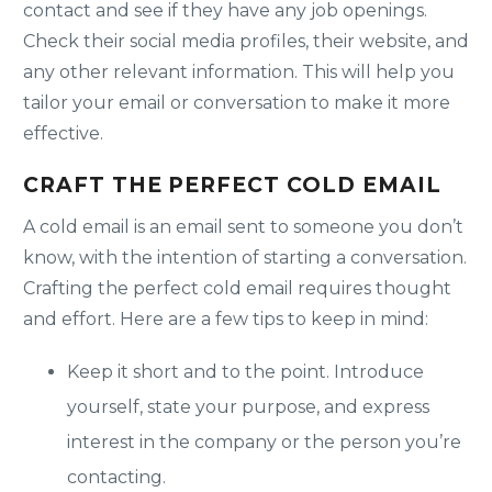
contact and see if they have any job openings.
Check their social media profiles, their website, and
any other relevant information. This will help you
tailor your email or conversation to make it more
effective.
CRAFT THE PERFECT COLD EMAIL
A cold email is an email sent to someone you don’t
know, with the intention of starting a conversation.
Crafting the perfect cold email requires thought
and effort. Here are a few tips to keep in mind:
Keep it short and to the point. Introduce
yourself, state your purpose, and express
interest in the company or the person you’re
contacting.