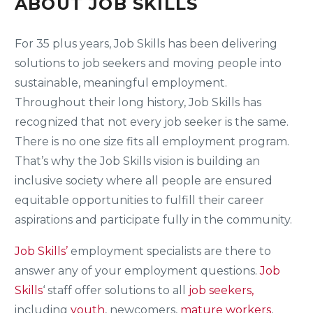
ABOUT JOB SKILLS
For 35 plus years, Job Skills has been delivering
solutions to job seekers and moving people into
sustainable, meaningful employment.
Throughout their long history, Job Skills has
recognized that not every job seeker is the same.
There is no one size fits all employment program.
That’s why the Job Skills vision is building an
inclusive society where all people are ensured
equitable opportunities to fulfill their career
aspirations and participate fully in the community.
Job Skills’
employment specialists are there to
answer any of your employment questions.
Job
Skills
‘ staff offer solutions to all
job seekers,
including
youth
, newcomers,
mature workers
,