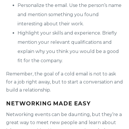
Personalize the email. Use the person’s name
and mention something you found
interesting about their work.
Highlight your skills and experience. Briefly
mention your relevant qualifications and
explain why you think you would be a good
fit for the company.
Remember, the goal of a cold email is not to ask
for a job right away, but to start a conversation and
build a relationship.
NETWORKING MADE EASY
Networking events can be daunting, but they’re a
great way to meet new people and learn about