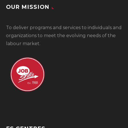
OUR MISSION
To
deliver programs and services to individuals and
organizations to meet the evolving needs of the
labour market.