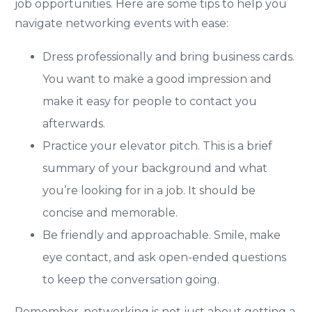
job opportunities. Here are some tips to help you
navigate networking events with ease:
Dress professionally and bring business cards.
You want to make a good impression and
make it easy for people to contact you
afterwards.
Practice your elevator pitch. This is a brief
summary of your background and what
you’re looking for in a job. It should be
concise and memorable.
Be friendly and approachable. Smile, make
eye contact, and ask open-ended questions
to keep the conversation going.
Remember, networking is not just about getting a