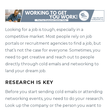
Looking for a job is tough, especially in a
competitive market. Most people rely on job
portals or recruitment agencies to find a job, but
that’s not the case for everyone. Sometimes, you
need to get creative and reach out to people
directly through cold emails and networking to
land your dream job.
RESEARCH IS KEY
Before you start sending cold emails or attending
networking events, you need to do your research.
Look up the company or the person you want to