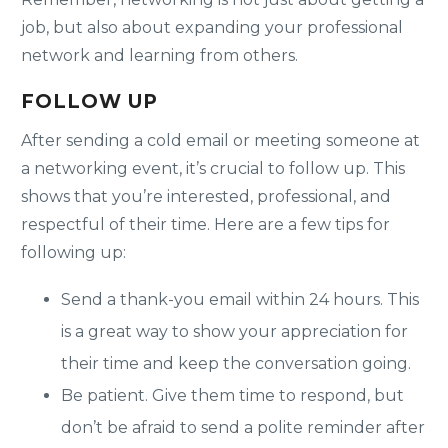
job, but also about expanding your professional
network and learning from others.
FOLLOW UP
After sending a cold email or meeting someone at
a networking event, it’s crucial to follow up. This
shows that you’re interested, professional, and
respectful of their time. Here are a few tips for
following up:
Send a thank-you email within 24 hours. This
is a great way to show your appreciation for
their time and keep the conversation going.
Be patient. Give them time to respond, but
don’t be afraid to send a polite reminder after