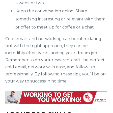
a week or two.
Keep the conversation going. Share
something interesting or relevant with them,
or offer to meet up for coffee or a chat.
Cold emails and networking can be intimidating,
but with the right approach, they can be
incredibly effective in landing your dream job.
Remember to do your research, craft the perfect
cold email, network with ease, and follow up
professionally. By following these tips, you’ll be on
your way to success in no time.