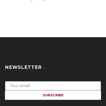
NEWSLETTER