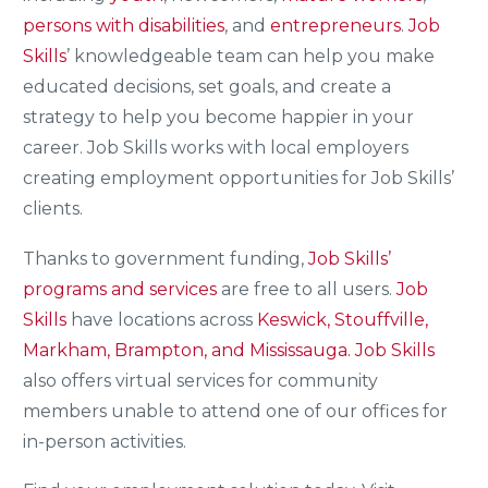
persons with disabilities
, and
entrepreneurs
.
Job
Skills
’ knowledgeable team can help you make
educated decisions, set goals, and create a
strategy to help you become happier in your
career. Job Skills works with local employers
creating employment opportunities for Job Skills’
clients.
Thanks to government funding,
Job Skills’
programs and services
are free to all users.
Job
Skills
have locations across
Keswick, Stouffville,
Markham, Brampton, and Mississauga.
Job Skills
also offers virtual services for community
members unable to attend one of our offices for
in-person activities.