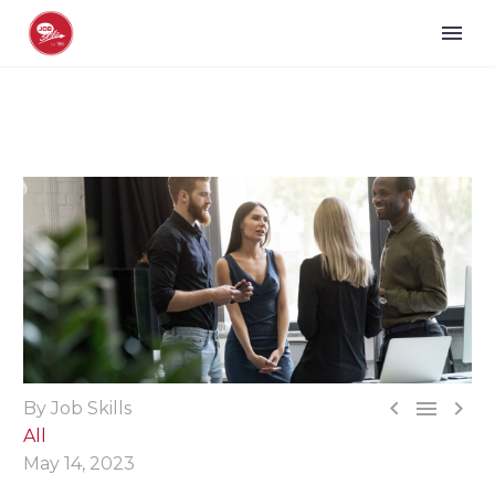



By Job Skills
All
May 14, 2023