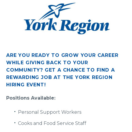
ARE YOU READY TO GROW YOUR CAREER
WHILE GIVING BACK TO YOUR
COMMUNITY?
GET A CHANCE TO FIND A
REWARDING JOB AT THE YORK REGION
HIRING EVENT!
Positions Available:
Personal Support Workers
Cooks and Food Service Staff