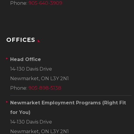
Phone:
905-640-3909
OFFICES
Head Office
14-130 Davis Drive
Newmarket, ON L3Y 2N1
Phone:
905-898-5138
Newmarket Employment Programs
(Right Fit
for You)
14-130 Davis Drive
Newmarket, ON L3Y 2N1