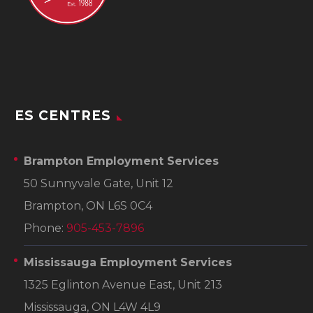
ES CENTRES
Brampton Employment Services
50 Sunnyvale Gate, Unit 12
Brampton, ON L6S 0C4
Phone:
905-453-7896
Mississauga Employment Services
1325 Eglinton Avenue East, Unit 213
Mississauga, ON L4W 4L9