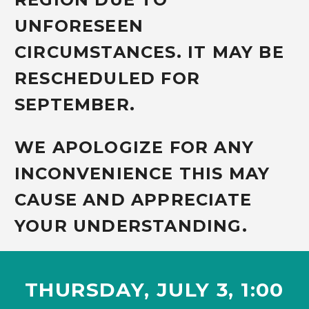
UNFORESEEN
CIRCUMSTANCES. IT MAY BE
RESCHEDULED FOR
SEPTEMBER.
WE APOLOGIZE FOR ANY
INCONVENIENCE THIS MAY
CAUSE AND APPRECIATE
YOUR UNDERSTANDING.
THURSDAY, JULY 3,
1:00