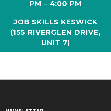
PM – 4:00 PM
JOB SKILLS KESWICK
(155 RIVERGLEN DRIVE,
UNIT 7
)
NEWSLETTER