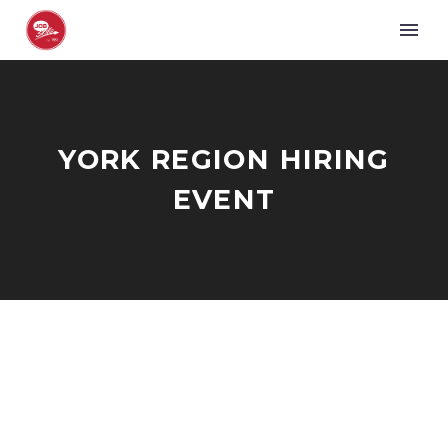
YORK REGION HIRING
EVENT