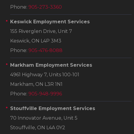
Phone:
905-273-3360
Keswick Employment Services
155 Riverglen Drive, Unit 7
Keswick, ON L4P 3M3
Phone:
905-476-8088
Markham Employment Services
4961 Highway 7, Units 100-101
Markham, ON L3R 1N1
Phone:
905-948-9996
Stouffville Employment Services
70 Innovator Avenue, Unit 5
Stouffville, ON L4A 0Y2