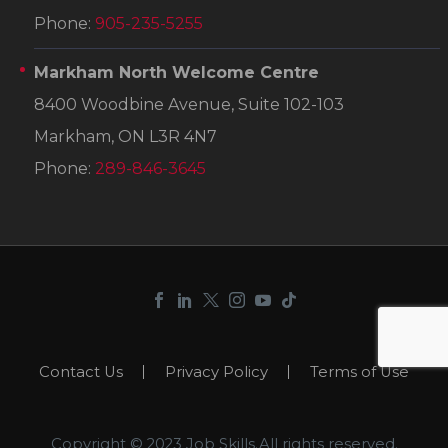
Phone:
905-235-5255
Markham North Welcome Centre
8400 Woodbine Avenue, Suite 102-103
Markham, ON L3R 4N7
Phone:
289-846-3645
Contact Us
Privacy Policy
Terms of Use
Copyright © 2023 Job Skills.All rights reserved.