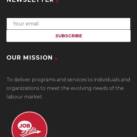
OUR MISSION
To
deliver programs and services to individuals and
organizations to meet the evolving needs of the
labour market.