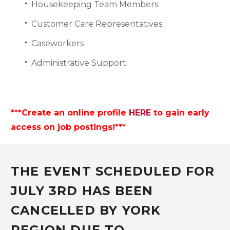
Housekeeping Team Members
Customer Care Representatives
Caseworkers
Administrative Support
***Create an online profile
HERE
to gain early
access on job postings!***
THE EVENT SCHEDULED FOR
JULY 3RD HAS BEEN
CANCELLED BY YORK
REGION DUE TO