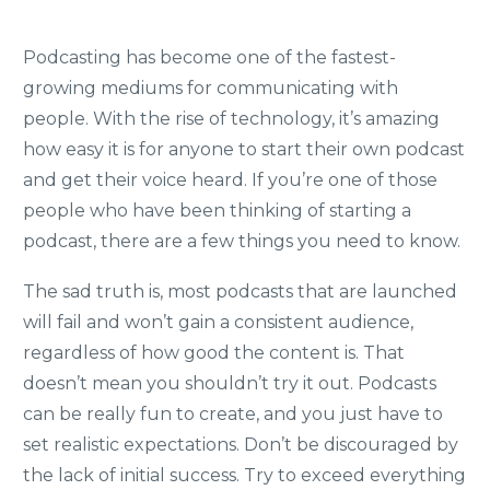
Podcasting has become one of the fastest-
growing mediums for communicating with
people. With the rise of technology, it’s amazing
how easy it is for anyone to start their own podcast
and get their voice heard. If you’re one of those
people who have been thinking of starting a
podcast, there are a few things you need to know.
The sad truth is, most podcasts that are launched
will fail and won’t gain a consistent audience,
regardless of how good the content is. That
doesn’t mean you shouldn’t try it out. Podcasts
can be really fun to create, and you just have to
set realistic expectations. Don’t be discouraged by
the lack of initial success. Try to exceed everything