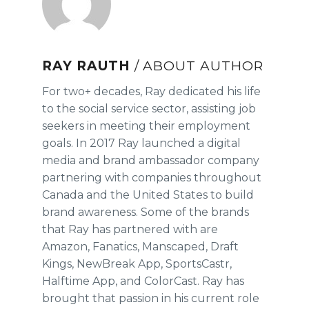
RAY RAUTH
/ ABOUT AUTHOR
For two+ decades, Ray dedicated his life
to the social service sector, assisting job
seekers in meeting their employment
goals. In 2017 Ray launched a digital
media and brand ambassador company
partnering with companies throughout
Canada and the United States to build
brand awareness. Some of the brands
that Ray has partnered with are
Amazon, Fanatics, Manscaped, Draft
Kings, NewBreak App, SportsCastr,
Halftime App, and ColorCast. Ray has
brought that passion in his current role