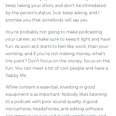
keep taking your shots, and don’t be intimidated
by the person’s status. Just keep asking, and I
promise you that somebody will say yes.
You’re probably not going to make podcasting
your career, so make sure to keep it light and have
fun. As soon as it starts to feel like work, than your
working, and if you’re not making money, what’s
the point? Don’t focus on the money; focus on the
fun. You can meet a lot of cool people and have a
happy life.
While content is essential, investing in good
equipment is as important. Nobody likes listening
to a podcast with poor sound quality. A good
microphone, headphones, and editing software