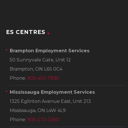
ES CENTRES
Brampton Employment Services
50 Sunnyvale Gate, Unit 12
Brampton, ON L6S 0C4
Phone:
905-453-7896
Mississauga Employment Services
1325 Eglinton Avenue East, Unit 213
Mississauga, ON L4W 4L9
Phone:
905-273-3360