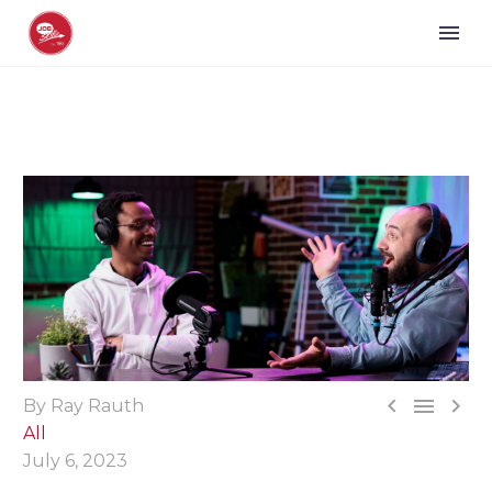



By Ray Rauth
All
July 6, 2023