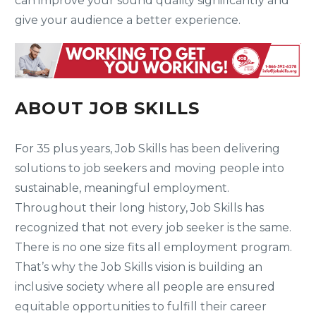
can improve your sound quality significantly and
give your audience a better experience.
ABOUT JOB SKILLS
For 35 plus years, Job Skills has been delivering
solutions to job seekers and moving people into
sustainable, meaningful employment.
Throughout their long history, Job Skills has
recognized that not every job seeker is the same.
There is no one size fits all employment program.
That’s why the Job Skills vision is building an
inclusive society where all people are ensured
equitable opportunities to fulfill their career