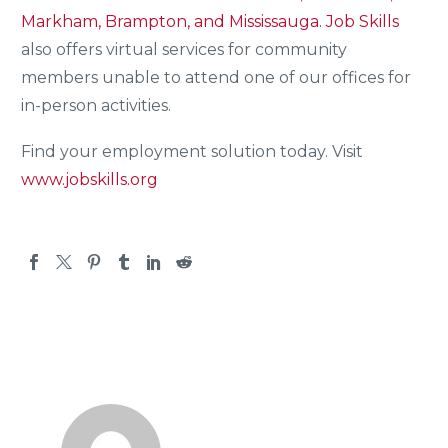
Markham, Brampton, and Mississauga.
Job Skills
also offers virtual services for community
members unable to attend one of our offices for
in-person activities.
Find your employment solution today. Visit
www.jobskills.org