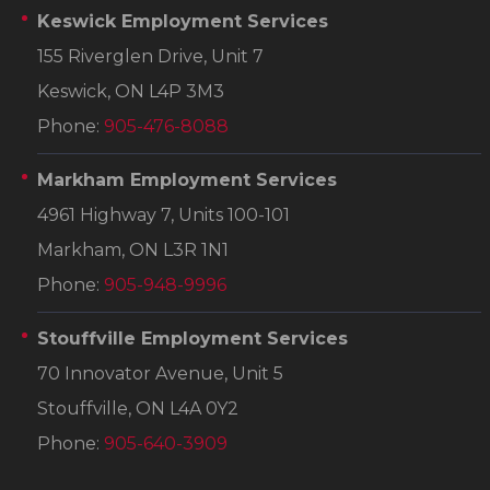
Keswick Employment Services
155 Riverglen Drive, Unit 7
Keswick, ON L4P 3M3
Phone:
905-476-8088
Markham Employment Services
4961 Highway 7, Units 100-101
Markham, ON L3R 1N1
Phone:
905-948-9996
Stouffville Employment Services
70 Innovator Avenue, Unit 5
Stouffville, ON L4A 0Y2
Phone:
905-640-3909