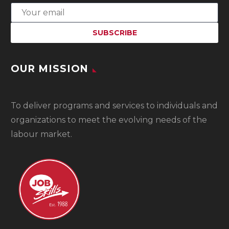
OUR MISSION
To
deliver programs and services to individuals and
organizations to meet the evolving needs of the
labour market.