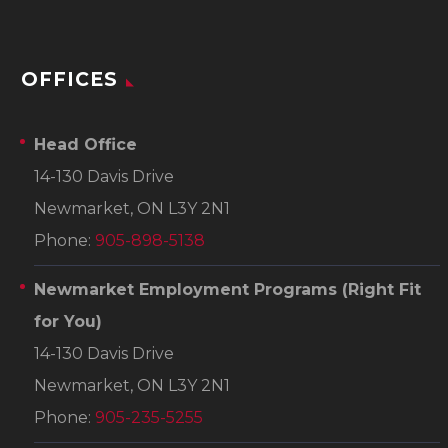
OFFICES
Head Office
14-130 Davis Drive
Newmarket, ON L3Y 2N1
Phone:
905-898-5138
Newmarket Employment Programs
(Right Fit
for You)
14-130 Davis Drive
Newmarket, ON L3Y 2N1
Phone:
905-235-5255