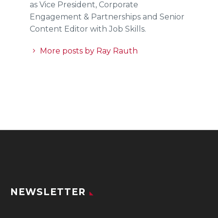
as Vice President, Corporate
Engagement & Partnerships and Senior
Content Editor with Job Skills.
More posts by Ray Rauth
NEWSLETTER