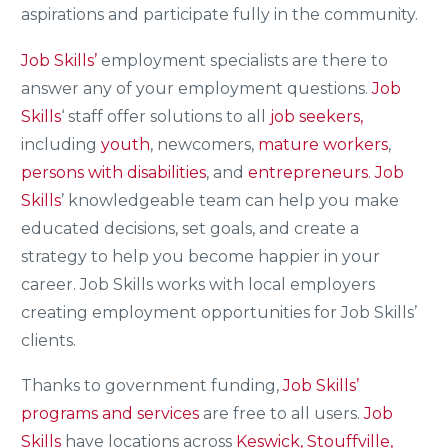
aspirations and participate fully in the community.
Job Skills’
employment specialists are there to
answer any of your employment questions.
Job
Skills
‘ staff offer solutions to all
job seekers,
including
youth
, newcomers,
mature workers
,
persons with disabilities
, and
entrepreneurs
.
Job
Skills
’ knowledgeable team can help you make
educated decisions, set goals, and create a
strategy to help you become happier in your
career. Job Skills works with local employers
creating employment opportunities for Job Skills’
clients.
Thanks to government funding,
Job Skills’
programs and services
are free to all users.
Job
Skills
have locations across
Keswick, Stouffville,