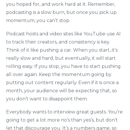
you hoped for, and work hard at it. Remember,
podcasting is a slow burn, but once you pick up
momentum, you can’t stop.
Podcast hosts and video sites like YouTube use AI
to track their creators, and consistency is key.
Think of it like pushing a car. When you start, it’s
really slow and hard, but eventually, it will start
rolling easy. If you stop, you have to start pushing
all over again. Keep the momentum going by
putting out content regularly. Even if it is once a
month, your audience will be expecting that, so
you don’t want to disappoint them.
Everybody wants to interview great guests. You’re
going to get a lot more no’s than yes’s, but don’t
let that discourage you. It’s a numbers game, so