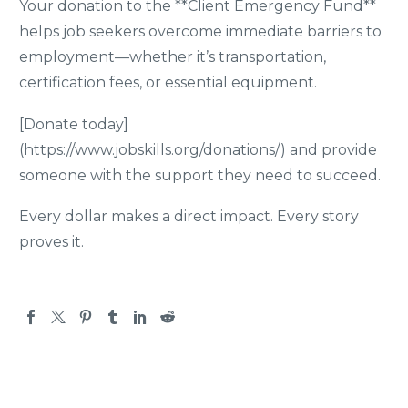
Your donation to the **Client Emergency Fund**
helps job seekers overcome immediate barriers to
employment—whether it’s transportation,
certification fees, or essential equipment.
[Donate today]
(https://www.jobskills.org/donations/) and provide
someone with the support they need to succeed.
Every dollar makes a direct impact. Every story
proves it.