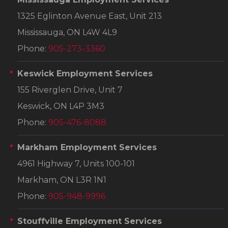
1325 Eglinton Avenue East, Unit 213
Mississauga, ON L4W 4L9
Phone:
905-273-3360
Keswick Employment Services
155 Riverglen Drive, Unit 7
Keswick, ON L4P 3M3
Phone:
905-476-8088
Markham Employment Services
4961 Highway 7, Units 100-101
Markham, ON L3R 1N1
Phone:
905-948-9996
Stouffville Employment Services