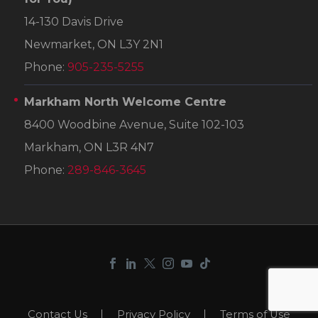
14-130 Davis Drive
Newmarket, ON L3Y 2N1
Phone:
905-235-5255
Markham North Welcome Centre
8400 Woodbine Avenue, Suite 102-103
Markham, ON L3R 4N7
Phone:
289-846-3645
Contact Us
Privacy Policy
Terms of Use