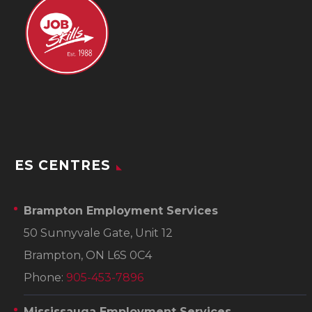
ES CENTRES
Brampton Employment Services
50 Sunnyvale Gate, Unit 12
Brampton, ON L6S 0C4
Phone:
905-453-7896
Mississauga Employment Services