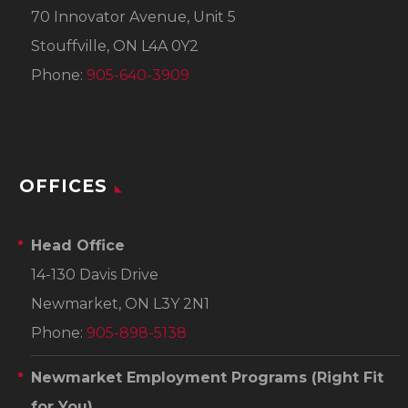
70 Innovator Avenue, Unit 5
Stouffville, ON L4A 0Y2
Phone:
905-640-3909
OFFICES
Head Office
14-130 Davis Drive
Newmarket, ON L3Y 2N1
Phone:
905-898-5138
Newmarket Employment Programs
(Right Fit
for You)