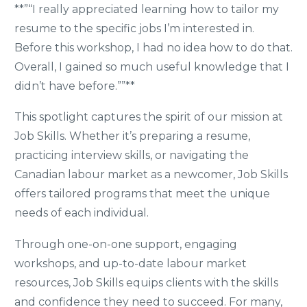
**”“I really appreciated learning how to tailor my
resume to the specific jobs I’m interested in.
Before this workshop, I had no idea how to do that.
Overall, I gained so much useful knowledge that I
didn’t have before.””**
This spotlight captures the spirit of our mission at
Job Skills. Whether it’s preparing a resume,
practicing interview skills, or navigating the
Canadian labour market as a newcomer, Job Skills
offers tailored programs that meet the unique
needs of each individual.
Through one-on-one support, engaging
workshops, and up-to-date labour market
resources, Job Skills equips clients with the skills
and confidence they need to succeed. For many,