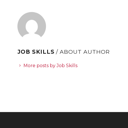
JOB SKILLS
/ ABOUT AUTHOR
More posts by Job Skills