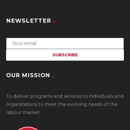
NEWSLETTER
OUR MISSION
To
deliver programs and services to individuals and
organizations to meet the evolving needs of the
labour market.