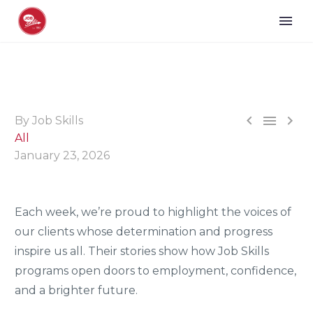



By Job Skills
All
January 23, 2026
Each week, we’re proud to highlight the voices of
our clients whose determination and progress
inspire us all. Their stories show how Job Skills
programs open doors to employment, confidence,
and a brighter future.