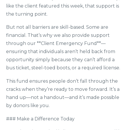
like the client featured this week, that support is
the turning point.
But not all barriers are skill-based. Some are
financial. That’s why we also provide support
through our **Client Emergency Fund**—
ensuring that individuals aren’t held back from
opportunity simply because they can’t afford a
bus ticket, steel-toed boots, or a required license.
This fund ensures people don’t fall through the
cracks when they’re ready to move forward. It’s a
hand up—not a handout—and it’s made possible
by donors like you.
### Make a Difference Today