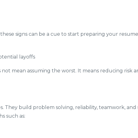
, these signs can be a cue to start preparing your resum
ential layoffs
es not mean assuming the worst. It means reducing risk a
 They build problem solving, reliability, teamwork, and
s such as: