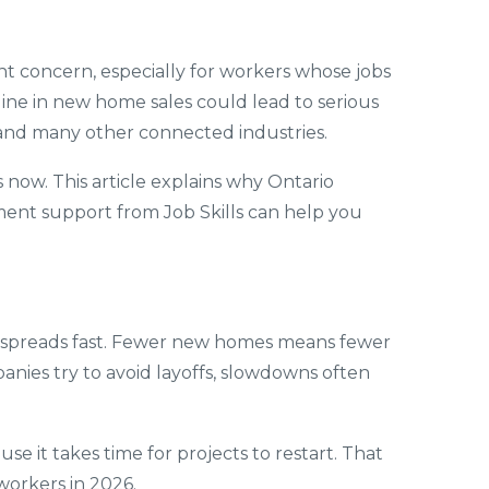
nt concern, especially for workers whose jobs
ine in new home sales could lead to serious
n, and many other connected industries.
 now. This article explains why Ontario
ment support from Job Skills can help you
t spreads fast. Fewer new homes means fewer
anies try to avoid layoffs, slowdowns often
 it takes time for projects to restart. That
workers in 2026.