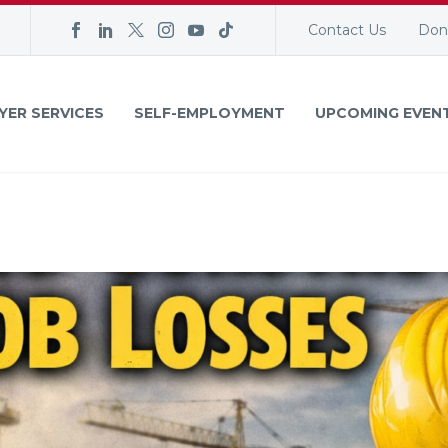
Contact Us
Don
YER SERVICES
SELF-EMPLOYMENT
UPCOMING EVEN