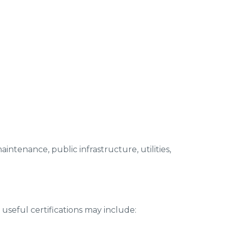
aintenance, public infrastructure, utilities,
seful certifications may include: