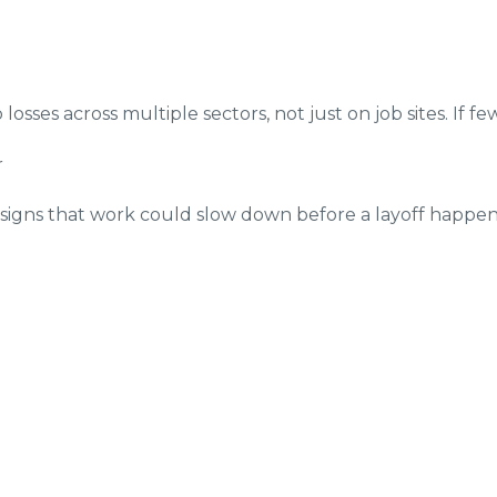
sses across multiple sectors, not just on job sites. If few
r
e signs that work could slow down before a layoff happe