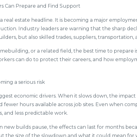
rs Can Prepare and Find Support
 a real estate headline. It is becoming a major employme
tion. Industry leaders are warning that the sharp decl
builders, but also skilled trades, suppliers, transportatio
ebuilding, or a related field, the best time to prepare is
workers can do to protect their careers, and how employ
ming a serious risk
iggest economic drivers. When it slows down, the impac
nd fewer hours available across job sites. Even when comp
, and less predictable work.
ew builds pause, the effects can last for months because
out the size of the slowdown and what it could mean for 