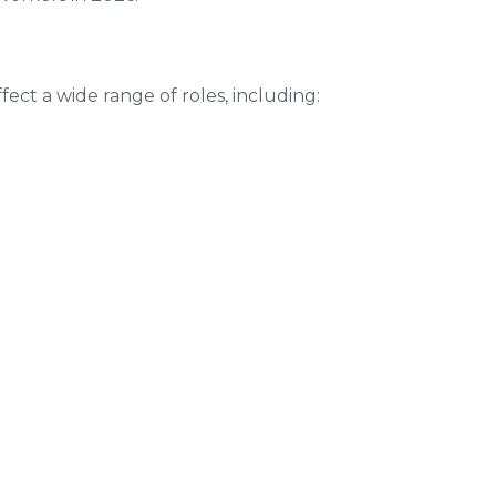
fect a wide range of roles, including: