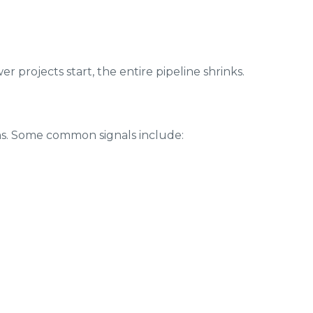
er projects start, the entire pipeline shrinks.
ns. Some common signals include: