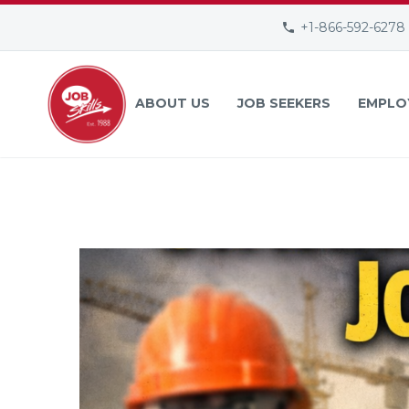
+1-866-592-6278
ABOUT US
JOB SEEKERS
EMPLO