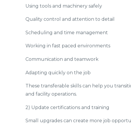
Using tools and machinery safely
Quality control and attention to detail
Scheduling and time management
Working in fast paced environments
Communication and teamwork
Adapting quickly on the job
These transferable skills can help you transiti
and facility operations.
2) Update certifications and training
Small upgrades can create more job opportuni