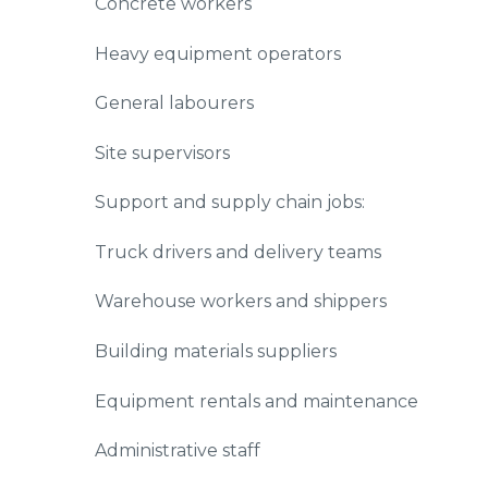
Concrete workers
Heavy equipment operators
General labourers
Site supervisors
Support and supply chain jobs:
Truck drivers and delivery teams
Warehouse workers and shippers
Building materials suppliers
Equipment rentals and maintenance
Administrative staff