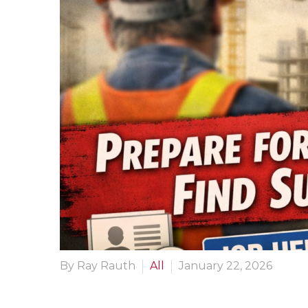
By Ray Rauth
All
January 22, 2026