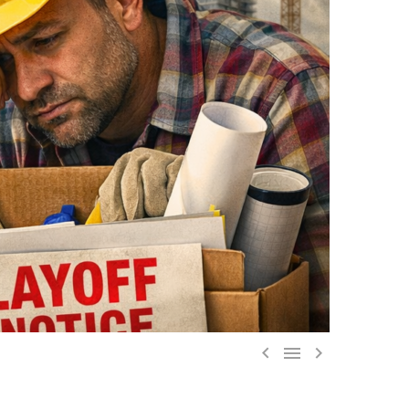


