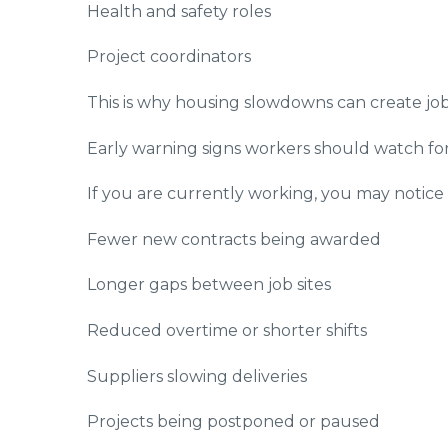
Health and safety roles
Project coordinators
This is why housing slowdowns can create job lo
Early warning signs workers should watch fo
If you are currently working, you may notic
Fewer new contracts being awarded
Longer gaps between job sites
Reduced overtime or shorter shifts
Suppliers slowing deliveries
Projects being postponed or paused