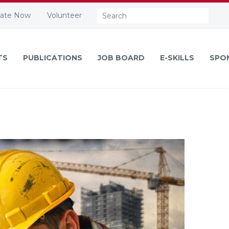
Search:
ate Now
Volunteer
TS
PUBLICATIONS
JOB BOARD
E-SKILLS
SPO