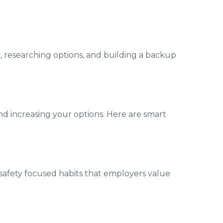
e, researching options, and building a backup
nd increasing your options. Here are smart
 safety focused habits that employers value