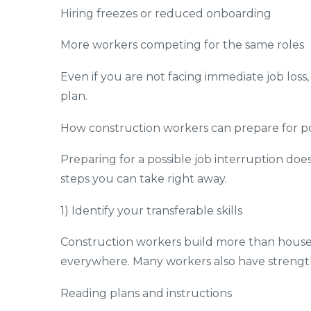
Hiring freezes or reduced onboarding
More workers competing for the same roles
Even if you are not facing immediate job loss
plan.
How construction workers can prepare for pot
Preparing for a possible job interruption do
steps you can take right away.
1) Identify your transferable skills
Construction workers build more than houses.
everywhere. Many workers also have strength
Reading plans and instructions