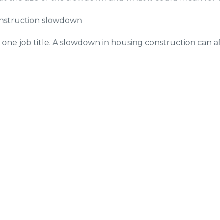
onstruction slowdown
y one job title. A slowdown in housing construction can af