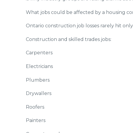
What jobs could be affected by a housing c
Ontario construction job losses rarely hit onl
Construction and skilled trades jobs:
Carpenters
Electricians
Plumbers
Drywallers
Roofers
Painters