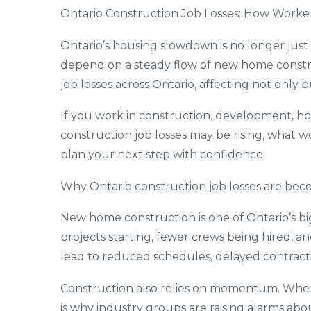
Ontario Construction Job Losses: How Worke
Ontario’s housing slowdown is no longer just
depend on a steady flow of new home construc
job losses across Ontario, affecting not only 
If you work in construction, development, hom
construction job losses may be rising, what 
plan your next step with confidence.
Why Ontario construction job losses are beco
New home construction is one of Ontario’s b
projects starting, fewer crews being hired, a
lead to reduced schedules, delayed contracts
Construction also relies on momentum. When n
is why industry groups are raising alarms ab