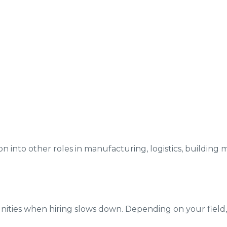
on into other roles in manufacturing, logistics, building m
ties when hiring slows down. Depending on your field, u