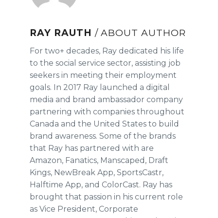
RAY RAUTH
/ ABOUT AUTHOR
For two+ decades, Ray dedicated his life
to the social service sector, assisting job
seekers in meeting their employment
goals. In 2017 Ray launched a digital
media and brand ambassador company
partnering with companies throughout
Canada and the United States to build
brand awareness. Some of the brands
that Ray has partnered with are
Amazon, Fanatics, Manscaped, Draft
Kings, NewBreak App, SportsCastr,
Halftime App, and ColorCast. Ray has
brought that passion in his current role
as Vice President, Corporate