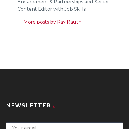
Engagement & Partnerships and Senior
Content Editor with Job Skills.
More posts by Ray Rauth
NEWSLETTER