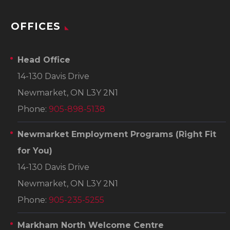
OFFICES
Head Office
14-130 Davis Drive
Newmarket, ON L3Y 2N1
Phone:
905-898-5138
Newmarket Employment Programs
(Right Fit
for You)
14-130 Davis Drive
Newmarket, ON L3Y 2N1
Phone:
905-235-5255
Markham North Welcome Centre