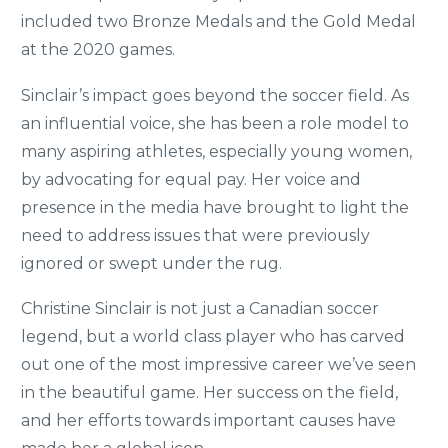
included two Bronze Medals and the Gold Medal
at the 2020 games.
Sinclair’s impact goes beyond the soccer field. As
an influential voice, she has been a role model to
many aspiring athletes, especially young women,
by advocating for equal pay. Her voice and
presence in the media have brought to light the
need to address issues that were previously
ignored or swept under the rug.
Christine Sinclair is not just a Canadian soccer
legend, but a world class player who has carved
out one of the most impressive career we’ve seen
in the beautiful game. Her success on the field,
and her efforts towards important causes have