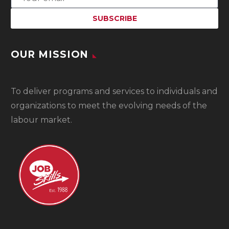
OUR MISSION
To
deliver programs and services to individuals and
organizations to meet the evolving needs of the
labour market.