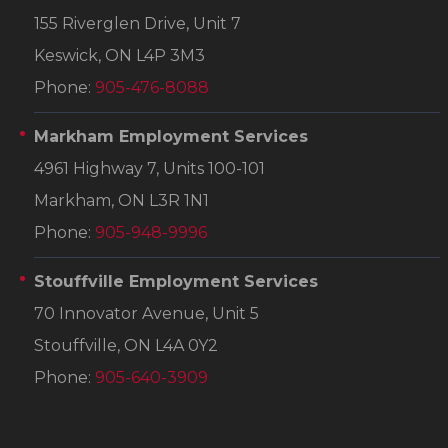
155 Riverglen Drive, Unit 7
Keswick, ON L4P 3M3
Phone:
905-476-8088
Markham Employment Services
4961 Highway 7, Units 100-101
Markham, ON L3R 1N1
Phone:
905-948-9996
Stouffville Employment Services
70 Innovator Avenue, Unit 5
Stouffville, ON L4A 0Y2
Phone:
905-640-3909