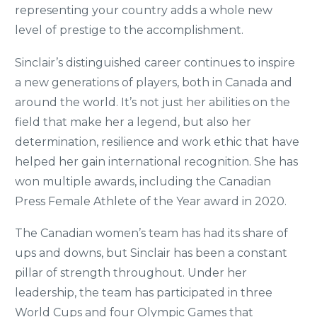
representing your country adds a whole new
level of prestige to the accomplishment.
Sinclair’s distinguished career continues to inspire
a new generations of players, both in Canada and
around the world. It’s not just her abilities on the
field that make her a legend, but also her
determination, resilience and work ethic that have
helped her gain international recognition. She has
won multiple awards, including the Canadian
Press Female Athlete of the Year award in 2020.
The Canadian women’s team has had its share of
ups and downs, but Sinclair has been a constant
pillar of strength throughout. Under her
leadership, the team has participated in three
World Cups and four Olympic Games that