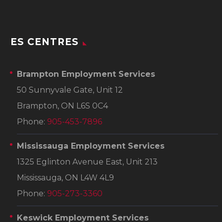
ES CENTRES
Brampton Employment Services
50 Sunnyvale Gate, Unit 12
Brampton, ON L6S 0C4
Phone:
905-453-7896
Mississauga Employment Services
1325 Eglinton Avenue East, Unit 213
Mississauga, ON L4W 4L9
Phone:
905-273-3360
Keswick Employment Services