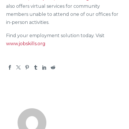
also offers virtual services for community
members unable to attend one of our offices for
in-person activities.
Find your employment solution today. Visit
www.jobskills.org