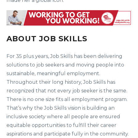
made her a global icon.
ABOUT JOB SKILLS
For 35 plus years, Job Skills has been delivering
solutions to job seekers and moving people into
sustainable, meaningful employment.
Throughout their long history, Job Skills has
recognized that not every job seeker is the same.
There is no one size fits all employment program.
That’s why the Job Skills vision is building an
inclusive society where all people are ensured
equitable opportunities to fulfill their career
aspirations and participate fully in the community.