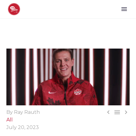



By Ray Rauth
All
July 20, 2023