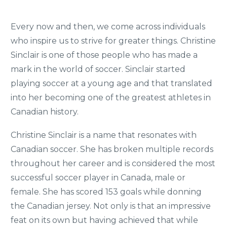
Every now and then, we come across individuals
who inspire us to strive for greater things. Christine
Sinclair is one of those people who has made a
mark in the world of soccer. Sinclair started
playing soccer at a young age and that translated
into her becoming one of the greatest athletes in
Canadian history.
Christine Sinclair is a name that resonates with
Canadian soccer. She has broken multiple records
throughout her career and is considered the most
successful soccer player in Canada, male or
female. She has scored 153 goals while donning
the Canadian jersey. Not only is that an impressive
feat on its own but having achieved that while