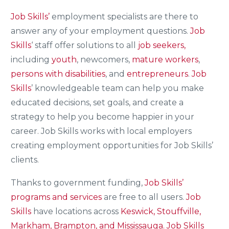
Job Skills’
employment specialists are there to
answer any of your employment questions.
Job
Skills
‘ staff offer solutions to all
job seekers,
including
youth
, newcomers,
mature workers
,
persons with disabilities
, and
entrepreneurs
.
Job
Skills
’ knowledgeable team can help you make
educated decisions, set goals, and create a
strategy to help you become happier in your
career. Job Skills works with local employers
creating employment opportunities for Job Skills’
clients.
Thanks to government funding,
Job Skills’
programs and services
are free to all users.
Job
Skills
have locations across
Keswick, Stouffville,
Markham, Brampton, and Mississauga.
Job Skills