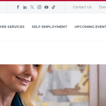
Contact Us
Don
YER SERVICES
SELF-EMPLOYMENT
UPCOMING EVEN