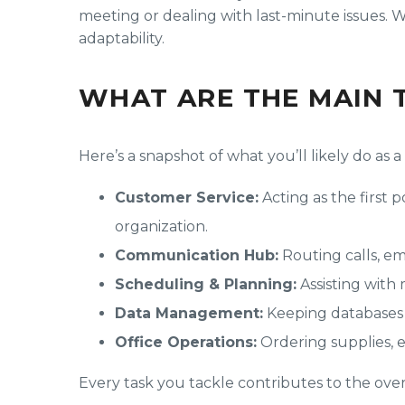
meeting or dealing with last-minute issues. Wi
adaptability.
WHAT ARE THE MAIN 
Here’s a snapshot of what you’ll likely do as 
Customer Service:
Acting as the first 
organization.
Communication Hub:
Routing calls, ema
Scheduling & Planning:
Assisting with
Data Management:
Keeping databases 
Office Operations:
Ordering supplies, 
Every task you tackle contributes to the over