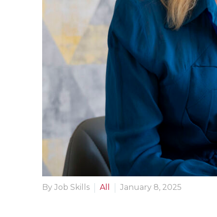
By Job Skills
All
January 8, 2025