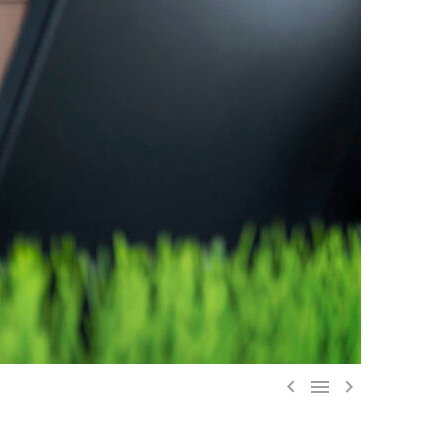


