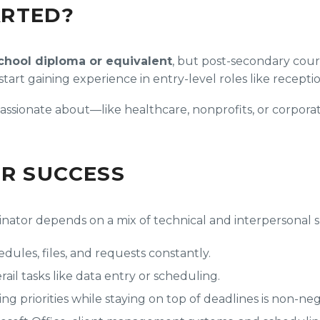
ARTED?
chool diploma or equivalent
, but post-secondary cours
t gaining experience in entry-level roles like receptioni
 passionate about—like healthcare, nonprofits, or corpo
OR SUCCESS
nator depends on a mix of technical and interpersonal sk
edules, files, and requests constantly.
ail tasks like data entry or scheduling.
 priorities while staying on top of deadlines is non-neg