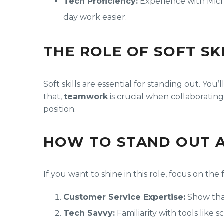
Tech Proficiency:
Experience with Micr
day work easier.
THE ROLE OF SOFT SK
Soft skills are essential for standing out. You
that,
teamwork
is crucial when collaborating
position.
HOW TO STAND OUT A
If you want to shine in this role, focus on the 
Customer Service Expertise:
Show that
Tech Savvy:
Familiarity with tools like