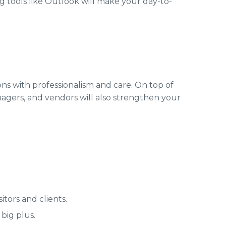
 tools like Outlook will make your day-to-
ons with professionalism and care. On top of
nagers, and vendors will also strengthen your
tors and clients.
big plus.