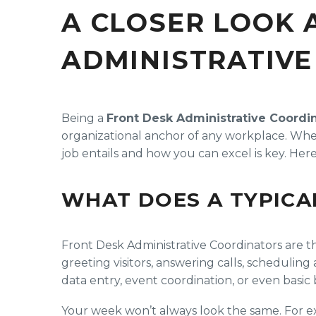
A CLOSER LOOK 
ADMINISTRATIVE
Being a
Front Desk Administrative Coordi
organizational anchor of any workplace. Whet
job entails and how you can excel is key. Her
WHAT DOES A TYPICA
Front Desk Administrative Coordinators are th
greeting visitors, answering calls, scheduli
data entry, event coordination, or even basi
Your week won’t always look the same. For e