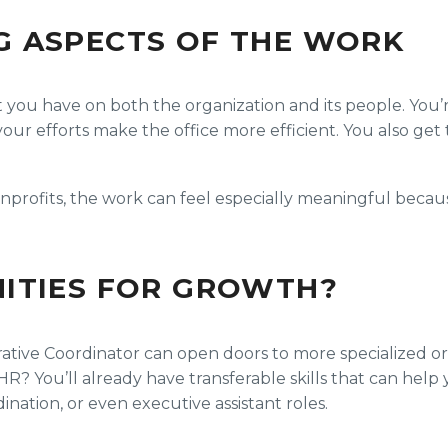
G ASPECTS OF THE WORK
act you have on both the organization and its people. You
ur efforts make the office more efficient. You also get t
nonprofits, the work can feel especially meaningful beca
ITIES FOR GROWTH?
ative Coordinator can open doors to more specialized or s
? You’ll already have transferable skills that can help y
ation, or even executive assistant roles.