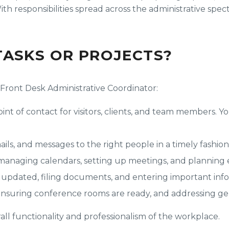
th responsibilities spread across the administrative spect
TASKS OR PROJECTS?
a Front Desk Administrative Coordinator:
point of contact for visitors, clients, and team members. 
ils, and messages to the right people in a timely fashion
 managing calendars, setting up meetings, and planning 
updated, filing documents, and entering important info
ensuring conference rooms are ready, and addressing gen
all functionality and professionalism of the workplace.