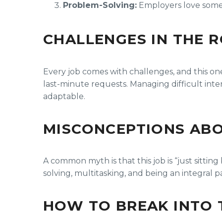
Problem-Solving:
Employers love someo
CHALLENGES IN THE 
Every job comes with challenges, and this on
last-minute requests. Managing difficult intera
adaptable.
MISCONCEPTIONS ABO
A common myth is that this job is “just sitting
solving, multitasking, and being an integral 
HOW TO BREAK INTO 