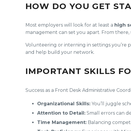
HOW DO YOU GET ST
Most employers will look for at least a
high s
management can set you apart. From there, star
Volunteering or interning in settings you’re
and help build your network.
IMPORTANT SKILLS F
Success as a Front Desk Administrative Coordi
Organizational Skills:
You’ll juggle sch
Attention to Detail:
Small errors can der
Time Management:
Balancing competing