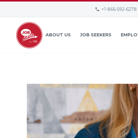
+1-866-592-6278
ABOUT US
JOB SEEKERS
EMPLO