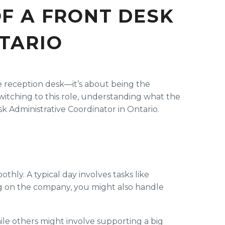
OF A FRONT DESK
TARIO
he reception desk—it’s about being the
witching to this role, understanding what the
k Administrative Coordinator in Ontario.
hly. A typical day involves tasks like
ing on the company, you might also handle
le others might involve supporting a big