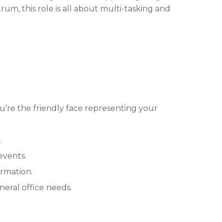
rum, this role is all about multi-tasking and
You’re the friendly face representing your
.
events.
rmation.
eral office needs.