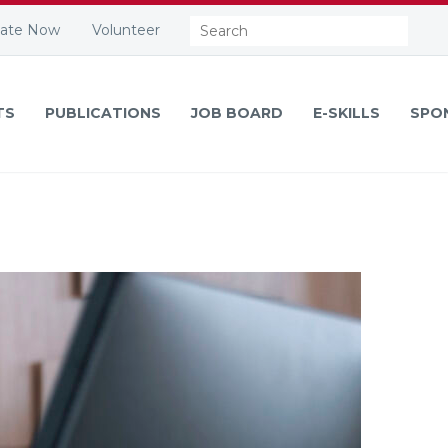
Search:
ate Now
Volunteer
TS
PUBLICATIONS
JOB BOARD
E-SKILLS
SPO