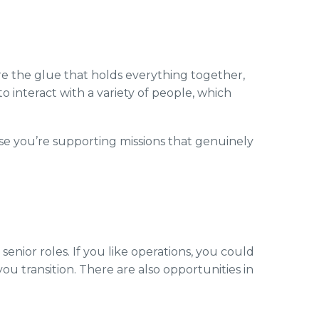
’re the glue that holds everything together,
o interact with a variety of people, which
use you’re supporting missions that genuinely
enior roles. If you like operations, you could
ou transition. There are also opportunities in