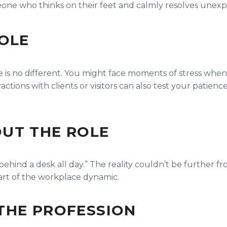
ne who thinks on their feet and calmly resolves unexpe
ROLE
e is no different. You might face moments of stress when
ctions with clients or visitors can also test your patienc
UT THE ROLE
 behind a desk all day.” The reality couldn’t be further fr
part of the workplace dynamic.
THE PROFESSION