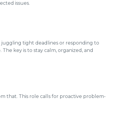
cted issues.
 juggling tight deadlines or responding to
e. The key is to stay calm, organized, and
om that. This role calls for proactive problem-