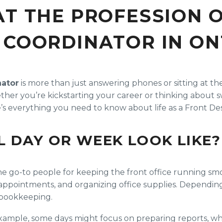
AT THE PROFESSION 
 COORDINATOR IN ON
nator
is more than just answering phones or sitting at t
her you’re kickstarting your career or thinking about s
e’s everything you need to know about life as a Front Des
L DAY OR WEEK LOOK LIKE?
e go-to people for keeping the front office running smoot
ng appointments, and organizing office supplies. Depend
c bookkeeping.
xample, some days might focus on preparing reports, whi