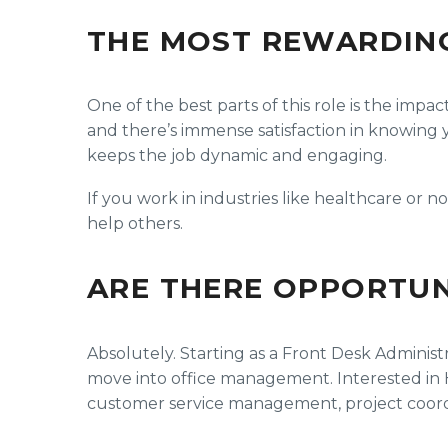
THE MOST REWARDIN
One of the best parts of this role is the imp
and there’s immense satisfaction in knowing yo
keeps the job dynamic and engaging.
If you work in industries like healthcare or 
help others.
ARE THERE OPPORTUN
Absolutely. Starting as a Front Desk Administr
move into office management. Interested in HR
customer service management, project coordin