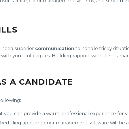
osoft Office, client management systems, and scheduling
ILLS
’ll need superior
communication
to handle tricky situati
 with your colleagues. Building rapport with clients, ma
S A CANDIDATE
following:
 you can provide a warm, professional experience for visi
 scheduling apps or donor management software will be a 