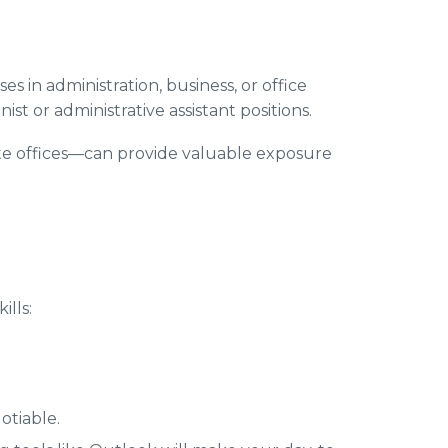
es in administration, business, or office
st or administrative assistant positions.
rate offices—can provide valuable exposure
ills:
otiable.