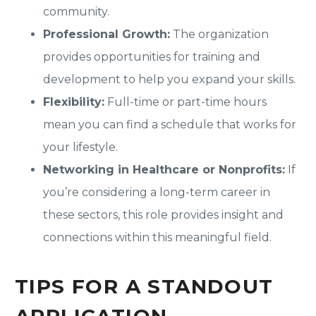
community.
Professional Growth:
The organization
provides opportunities for training and
development to help you expand your skills.
Flexibility:
Full-time or part-time hours
mean you can find a schedule that works for
your lifestyle.
Networking in Healthcare or Nonprofits:
If
you’re considering a long-term career in
these sectors, this role provides insight and
connections within this meaningful field.
TIPS FOR A STANDOUT
APPLICATION