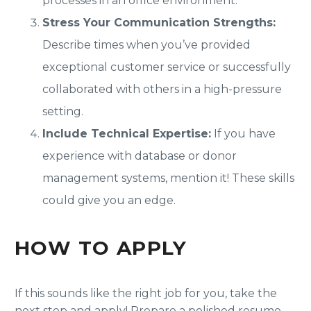
processes in an office environment.
Stress Your Communication Strengths:
Describe times when you’ve provided
exceptional customer service or successfully
collaborated with others in a high-pressure
setting.
Include Technical Expertise:
If you have
experience with database or donor
management systems, mention it! These skills
could give you an edge.
HOW TO APPLY
If this sounds like the right job for you, take the
next step and apply! Prepare a polished resume