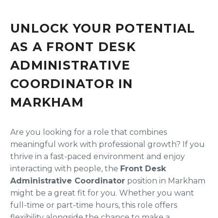
UNLOCK YOUR POTENTIAL
AS A FRONT DESK
ADMINISTRATIVE
COORDINATOR IN
MARKHAM
Are you looking for a role that combines
meaningful work with professional growth? If you
thrive in a fast-paced environment and enjoy
interacting with people, the
Front Desk
Administrative Coordinator
position in Markham
might be a great fit for you. Whether you want
full-time or part-time hours, this role offers
flexibility alongside the chance to make a