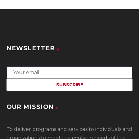
NEWSLETTER
OUR MISSION
To
deliver programs and services to individuals and
organizations to meet the evolving needs of the