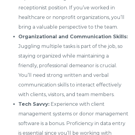
receptionist position. If you’ve worked in
healthcare or nonprofit organizations, you’ll
bring a valuable perspective to the team.
Organizational and Communication Skills:
Juggling multiple tasks is part of the job, so
staying organized while maintaining a
friendly, professional demeanor is crucial.
You’ll need strong written and verbal
communication skills to interact effectively
with clients, visitors, and team members.
Tech Savvy:
Experience with client
management systems or donor management
software is a bonus. Proficiency in data entry
is essential since you’ll be working with