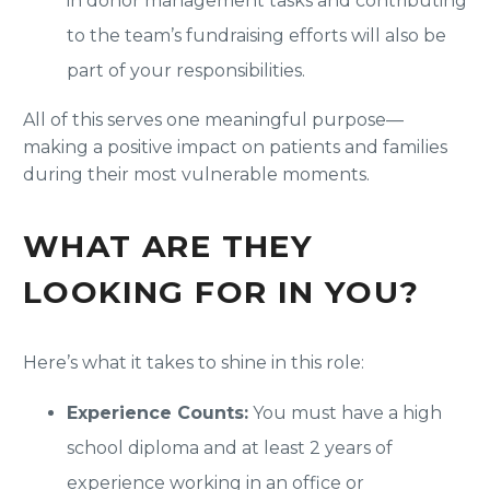
in donor management tasks and contributing
to the team’s fundraising efforts will also be
part of your responsibilities.
All of this serves one meaningful purpose—
making a positive impact on patients and families
during their most vulnerable moments.
WHAT ARE THEY
LOOKING FOR IN YOU?
Here’s what it takes to shine in this role:
Experience Counts:
You must have a high
school diploma and at least 2 years of
experience working in an office or