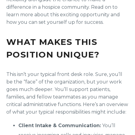
difference in a hospice community. Read on to
learn more about this exciting opportunity and
how you can set yourself up for success.
WHAT MAKES THIS
POSITION UNIQUE?
This isn’t your typical front desk role. Sure, you’ll
be the “face” of the organization, but your work
goes much deeper. You’ll support patients,
families, and fellow teammates as you manage
critical administrative functions. Here’s an overview
of what your typical responsibilities might include:
Client Intake & Communication:
You’ll