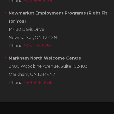
Phone:
905-898-5138
Newmarket Employment Programs
(Right Fit
for You)
14-130 Davis Drive
Newmarket, ON L3Y 2N1
Phone:
905-235-5255
Markham North Welcome Centre
8400 Woodbine Avenue, Suite 102-103
Markham, ON L3R 4N7
Phone:
289-846-3645