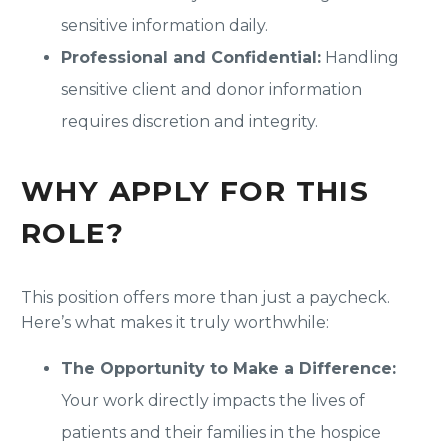
sensitive information daily.
Professional and Confidential:
Handling
sensitive client and donor information
requires discretion and integrity.
WHY APPLY FOR THIS
ROLE?
This position offers more than just a paycheck.
Here’s what makes it truly worthwhile:
The Opportunity to Make a Difference:
Your work directly impacts the lives of
patients and their families in the hospice