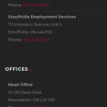
Phone:
905-948-9996
Stouffville Employment Services
70 Innovator Avenue, Unit 5
Stouffville, ON L4A 0Y2
Phone:
905-640-3909
OFFICES
Head Office
14-130 Davis Drive
Newmarket, ON L3Y 2N1