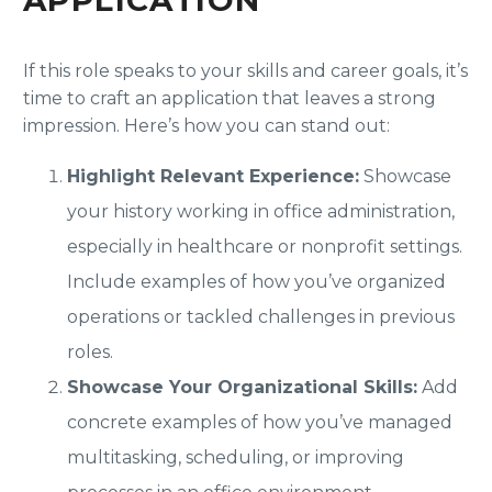
If this role speaks to your skills and career goals, it’s
time to craft an application that leaves a strong
impression. Here’s how you can stand out:
Highlight Relevant Experience:
Showcase
your history working in office administration,
especially in healthcare or nonprofit settings.
Include examples of how you’ve organized
operations or tackled challenges in previous
roles.
Showcase Your Organizational Skills:
Add
concrete examples of how you’ve managed
multitasking, scheduling, or improving