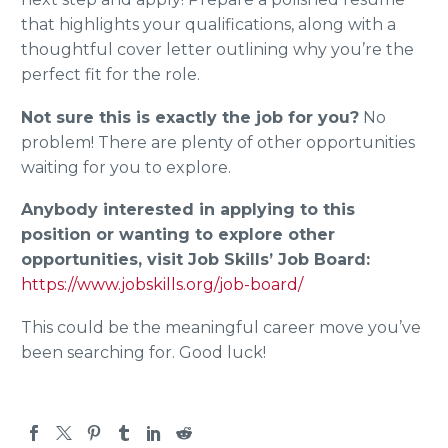
that highlights your qualifications, along with a
thoughtful cover letter outlining why you’re the
perfect fit for the role.
Not sure this is exactly the job for you?
No
problem! There are plenty of other opportunities
waiting for you to explore.
Anybody interested in applying to this
position or wanting to explore other
opportunities, visit Job Skills’ Job Board:
https://www.jobskills.org/job-board/
This could be the meaningful career move you’ve
been searching for. Good luck!