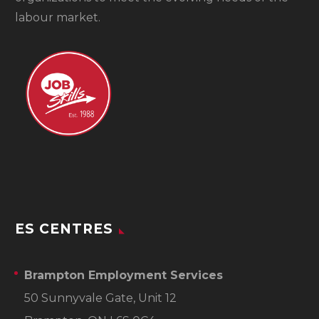
labour market.
ES CENTRES
Brampton Employment Services
50 Sunnyvale Gate, Unit 12