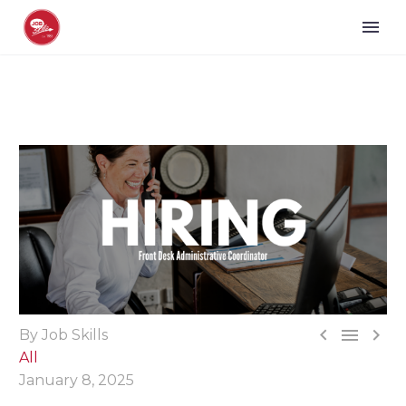



By Job Skills
All
January 8, 2025