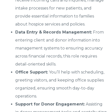
receive incoming calls and inquiries, manage
intake processes for new patients, and
provide essential information to families
about hospice services and policies.
Data Entry & Records Management:
From
entering client and donor information into
management systems to ensuring accuracy
across financial records, this role requires
detail-oriented skills.
Office Support:
You’ll help with scheduling,
greeting visitors, and keeping office supplies
organized, ensuring smooth day-to-day
operations.
Support for Donor Engagement:
Assisting