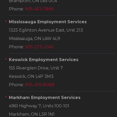
Brampton, ON L6S 0C4
Phone:
905-453-7896
Mississauga Employment Services
1325 Eglinton Avenue East, Unit 213
Mississauga, ON L4W 4L9
Phone:
905-273-3360
Keswick Employment Services
155 Riverglen Drive, Unit 7
Keswick, ON L4P 3M3
Phone:
905-476-8088
Markham Employment Services
4961 Highway 7, Units 100-101
Markham, ON L3R 1N1