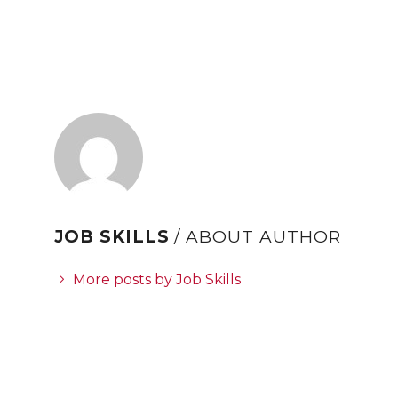
JOB SKILLS
/ ABOUT AUTHOR
More posts by Job Skills