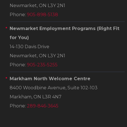
Newmarket, ON L3Y 2N1
Phone:
905-898-5138
Newmarket Employment Programs
(Right Fit
for You)
14-130 Davis Drive
Newmarket, ON L3Y 2N1
Phone:
905-235-5255
Markham North Welcome Centre
8400 Woodbine Avenue, Suite 102-103
Markham, ON L3R 4N7
Phone:
289-846-3645