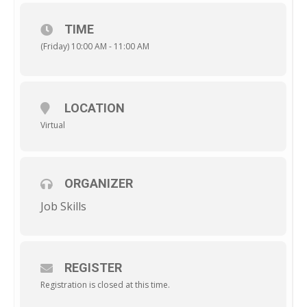
TIME
(Friday) 10:00 AM - 11:00 AM
LOCATION
Virtual
ORGANIZER
Job Skills
REGISTER
Registration is closed at this time.