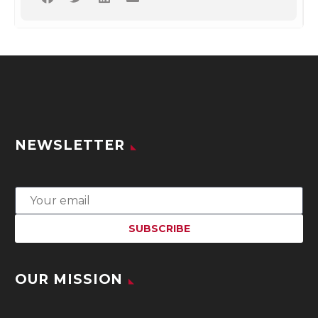
NEWSLETTER
OUR MISSION