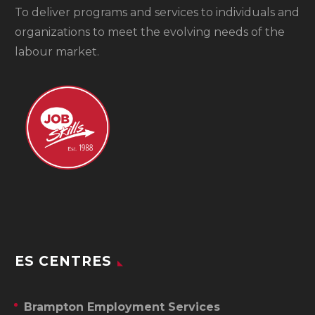
To
deliver programs and services to individuals and
organizations to meet the evolving needs of the
labour market.
ES CENTRES
Brampton Employment Services