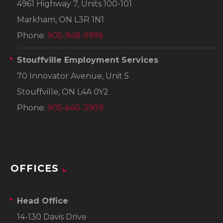
4961 Highway 7, Units 100-101
Markham, ON L3R 1N1
Phone:
905-948-9996
Stouffville Employment Services
70 Innovator Avenue, Unit 5
Stouffville, ON L4A 0Y2
Phone:
905-640-3909
OFFICES
Head Office
14-130 Davis Drive