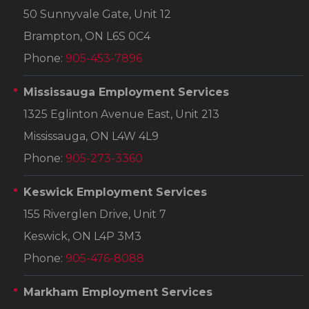
50 Sunnyvale Gate, Unit 12
Brampton, ON L6S 0C4
Phone:
905-453-7896
Mississauga Employment Services
1325 Eglinton Avenue East, Unit 213
Mississauga, ON L4W 4L9
Phone:
905-273-3360
Keswick Employment Services
155 Riverglen Drive, Unit 7
Keswick, ON L4P 3M3
Phone:
905-476-8088
Markham Employment Services