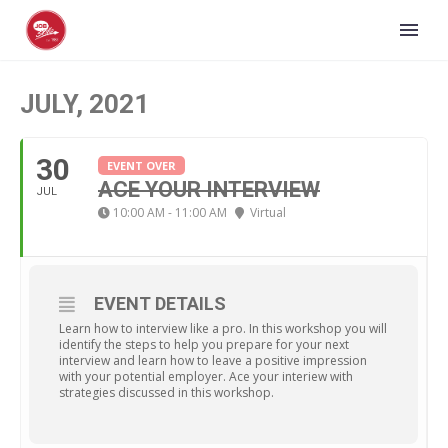
JULY, 2021
30
EVENT OVER
ACE YOUR INTERVIEW
JUL
10:00 AM - 11:00 AM
Virtual
EVENT DETAILS
Learn how to interview like a pro. In this workshop you will
identify the steps to help you prepare for your next
interview and learn how to leave a positive impression
with your potential employer. Ace your interiew with
strategies discussed in this workshop.