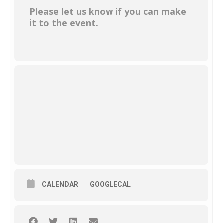
Please let us know if you can make
it to the event.
CALENDAR
GOOGLECAL