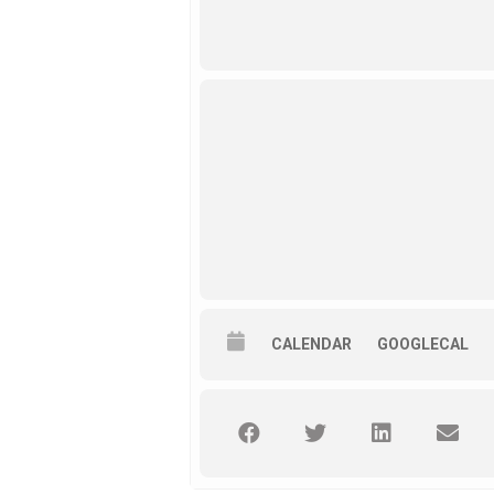
CALENDAR
GOOGLECAL