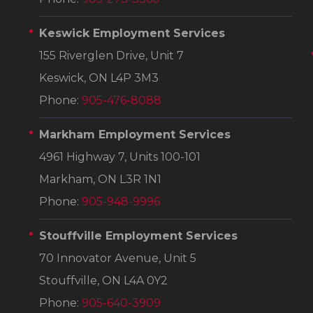
Keswick Employment Services
155 Riverglen Drive, Unit 7
Keswick, ON L4P 3M3
Phone:
905-476-8088
Markham Employment Services
4961 Highway 7, Units 100-101
Markham, ON L3R 1N1
Phone:
905-948-9996
Stouffville Employment Services
70 Innovator Avenue, Unit 5
Stouffville, ON L4A 0Y2
Phone:
905-640-3909