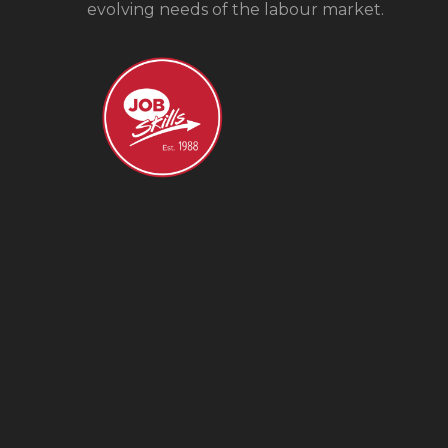
evolving needs of the labour market.