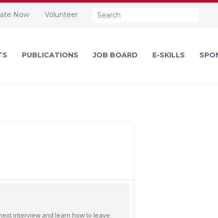
Search:
ate Now
Volunteer
TS
PUBLICATIONS
JOB BOARD
E-SKILLS
SPO
r next interview and learn how to leave