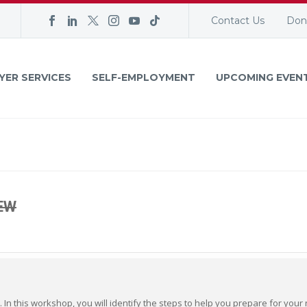
Contact Us
Don
YER SERVICES
SELF-EMPLOYMENT
UPCOMING EVEN
EW
. In this workshop, you will identify the steps to help you prepare for you