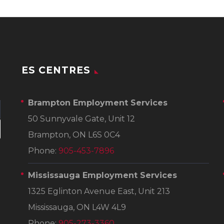
ES CENTRES
Brampton Employment Services
50 Sunnyvale Gate, Unit 12
Brampton, ON L6S 0C4
Phone:
905-453-7896
Mississauga Employment Services
1325 Eglinton Avenue East, Unit 213
Mississauga, ON L4W 4L9
Phone:
905-273-3360