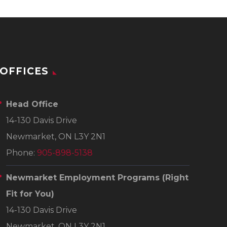
OFFICES
Head Office
14-130 Davis Drive
Newmarket, ON L3Y 2N1
Phone:
905-898-5138
Newmarket Employment Programs
(Right
Fit for You)
14-130 Davis Drive
Newmarket, ON L3Y 2N1