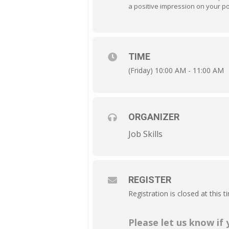
a positive impression on your po
TIME
(Friday) 10:00 AM - 11:00 AM
ORGANIZER
Job Skills
REGISTER
Registration is closed at this t
Please let us know if