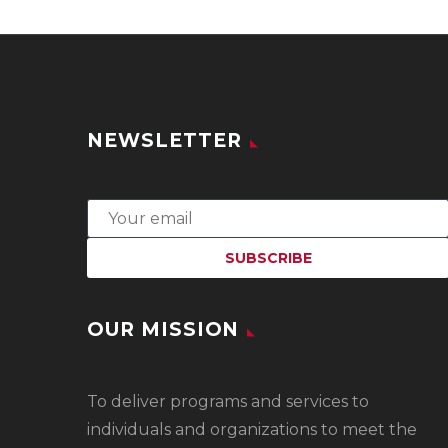
NEWSLETTER
OUR MISSION
To
deliver programs and services to
individuals and organizations to meet the