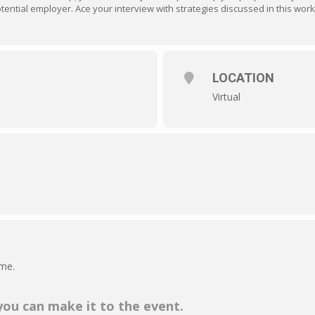
tential employer. Ace your interview with strategies discussed in this wor
LOCATION
Virtual
ime.
 you can make it to the event.