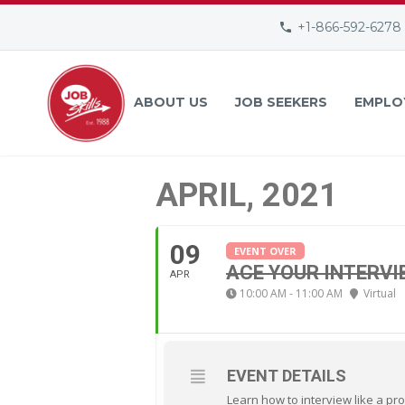
+1-866-592-6278
ABOUT US
JOB SEEKERS
EMPLO
APRIL, 2021
09
EVENT OVER
ACE YOUR INTERVI
APR
10:00 AM - 11:00 AM
Virtual
EVENT DETAILS
Learn how to interview like a pro