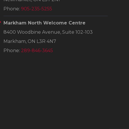
Phone:
905-235-5255
Markham North Welcome Centre
8400 Woodbine Avenue, Suite 102-103
Markham, ON L3R 4N7
Phone:
289-846-3645