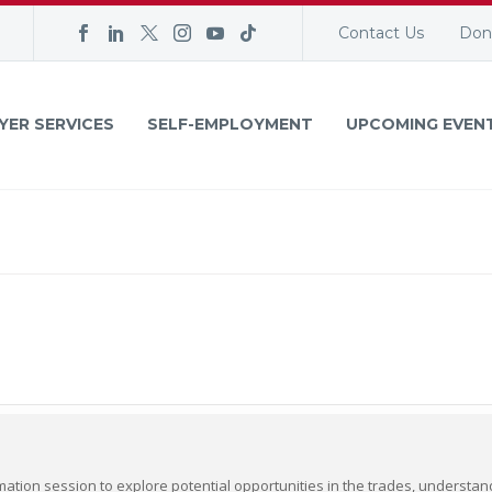
Contact Us
Don
YER SERVICES
SELF-EMPLOYMENT
UPCOMING EVEN
mation session to explore potential opportunities in the trades, understa