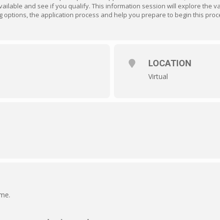
ailable and see if you qualify. This information session will explore the 
nding options, the application process and help you prepare to begin this proc
LOCATION
Virtual
ime.