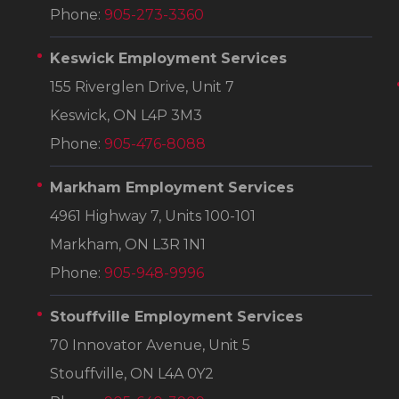
Phone:
905-273-3360
Keswick Employment Services
155 Riverglen Drive, Unit 7
Keswick, ON L4P 3M3
Phone:
905-476-8088
Markham Employment Services
4961 Highway 7, Units 100-101
Markham, ON L3R 1N1
Phone:
905-948-9996
Stouffville Employment Services
70 Innovator Avenue, Unit 5
Stouffville, ON L4A 0Y2