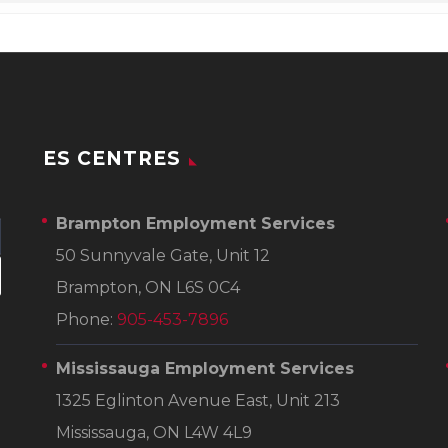
ES CENTRES
Brampton Employment Services
50 Sunnyvale Gate, Unit 12
Brampton, ON L6S 0C4
Phone:
905-453-7896
Mississauga Employment Services
1325 Eglinton Avenue East, Unit 213
Mississauga, ON L4W 4L9