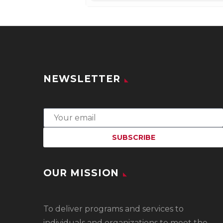
NEWSLETTER
OUR MISSION
To
deliver programs and services to
individuals and organizations to meet the