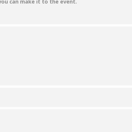
 you can make it to the event.