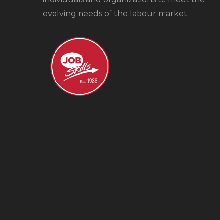
evolving needs of the labour market.