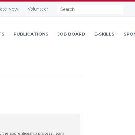
Search:
ate Now
Volunteer
TS
PUBLICATIONS
JOB BOARD
E-SKILLS
SPO
nd the apprenticeship process, learn