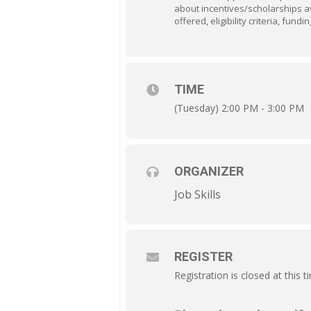
about incentives/scholarships av
offered, eligibility criteria, fu
TIME
(Tuesday) 2:00 PM - 3:00 PM
ORGANIZER
Job Skills
REGISTER
Registration is closed at this t