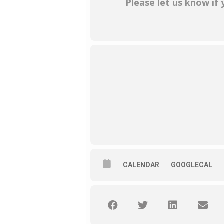
Please let us know if
CALENDAR
GOOGLECAL