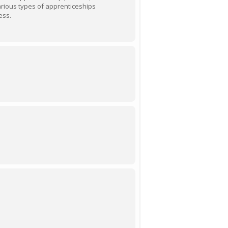
various types of apprenticeships
ess.