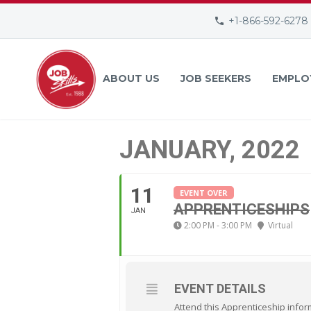
+1-866-592-6278
ABOUT US
JOB SEEKERS
EMPLO
JANUARY, 2022
11
EVENT OVER
APPRENTICESHIPS
JAN
2:00 PM - 3:00 PM
Virtual
EVENT DETAILS
Attend this Apprenticeship infor