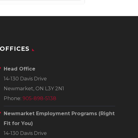
OFFICES
Head Office
14-130 Davis Drive
Newmarket, ON L3Y 2N1
Phone:
905-898-5138
Newmarket Employment Programs
(Right
Fit for You)
14-130 Davis Drive