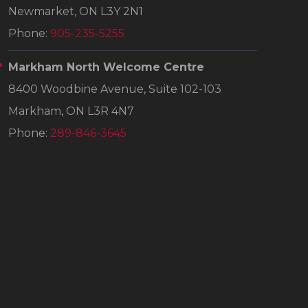
Newmarket, ON L3Y 2N1
Phone:
905-235-5255
Markham North Welcome Centre
8400 Woodbine Avenue, Suite 102-103
Markham, ON L3R 4N7
Phone:
289-846-3645