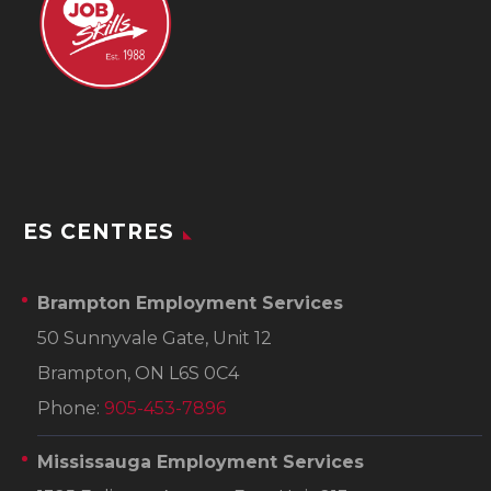
ES CENTRES
Brampton Employment Services
50 Sunnyvale Gate, Unit 12
Brampton, ON L6S 0C4
Phone:
905-453-7896
Mississauga Employment Services