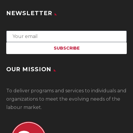
NEWSLETTER
OUR MISSION
To
deliver programs and services to individuals and
organizations to meet the evolving needs of the
labour market.