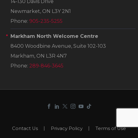
14-130 Davis Drive
Newmarket, ON L3Y 2N1
Phone:
905-235-5255
Markham North Welcome Centre
8400 Woodbine Avenue, Suite 102-103
Markham, ON L3R 4N7
Phone:
289-846-3645
Contact Us
Privacy Policy
Terms of Use