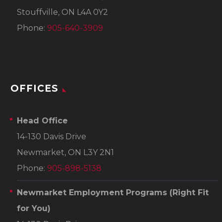
Stouffville, ON L4A 0Y2
Phone:
905-640-3909
OFFICES
Head Office
14-130 Davis Drive
Newmarket, ON L3Y 2N1
Phone:
905-898-5138
Newmarket Employment Programs
(Right Fit
for You)