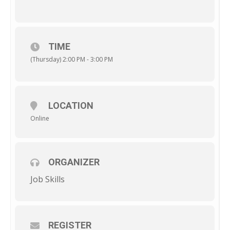
TIME
(Thursday) 2:00 PM - 3:00 PM
LOCATION
Online
ORGANIZER
Job Skills
REGISTER