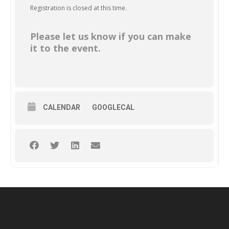
Registration is closed at this time.
Please let us know if you can make
it to the event.
CALENDAR
GOOGLECAL