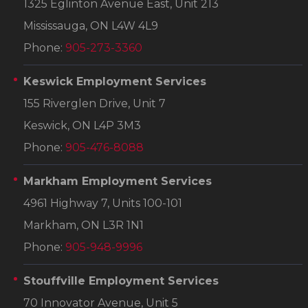
1325 Eglinton Avenue East, Unit 213
Mississauga, ON L4W 4L9
Phone:
905-273-3360
Keswick Employment Services
155 Riverglen Drive, Unit 7
Keswick, ON L4P 3M3
Phone:
905-476-8088
Markham Employment Services
4961 Highway 7, Units 100-101
Markham, ON L3R 1N1
Phone:
905-948-9996
Stouffville Employment Services
70 Innovator Avenue, Unit 5