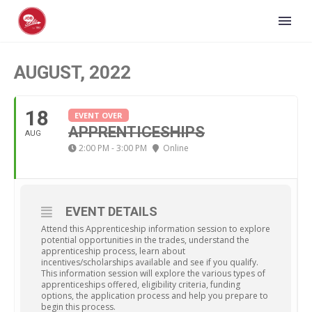
AUGUST, 2022
18
EVENT OVER
APPRENTICESHIPS
AUG
2:00 PM - 3:00 PM
Online
EVENT DETAILS
Attend this Apprenticeship information session to explore
potential opportunities in the trades, understand the
apprenticeship process, learn about
incentives/scholarships available and see if you qualify.
This information session will explore the various types of
apprenticeships offered, eligibility criteria, funding
options, the application process and help you prepare to
begin this process.