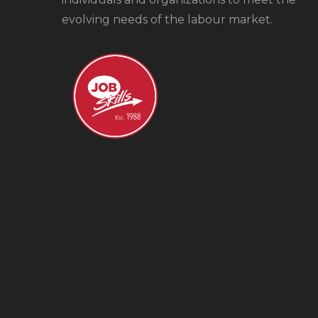
evolving needs of the labour market.