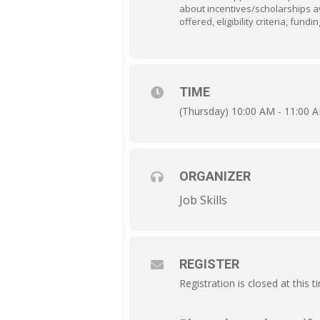
about incentives/scholarships av
offered, eligibility criteria, fun
TIME
(Thursday) 10:00 AM - 11:00 
ORGANIZER
Job Skills
REGISTER
Registration is closed at this t