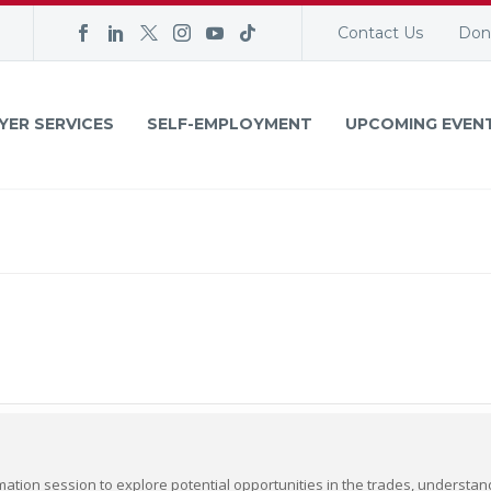
Contact Us
Don
YER SERVICES
SELF-EMPLOYMENT
UPCOMING EVEN
mation session to explore potential opportunities in the trades, understa