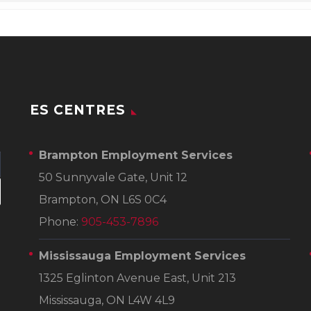
ES CENTRES
Brampton Employment Services
50 Sunnyvale Gate, Unit 12
Brampton, ON L6S 0C4
Phone:
905-453-7896
Mississauga Employment Services
1325 Eglinton Avenue East, Unit 213
Mississauga, ON L4W 4L9