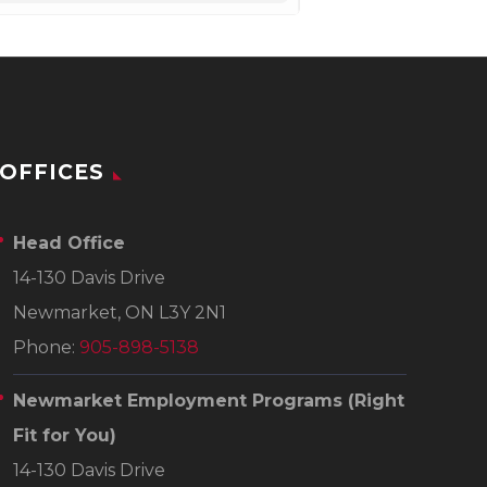
OFFICES
Head Office
14-130 Davis Drive
Newmarket, ON L3Y 2N1
Phone:
905-898-5138
Newmarket Employment Programs
(Right
Fit for You)
14-130 Davis Drive