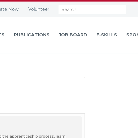
Search:
ate Now
Volunteer
TS
PUBLICATIONS
JOB BOARD
E-SKILLS
SPO
nd the apprenticeship process, learn