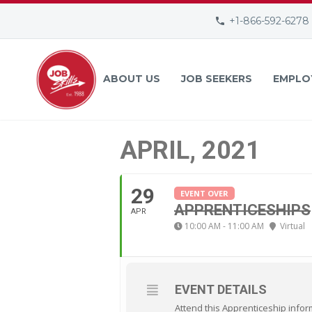
+1-866-592-6278
ABOUT US
JOB SEEKERS
EMPLO
APRIL, 2021
29
EVENT OVER
APPRENTICESHIPS
APR
10:00 AM - 11:00 AM
Virtual
EVENT DETAILS
Attend this Apprenticeship infor