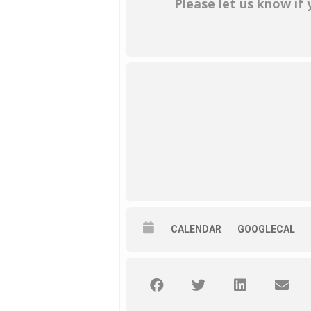
Please let us know if
CALENDAR
GOOGLECAL