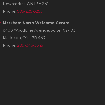
Newmarket, ON L3Y 2N1
Phone:
905-235-5255
Markham North Welcome Centre
8400 Woodbine Avenue, Suite 102-103
Markham, ON L3R 4N7
Phone:
289-846-3645