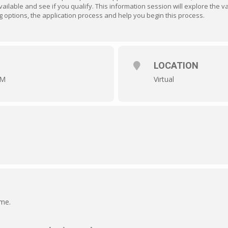
ailable and see if you qualify. This information session will explore the 
ding options, the application process and help you begin this process.
LOCATION
AM
Virtual
ime.