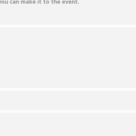
 you can make it to the event.