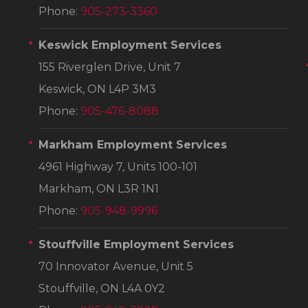
Phone:
905-273-3360
Keswick Employment Services
155 Riverglen Drive, Unit 7
Keswick, ON L4P 3M3
Phone:
905-476-8088
Markham Employment Services
4961 Highway 7, Units 100-101
Markham, ON L3R 1N1
Phone:
905-948-9996
Stouffville Employment Services
70 Innovator Avenue, Unit 5
Stouffville, ON L4A 0Y2