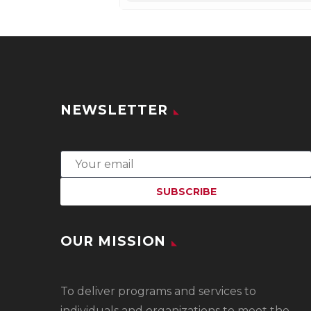
NEWSLETTER
OUR MISSION
To
deliver programs and services to
individuals and organizations to meet the