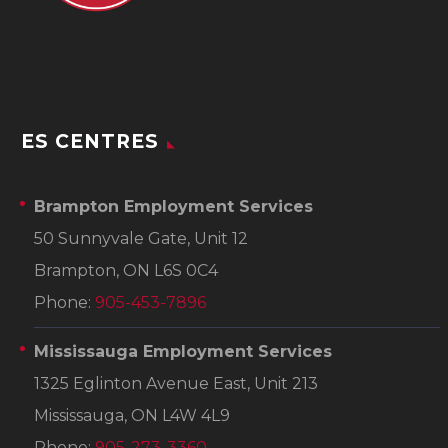
ES CENTRES
Brampton Employment Services
50 Sunnyvale Gate, Unit 12
Brampton, ON L6S 0C4
Phone:
905-453-7896
Mississauga Employment Services
1325 Eglinton Avenue East, Unit 213
Mississauga, ON L4W 4L9
Phone:
905-273-3360