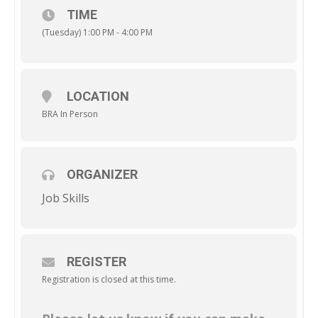
TIME
(Tuesday) 1:00 PM - 4:00 PM
LOCATION
BRA In Person
ORGANIZER
Job Skills
REGISTER
Registration is closed at this time.