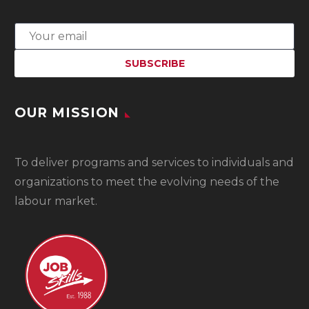
OUR MISSION
To
deliver programs and services to individuals and
organizations to meet the evolving needs of the
labour market.