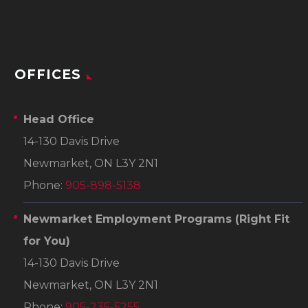
OFFICES
Head Office
14-130 Davis Drive
Newmarket, ON L3Y 2N1
Phone:
905-898-5138
Newmarket Employment Programs
(Right Fit
for You)
14-130 Davis Drive
Newmarket, ON L3Y 2N1
Phone:
905-235-5255