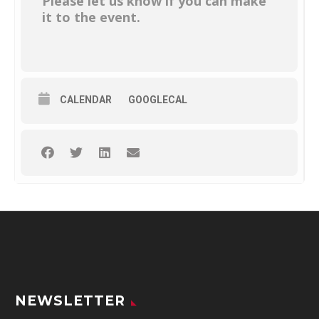
Please let us know if you can make
it to the event.
CALENDAR
GOOGLECAL
NEWSLETTER