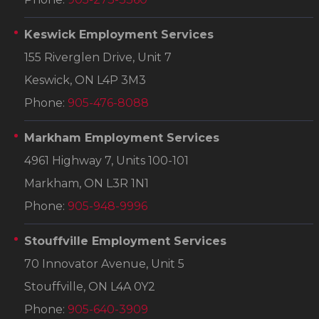
Keswick Employment Services
155 Riverglen Drive, Unit 7
Keswick, ON L4P 3M3
Phone:
905-476-8088
Markham Employment Services
4961 Highway 7, Units 100-101
Markham, ON L3R 1N1
Phone:
905-948-9996
Stouffville Employment Services
70 Innovator Avenue, Unit 5
Stouffville, ON L4A 0Y2
Phone:
905-640-3909