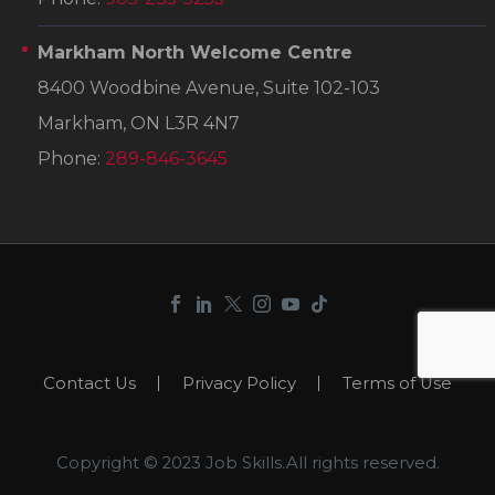
Markham North Welcome Centre
8400 Woodbine Avenue, Suite 102-103
Markham, ON L3R 4N7
Phone:
289-846-3645
Contact Us
Privacy Policy
Terms of Use
Copyright © 2023 Job Skills.All rights reserved.