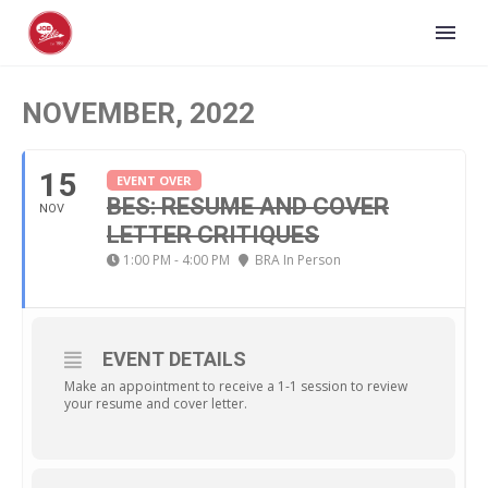
NOVEMBER, 2022
15
EVENT OVER
BES: RESUME AND COVER
NOV
LETTER CRITIQUES
1:00 PM - 4:00 PM
BRA In Person
EVENT DETAILS
Make an appointment to receive a 1-1 session to review
your resume and cover letter.