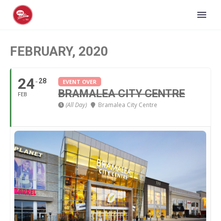
FEBRUARY, 2020
24
28
EVENT OVER
BRAMALEA CITY CENTRE
FEB
(All Day)
Bramalea City Centre