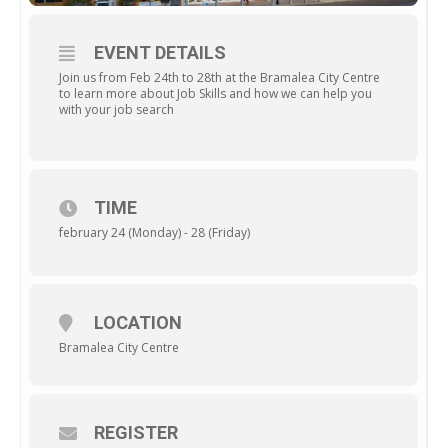
EVENT DETAILS
Join us from Feb 24th to 28th at the Bramalea City Centre
to learn more about Job Skills and how we can help you
with your job search
TIME
february 24 (Monday) - 28 (Friday)
LOCATION
Bramalea City Centre
REGISTER