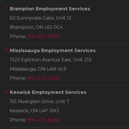
Brampton Employment Services
50 Sunnyvale Gate, Unit 12
Brampton, ON L6S 0C4
Phone:
905-453-7896
Mississauga Employment Services
1325 Eglinton Avenue East, Unit 213
Mississauga, ON L4W 4L9
Phone:
905-273-3360
Keswick Employment Services
155 Riverglen Drive, Unit 7
Keswick, ON L4P 3M3
Phone:
905-476-8088