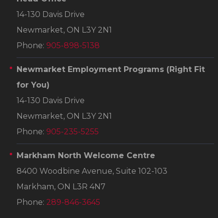
14-130 Davis Drive
Newmarket, ON L3Y 2N1
Phone:
905-898-5138
Newmarket Employment Programs
(Right Fit
for You)
14-130 Davis Drive
Newmarket, ON L3Y 2N1
Phone:
905-235-5255
Markham North Welcome Centre
8400 Woodbine Avenue, Suite 102-103
Markham, ON L3R 4N7
Phone:
289-846-3645