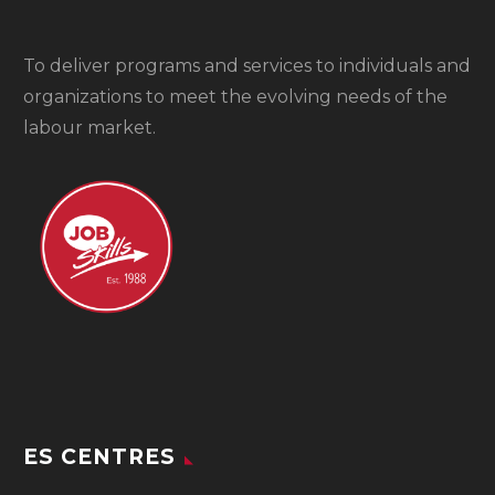
To
deliver programs and services to individuals and
organizations to meet the evolving needs of the
labour market.
ES CENTRES