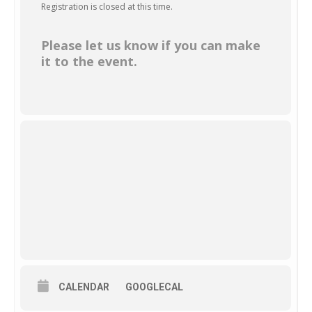
Registration is closed at this time.
Please let us know if you can make
it to the event.
CALENDAR
GOOGLECAL