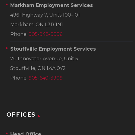
Markham Employment Services
4961 Highway 7, Units 100-101
Markham, ON L3R 1N1
Phone:
905-948-9996
Stouffville Employment Services
70 Innovator Avenue, Unit 5
Stouffville, ON L4A 0Y2
Phone:
905-640-3909
OFFICES
Head Office