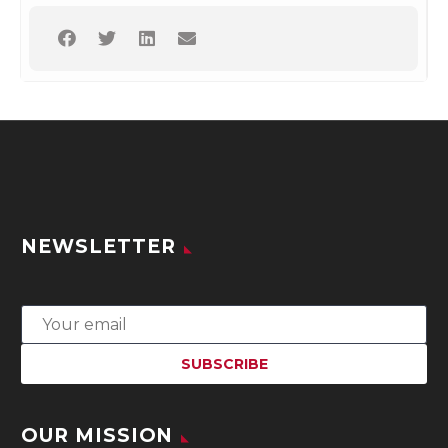
NEWSLETTER
OUR MISSION