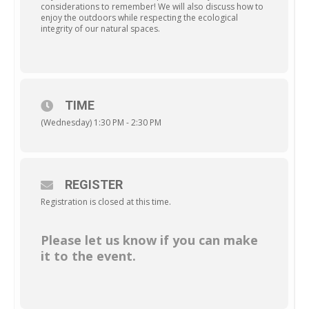
considerations to remember! We will also discuss how to
enjoy the outdoors while respecting the ecological
integrity of our natural spaces.
TIME
(Wednesday) 1:30 PM - 2:30 PM
REGISTER
Registration is closed at this time.
Please let us know if you can make
it to the event.