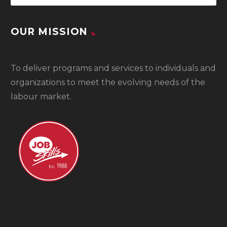
OUR MISSION
To
deliver programs and services to individuals and
organizations to meet the evolving needs of the
labour market.