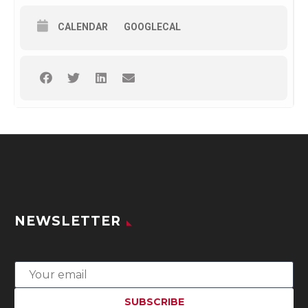
CALENDAR
GOOGLECAL
NEWSLETTER