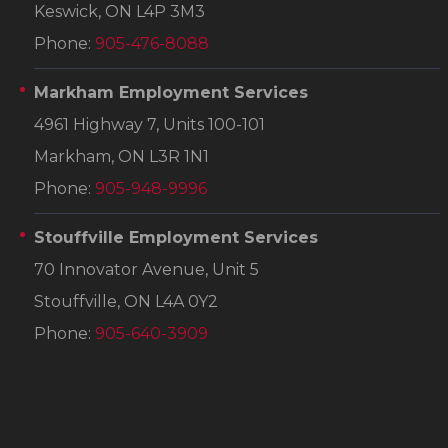
Keswick, ON L4P 3M3
Phone:
905-476-8088
Markham Employment Services
4961 Highway 7, Units 100-101
Markham, ON L3R 1N1
Phone:
905-948-9996
Stouffville Employment Services
70 Innovator Avenue, Unit 5
Stouffville, ON L4A 0Y2
Phone:
905-640-3909