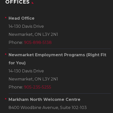
OFFICES
Head Office
14-130 Davis Drive
Newmarket, ON L3Y 2N1
Phone:
905-898-5138
Newmarket Employment Programs
(Right Fit
for You)
14-130 Davis Drive
Newmarket, ON L3Y 2N1
Phone:
905-235-5255
Markham North Welcome Centre
8400 Woodbine Avenue, Suite 102-103