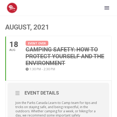
AUGUST, 2021
18
EVENT OVER
CAMPING SAFETY: HOW TO
AUG
PROTECT YOURSELF AND THE
ENVIRONMENT
1:30 PM - 2:30 PM
EVENT DETAILS
Join the Parks Canada Learn-to Camp team for tips and
tricks on staying safe, and being respectful, in the
outdoors. Whether camping for a week, or hiking for a
day, we recommend some important safety