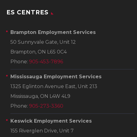
ES CENTRES
Brampton Employment Services
50 Sunnyvale Gate, Unit 12
Brampton, ON L6S 0C4
Phone:
905-453-7896
Mississauga Employment Services
1325 Eglinton Avenue East, Unit 213
Mississauga, ON L4W 4L9
Phone:
905-273-3360
Keswick Employment Services
155 Riverglen Drive, Unit 7