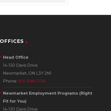
OFFICES
Head Office
14-130 Davis Drive
Newmarket, ON L3Y 2N1
Phone:
905-898-5138
Newmarket Employment Programs
(Right
Fit for You)
14-130 Davis Drive