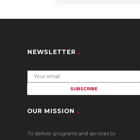
NEWSLETTER
OUR MISSION
To
deliver programs and services to