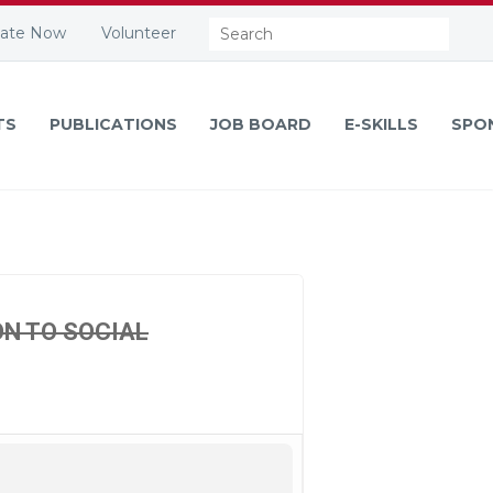
Search:
ate Now
Volunteer
TS
PUBLICATIONS
JOB BOARD
E-SKILLS
SPO
ON TO SOCIAL