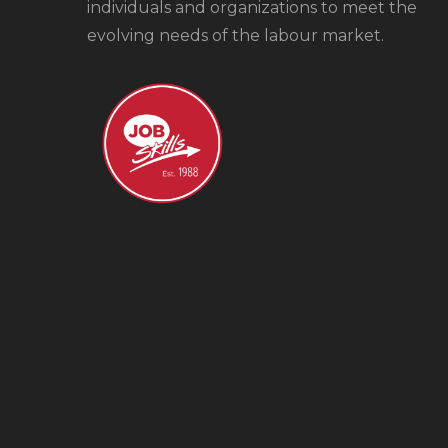
individuals and organizations to meet the
evolving needs of the labour market.