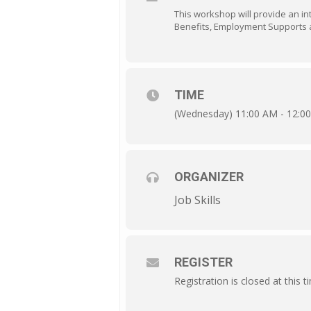
This workshop will provide an intr
Benefits, Employment Supports a
TIME
(Wednesday) 11:00 AM - 12:0
ORGANIZER
Job Skills
REGISTER
Registration is closed at this t