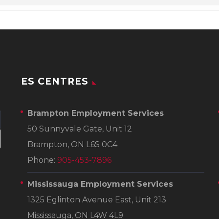
ES CENTRES
Brampton Employment Services
50 Sunnyvale Gate, Unit 12
Brampton, ON L6S 0C4
Phone:
905-453-7896
Mississauga Employment Services
1325 Eglinton Avenue East, Unit 213
Mississauga, ON L4W 4L9