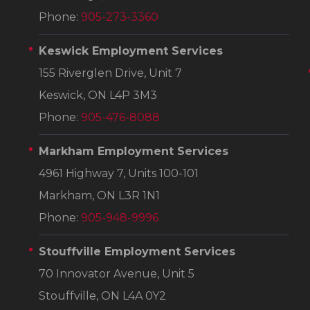
Phone:
905-273-3360
Keswick Employment Services
155 Riverglen Drive, Unit 7
Keswick, ON L4P 3M3
Phone:
905-476-8088
Markham Employment Services
4961 Highway 7, Units 100-101
Markham, ON L3R 1N1
Phone:
905-948-9996
Stouffville Employment Services
70 Innovator Avenue, Unit 5
Stouffville, ON L4A 0Y2