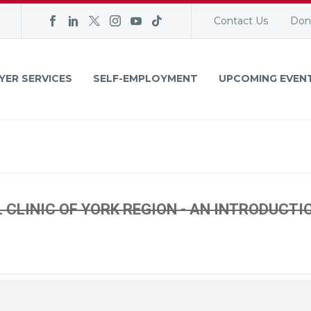
Contact Us
Don
YER SERVICES
SELF-EMPLOYMENT
UPCOMING EVEN
CLINIC OF YORK REGION - AN INTRODUCTI