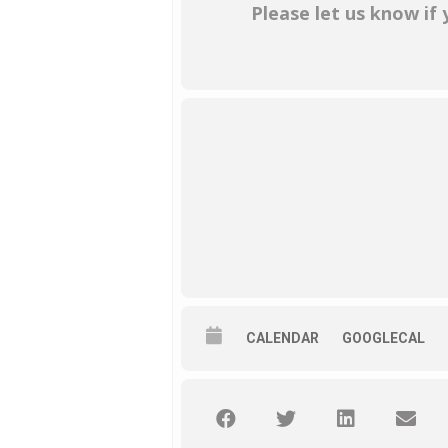
Please let us know if
CALENDAR
GOOGLECAL