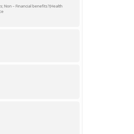
its; Non – Financial benefits?(Health
ce