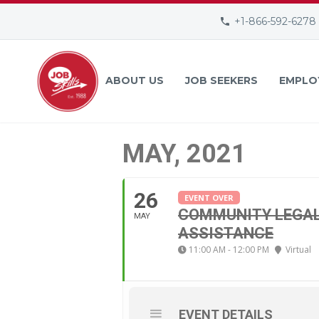
+1-866-592-6278
ABOUT US
JOB SEEKERS
EMPLO
MAY, 2021
26
EVENT OVER
COMMUNITY LEGAL 
MAY
ASSISTANCE
11:00 AM - 12:00 PM
Virtual
EVENT DETAILS