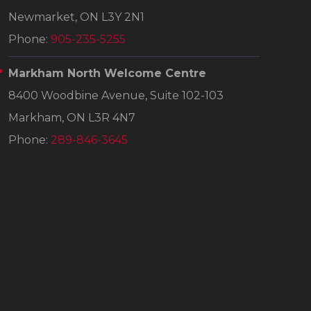
Newmarket, ON L3Y 2N1
Phone:
905-235-5255
Markham North Welcome Centre
8400 Woodbine Avenue, Suite 102-103
Markham, ON L3R 4N7
Phone:
289-846-3645