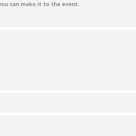
 you can make it to the event.