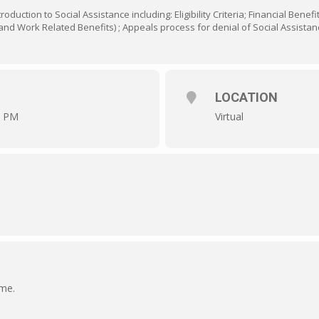
oduction to Social Assistance including: Eligibility Criteria; Financial Benef
nd Work Related Benefits) ; Appeals process for denial of Social Assistan
LOCATION
0 PM
Virtual
ime.