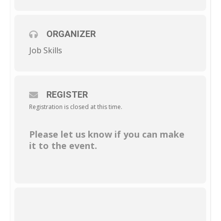
ORGANIZER
Job Skills
REGISTER
Registration is closed at this time.
Please let us know if you can make
it to the event.