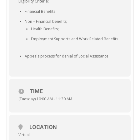
Eligibility Criteria;
Financial Benefits
Non – Financial benefits;
Health Benefits;
Employment Supports and Work Related Benefits
Appeals process for denial of Social Assistance
TIME
(Tuesday) 10:00 AM - 11:30 AM
LOCATION
Virtual