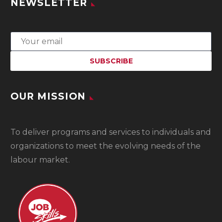
NEWSLETTER
OUR MISSION
To
deliver programs and services to individuals and
organizations to meet the evolving needs of the
labour market.