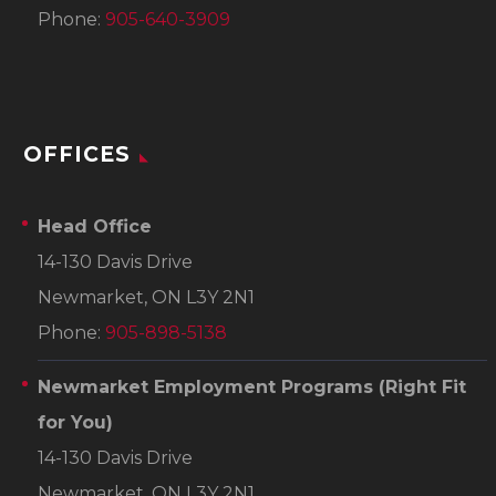
Phone:
905-640-3909
OFFICES
Head Office
14-130 Davis Drive
Newmarket, ON L3Y 2N1
Phone:
905-898-5138
Newmarket Employment Programs
(Right Fit
for You)
14-130 Davis Drive
Newmarket, ON L3Y 2N1