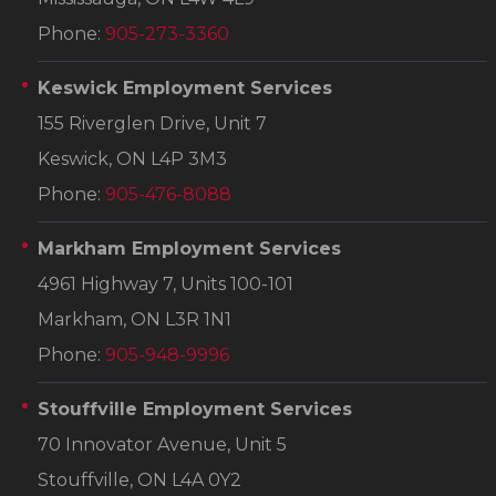
Phone:
905-273-3360
Keswick Employment Services
155 Riverglen Drive, Unit 7
Keswick, ON L4P 3M3
Phone:
905-476-8088
Markham Employment Services
4961 Highway 7, Units 100-101
Markham, ON L3R 1N1
Phone:
905-948-9996
Stouffville Employment Services
70 Innovator Avenue, Unit 5
Stouffville, ON L4A 0Y2