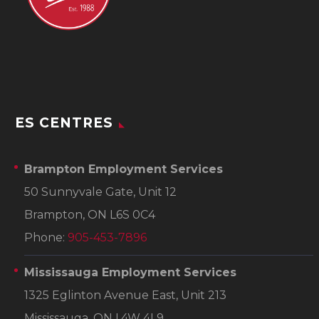
ES CENTRES
Brampton Employment Services
50 Sunnyvale Gate, Unit 12
Brampton, ON L6S 0C4
Phone:
905-453-7896
Mississauga Employment Services
1325 Eglinton Avenue East, Unit 213
Mississauga, ON L4W 4L9