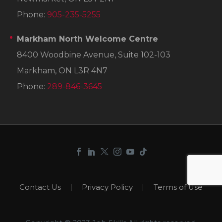
Phone:
905-235-5255
Markham North Welcome Centre
8400 Woodbine Avenue, Suite 102-103
Markham, ON L3R 4N7
Phone:
289-846-3645
Contact Us
Privacy Policy
Terms of Use