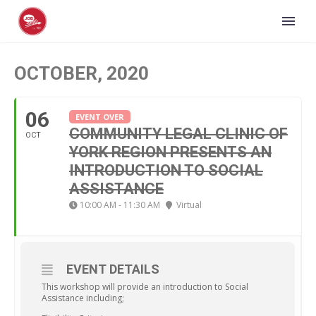
OCTOBER, 2020
06
EVENT OVER
COMMUNITY LEGAL CLINIC OF
OCT
YORK REGION PRESENTS AN
INTRODUCTION TO SOCIAL
ASSISTANCE
10:00 AM - 11:30 AM
Virtual
EVENT DETAILS
This workshop will provide an introduction to Social
Assistance including;