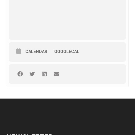
CALENDAR
GOOGLECAL