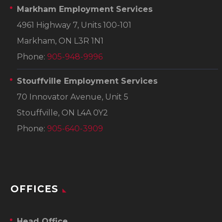
Markham Employment Services
4961 Highway 7, Units 100-101
Markham, ON L3R 1N1
Phone:
905-948-9996
Stouffville Employment Services
70 Innovator Avenue, Unit 5
Stouffville, ON L4A 0Y2
Phone:
905-640-3909
OFFICES
Head Office