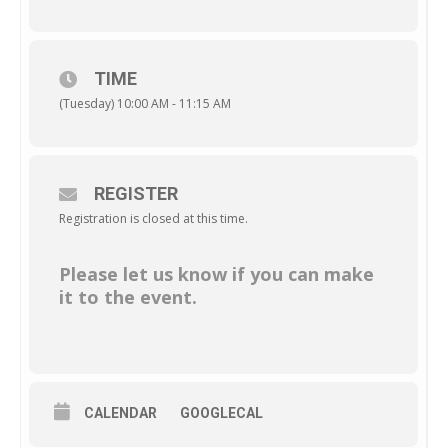
TIME
(Tuesday) 10:00 AM - 11:15 AM
REGISTER
Registration is closed at this time.
Please let us know if you can make
it to the event.
CALENDAR
GOOGLECAL