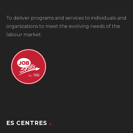
To
deliver programs and services to individuals and
organizations to meet the evolving needs of the
labour market.
ES CENTRES