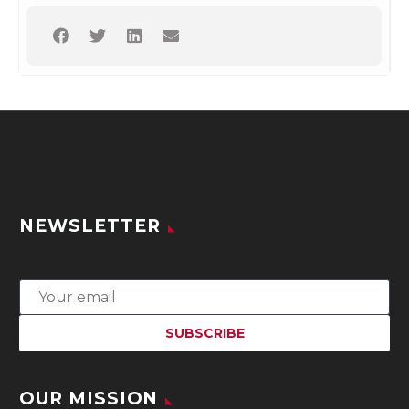
NEWSLETTER
OUR MISSION