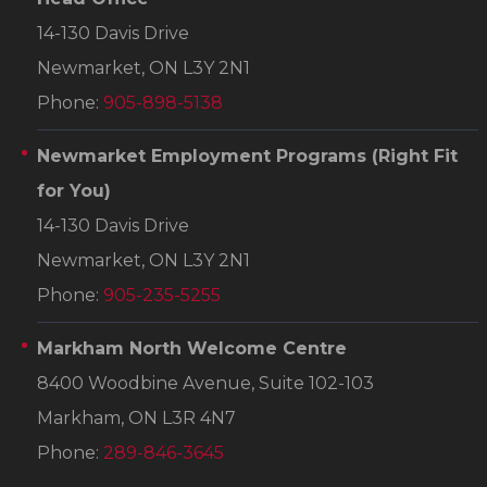
14-130 Davis Drive
Newmarket, ON L3Y 2N1
Phone:
905-898-5138
Newmarket Employment Programs
(Right Fit
for You)
14-130 Davis Drive
Newmarket, ON L3Y 2N1
Phone:
905-235-5255
Markham North Welcome Centre
8400 Woodbine Avenue, Suite 102-103
Markham, ON L3R 4N7
Phone:
289-846-3645