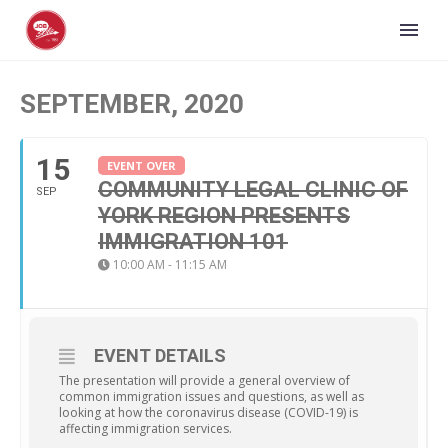
SEPTEMBER, 2020
15
EVENT OVER
COMMUNITY LEGAL CLINIC OF
SEP
YORK REGION PRESENTS
IMMIGRATION 101
10:00 AM - 11:15 AM
EVENT DETAILS
The presentation will provide a general overview of
common immigration issues and questions, as well as
looking at how the coronavirus disease (COVID-19) is
affecting immigration services.