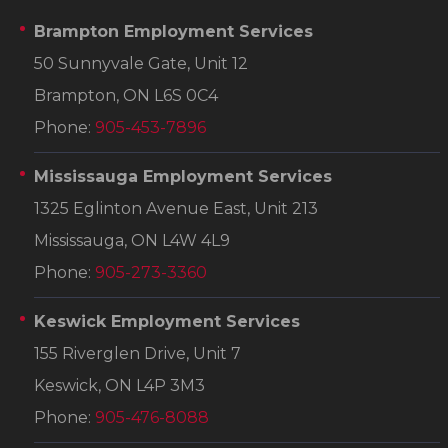
Brampton Employment Services
50 Sunnyvale Gate, Unit 12
Brampton, ON L6S 0C4
Phone:
905-453-7896
Mississauga Employment Services
1325 Eglinton Avenue East, Unit 213
Mississauga, ON L4W 4L9
Phone:
905-273-3360
Keswick Employment Services
155 Riverglen Drive, Unit 7
Keswick, ON L4P 3M3
Phone:
905-476-8088