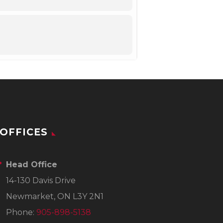
OFFICES
Head Office
14-130 Davis Drive
Newmarket, ON L3Y 2N1
Phone:
905-898-5138