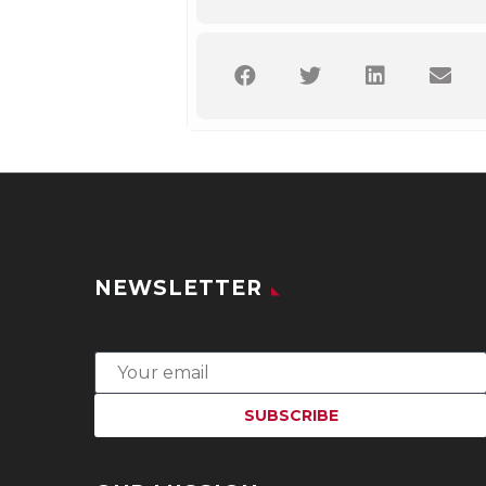
NEWSLETTER