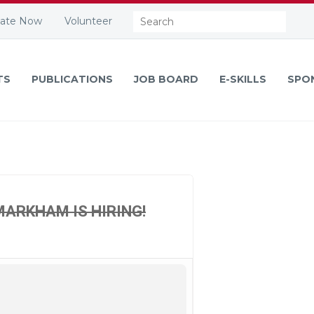
Search:
ate Now
Volunteer
TS
PUBLICATIONS
JOB BOARD
E-SKILLS
SPO
MARKHAM IS HIRING!