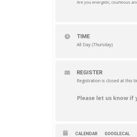
Are you energetic, courteous and 
TIME
All Day (Thursday)
REGISTER
Registration is closed at this t
Please let us know if
CALENDAR
GOOGLECAL