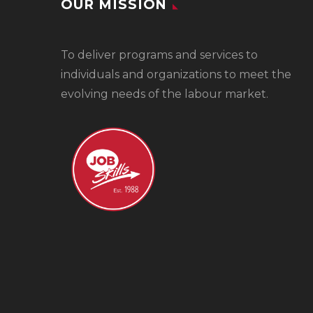
OUR MISSION
To
deliver programs and services to
individuals and organizations to meet the
evolving needs of the labour market.