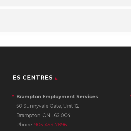
ES CENTRES
Brampton Employment Services
50 Sunnyvale Gate, Unit 12
Brampton, ON L6S 0C4
Phone:
905-453-7896