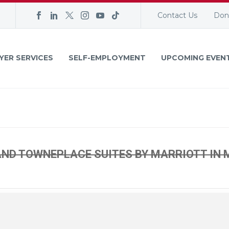
Contact Us
Don
YER SERVICES
SELF-EMPLOYMENT
UPCOMING EVEN
ND TOWNEPLACE SUITES BY MARRIOTT IN 