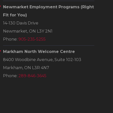
Newmarket Employment Programs
(Right
Fit for You)
14-130 Davis Drive
Newmarket, ON L3Y 2N1
Phone:
905-235-5255
Markham North Welcome Centre
8400 Woodbine Avenue, Suite 102-103
Markham, ON L3R 4N7
Phone:
289-846-3645