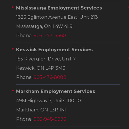
Mississauga Employment Services
1325 Eglinton Avenue East, Unit 213
Mississauga, ON L4W 4L9
Phone:
905-273-3360
Keswick Employment Services
155 Riverglen Drive, Unit 7
Keswick, ON L4P 3M3
Phone:
905-476-8088
Markham Employment Services
4961 Highway 7, Units 100-101
Markham, ON L3R 1N1
Phone:
905-948-9996