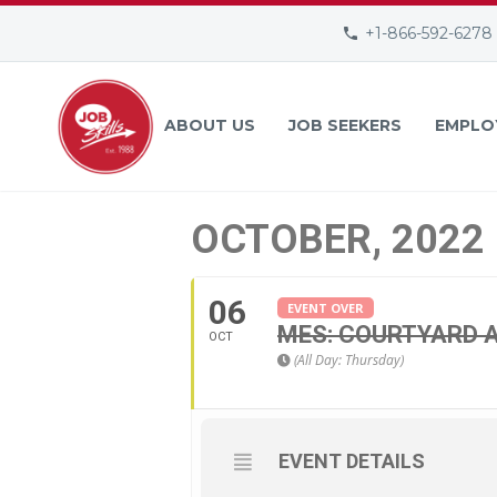
+1-866-592-6278
ABOUT US
JOB SEEKERS
EMPLO
OCTOBER, 2022
06
EVENT OVER
MES: COURTYARD A
OCT
(All Day: Thursday)
EVENT DETAILS