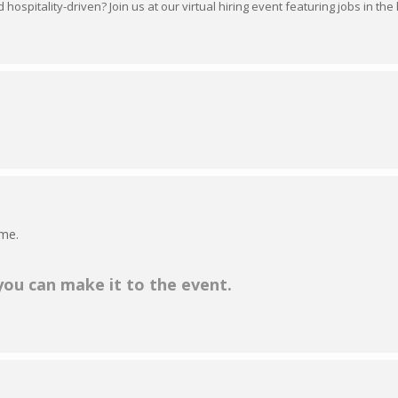
hospitality-driven? Join us at our virtual hiring event featuring jobs in the 
ime.
 you can make it to the event.