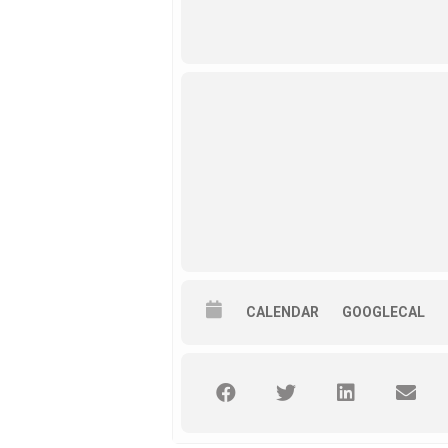
CALENDAR
GOOGLECAL