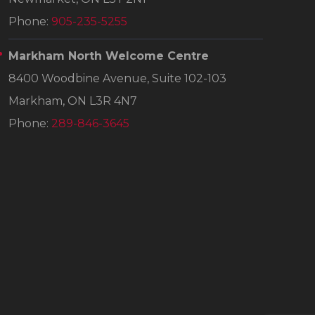
Phone:
905-235-5255
Markham North Welcome Centre
8400 Woodbine Avenue, Suite 102-103
Markham, ON L3R 4N7
Phone:
289-846-3645