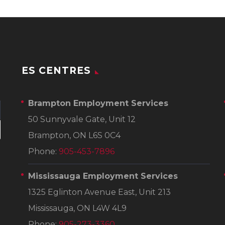
ES CENTRES
Brampton Employment Services
50 Sunnyvale Gate, Unit 12
Brampton, ON L6S 0C4
Phone:
905-453-7896
Mississauga Employment Services
1325 Eglinton Avenue East, Unit 213
Mississauga, ON L4W 4L9
Phone:
905-273-3360