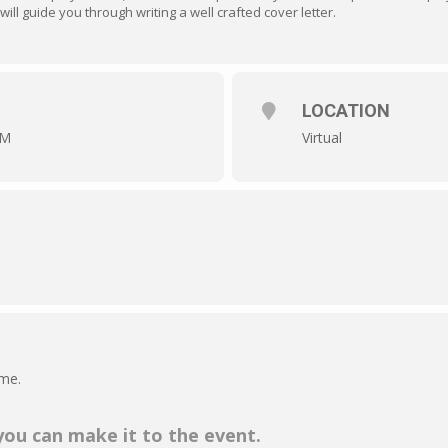
will guide you through writing a well crafted cover letter.
LOCATION
AM
Virtual
ime.
 you can make it to the event.