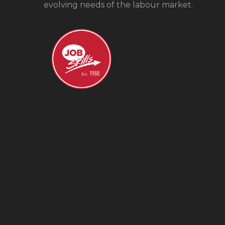
evolving needs of the labour market.