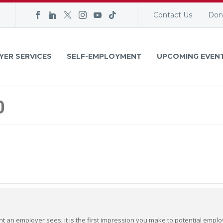
Contact Us
Don
YER SERVICES
SELF-EMPLOYMENT
UPCOMING EVEN
0
ent an employer sees; it is the first impression you make to potential empl