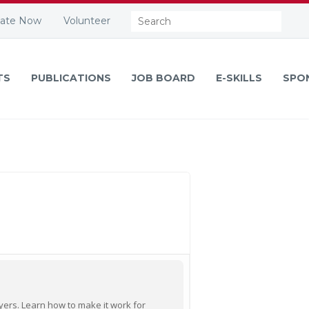
Search:
ate Now
Volunteer
TS
PUBLICATIONS
JOB BOARD
E-SKILLS
SPO
oyers. Learn how to make it work for