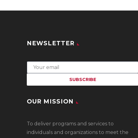
NEWSLETTER
OUR MISSION
To
deliver programs and services to
individuals and organizations to meet the