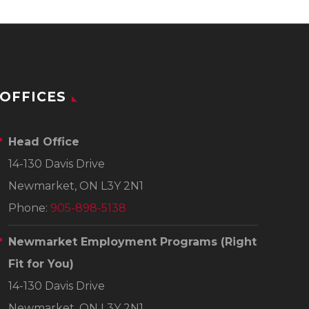
OFFICES
Head Office
14-130 Davis Drive
Newmarket, ON L3Y 2N1
Phone:
905-898-5138
Newmarket Employment Programs
(Right
Fit for You)
14-130 Davis Drive
Newmarket, ON L3Y 2N1