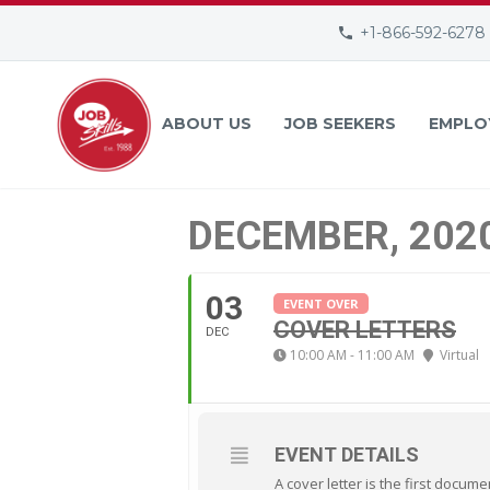
+1-866-592-6278
ABOUT US
JOB SEEKERS
EMPLO
DECEMBER, 202
03
EVENT OVER
COVER LETTERS
DEC
10:00 AM - 11:00 AM
Virtual
EVENT DETAILS
A cover letter is the first docum