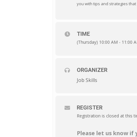
you with tips and strategies that 
TIME
(Thursday) 10:00 AM - 11:00 
ORGANIZER
Job Skills
REGISTER
Registration is closed at this t
Please let us know if