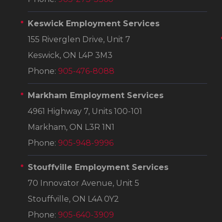
Keswick Employment Services
155 Riverglen Drive, Unit 7
Keswick, ON L4P 3M3
Phone:
905-476-8088
Markham Employment Services
4961 Highway 7, Units 100-101
Markham, ON L3R 1N1
Phone:
905-948-9996
Stouffville Employment Services
70 Innovator Avenue, Unit 5
Stouffville, ON L4A 0Y2
Phone:
905-640-3909