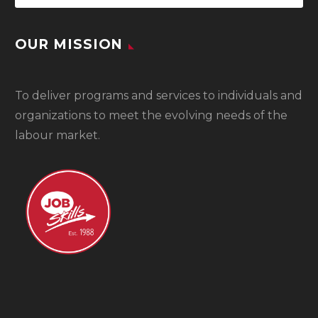
OUR MISSION
To
deliver programs and services to individuals and
organizations to meet the evolving needs of the
labour market.