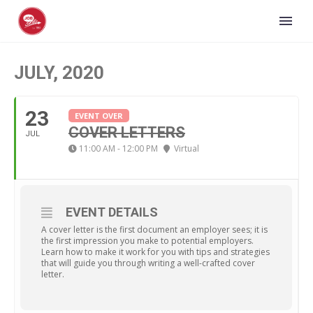
JULY, 2020
23
EVENT OVER
COVER LETTERS
JUL
11:00 AM - 12:00 PM
Virtual
EVENT DETAILS
A cover letter is the first document an employer sees; it is
the first impression you make to potential employers.
Learn how to make it work for you with tips and strategies
that will guide you through writing a well-crafted cover
letter.