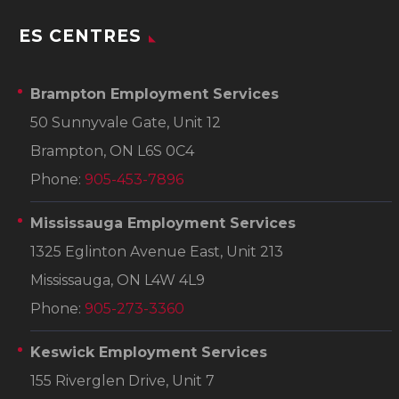
ES CENTRES
Brampton Employment Services
50 Sunnyvale Gate, Unit 12
Brampton, ON L6S 0C4
Phone:
905-453-7896
Mississauga Employment Services
1325 Eglinton Avenue East, Unit 213
Mississauga, ON L4W 4L9
Phone:
905-273-3360
Keswick Employment Services
155 Riverglen Drive, Unit 7