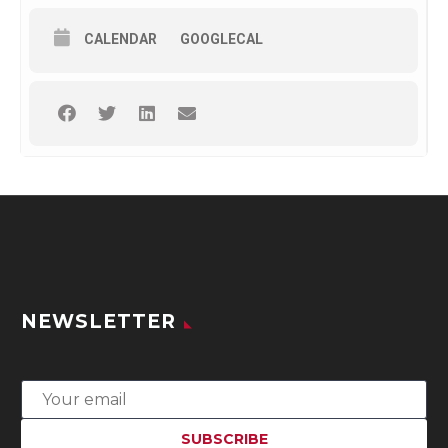
CALENDAR
GOOGLECAL
NEWSLETTER