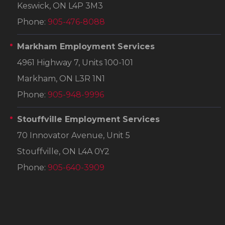
Keswick, ON L4P 3M3
Phone:
905-476-8088
Markham Employment Services
4961 Highway 7, Units 100-101
Markham, ON L3R 1N1
Phone:
905-948-9996
Stouffville Employment Services
70 Innovator Avenue, Unit 5
Stouffville, ON L4A 0Y2
Phone:
905-640-3909