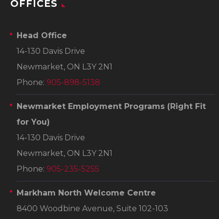
OFFICES
Head Office
14-130 Davis Drive
Newmarket, ON L3Y 2N1
Phone:
905-898-5138
Newmarket Employment Programs
(Right Fit
for You)
14-130 Davis Drive
Newmarket, ON L3Y 2N1
Phone:
905-235-5255
Markham North Welcome Centre
8400 Woodbine Avenue, Suite 102-103