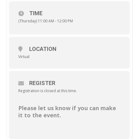
TIME
(Thursday) 11:00 AM - 12:00 PM
LOCATION
Virtual
REGISTER
Registration is closed at this time.
Please let us know if you can make
it to the event.