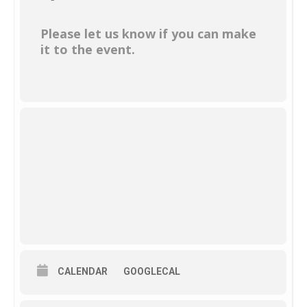
Please let us know if you can make
it to the event.
CALENDAR
GOOGLECAL