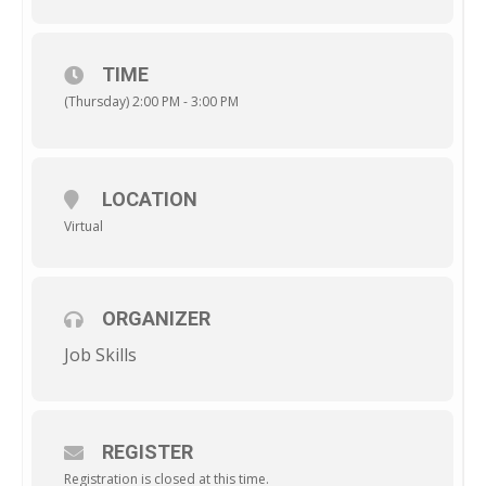
TIME
(Thursday) 2:00 PM - 3:00 PM
LOCATION
Virtual
ORGANIZER
Job Skills
REGISTER
Registration is closed at this time.