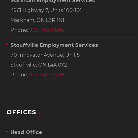
Markham Employment Services
4961 Highway 7, Units 100-101
Markham, ON L3R 1N1
Phone:
905-948-9996
Stouffville Employment Services
70 Innovator Avenue, Unit 5
Stouffville, ON L4A 0Y2
Phone:
905-640-3909
OFFICES
Head Office