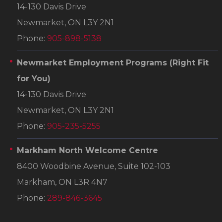
14-130 Davis Drive
Newmarket, ON L3Y 2N1
Phone:
905-898-5138
Newmarket Employment Programs
(Right Fit
for You)
14-130 Davis Drive
Newmarket, ON L3Y 2N1
Phone:
905-235-5255
Markham North Welcome Centre
8400 Woodbine Avenue, Suite 102-103
Markham, ON L3R 4N7
Phone:
289-846-3645