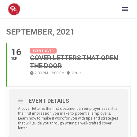
SEPTEMBER, 2021
16
EVENT OVER
COVER LETTERS THAT OPEN
SEP
THE DOOR
2:00 PM - 3:00 PM
Virtual
EVENT DETAILS
A cover letter is the first document an employer sees; it is
the first impression you make to potential employers.
Learn how to make it work for you with tips and strategies
that will guide you through writing a well-crafted cover
letter.