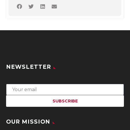
NEWSLETTER
OUR MISSION