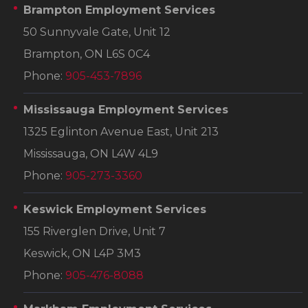
Brampton Employment Services
50 Sunnyvale Gate, Unit 12
Brampton, ON L6S 0C4
Phone:
905-453-7896
Mississauga Employment Services
1325 Eglinton Avenue East, Unit 213
Mississauga, ON L4W 4L9
Phone:
905-273-3360
Keswick Employment Services
155 Riverglen Drive, Unit 7
Keswick, ON L4P 3M3
Phone:
905-476-8088