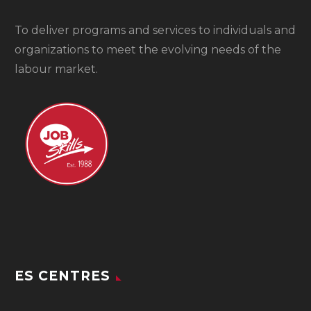
To
deliver programs and services to individuals and
organizations to meet the evolving needs of the
labour market.
ES CENTRES