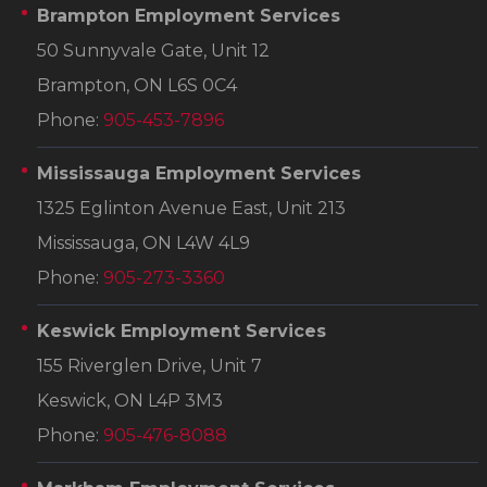
Brampton Employment Services
50 Sunnyvale Gate, Unit 12
Brampton, ON L6S 0C4
Phone:
905-453-7896
Mississauga Employment Services
1325 Eglinton Avenue East, Unit 213
Mississauga, ON L4W 4L9
Phone:
905-273-3360
Keswick Employment Services
155 Riverglen Drive, Unit 7
Keswick, ON L4P 3M3
Phone:
905-476-8088