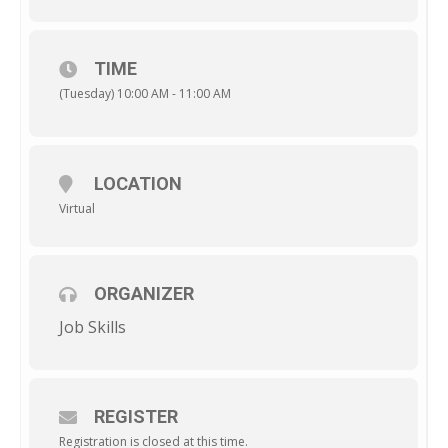
TIME
(Tuesday) 10:00 AM - 11:00 AM
LOCATION
Virtual
ORGANIZER
Job Skills
REGISTER
Registration is closed at this time.