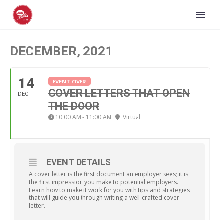
DECEMBER, 2021
14
EVENT OVER
COVER LETTERS THAT OPEN
DEC
THE DOOR
10:00 AM - 11:00 AM
Virtual
EVENT DETAILS
A cover letter is the first document an employer sees; it is
the first impression you make to potential employers.
Learn how to make it work for you with tips and strategies
that will guide you through writing a well-crafted cover
letter.