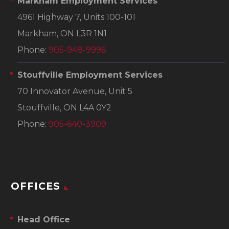
Markham Employment Services
4961 Highway 7, Units 100-101
Markham, ON L3R 1N1
Phone:
905-948-9996
Stouffville Employment Services
70 Innovator Avenue, Unit 5
Stouffville, ON L4A 0Y2
Phone:
905-640-3909
OFFICES
Head Office