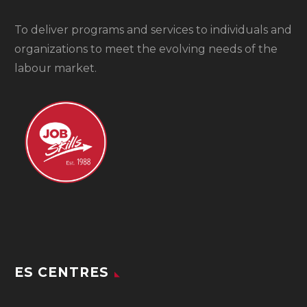
To
deliver programs and services to individuals and
organizations to meet the evolving needs of the
labour market.
ES CENTRES