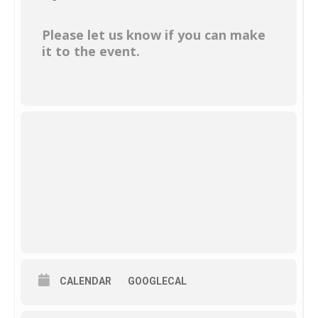
Please let us know if you can make
it to the event.
CALENDAR
GOOGLECAL