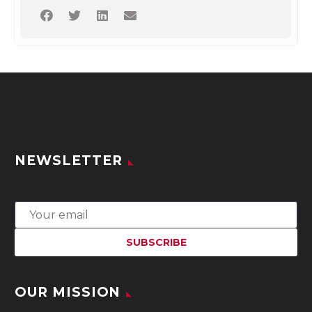
NEWSLETTER
OUR MISSION