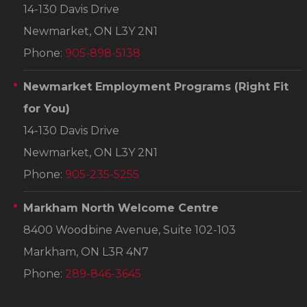
14-130 Davis Drive
Newmarket, ON L3Y 2N1
Phone:
905-898-5138
Newmarket Employment Programs
(Right Fit
for You)
14-130 Davis Drive
Newmarket, ON L3Y 2N1
Phone:
905-235-5255
Markham North Welcome Centre
8400 Woodbine Avenue, Suite 102-103
Markham, ON L3R 4N7
Phone:
289-846-3645