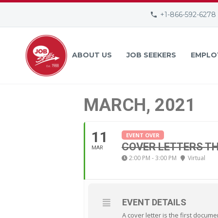
+1-866-592-6278
ABOUT US
JOB SEEKERS
EMPLO
MARCH, 2021
11
EVENT OVER
COVER LETTERS TH
MAR
2:00 PM - 3:00 PM
Virtual
EVENT DETAILS
A cover letter is the first docum