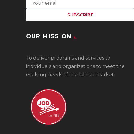
OUR MISSION
To
deliver programs and services to
individuals and organizations to meet the
evolving needs of the labour market.