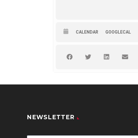
CALENDAR
GOOGLECAL
NEWSLETTER