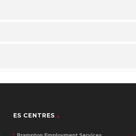
ES CENTRES
Brampton Employment Services