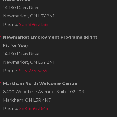
14-130 Davis Drive
Newmarket, ON L3Y 2N1
Phone:
905-898-5138
Newmarket Employment Programs
(Right
Fit for You)
14-130 Davis Drive
Newmarket, ON L3Y 2N1
Phone:
905-235-5255
Markham North Welcome Centre
8400 Woodbine Avenue, Suite 102-103
Markham, ON L3R 4N7
Phone:
289-846-3645