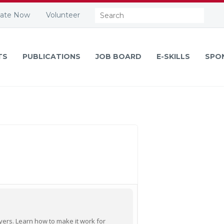
Search:
ate Now
Volunteer
TS
PUBLICATIONS
JOB BOARD
E-SKILLS
SPO
oyers. Learn how to make it work for