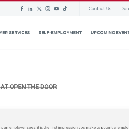
Contact Us
Don
YER SERVICES
SELF-EMPLOYMENT
UPCOMING EVEN
AT OPEN THE DOOR
ent an employer sees; it is the first impression you make to potential empl