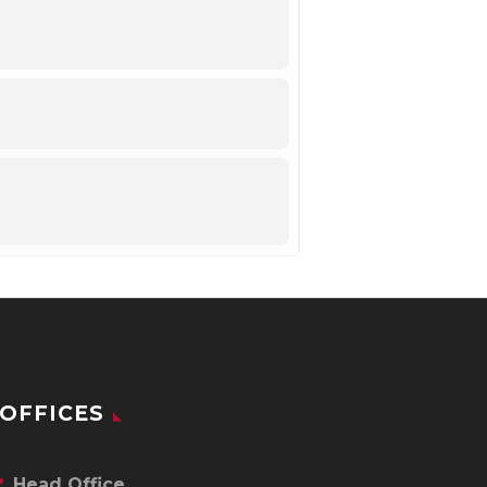
OFFICES
Head Office