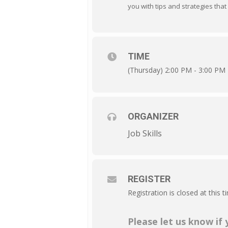
you with tips and strategies that 
TIME
(Thursday) 2:00 PM - 3:00 PM
ORGANIZER
Job Skills
REGISTER
Registration is closed at this t
Please let us know if