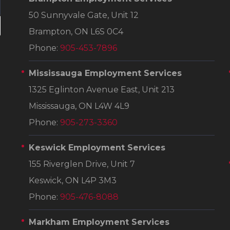
50 Sunnyvale Gate, Unit 12
Brampton, ON L6S 0C4
Phone:
905-453-7896
Mississauga Employment Services
1325 Eglinton Avenue East, Unit 213
Mississauga, ON L4W 4L9
Phone:
905-273-3360
Keswick Employment Services
155 Riverglen Drive, Unit 7
Keswick, ON L4P 3M3
Phone:
905-476-8088
Markham Employment Services