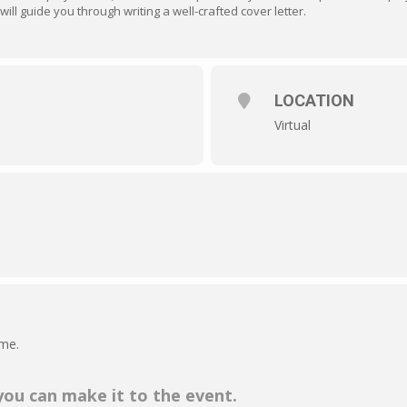
will guide you through writing a well-crafted cover letter.
LOCATION
Virtual
ime.
 you can make it to the event.