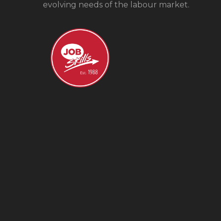
evolving needs of the labour market.