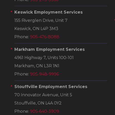
Keswick Employment Services
155 Riverglen Drive, Unit 7
Keswick, ON L4P 3M3
Phone:
905-476-8088
Markham Employment Services
4961 Highway 7, Units 100-101
Markham, ON L3R 1N1
Phone:
905-948-9996
Stouffville Employment Services
70 Innovator Avenue, Unit 5
Stouffville, ON L4A 0Y2
Phone:
905-640-3909