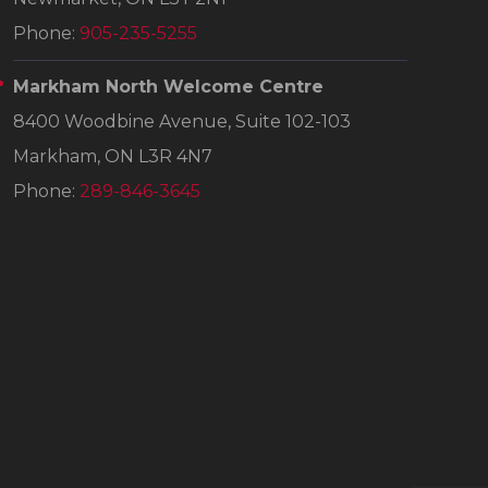
Phone:
905-235-5255
Markham North Welcome Centre
8400 Woodbine Avenue, Suite 102-103
Markham, ON L3R 4N7
Phone:
289-846-3645