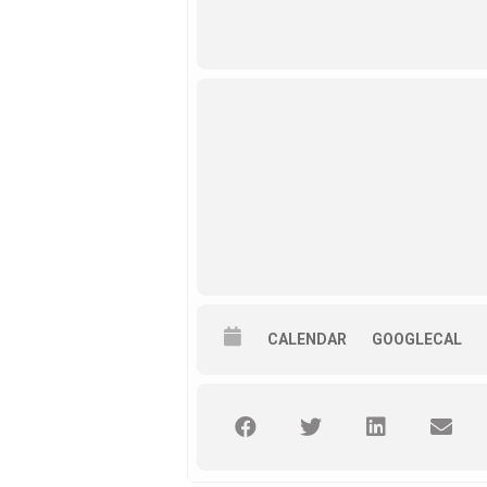
CALENDAR
GOOGLECAL