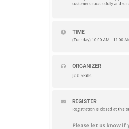
customers successfully and resol
TIME
(Tuesday) 10:00 AM - 11:00 A
ORGANIZER
Job Skills
REGISTER
Registration is closed at this t
Please let us know if