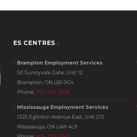
ES CENTRES
Brampton Employment Services
50 Sunnyvale Gate, Unit 12
Brampton, ON L6S 0C4
Phone:
905-453-7896
Mississauga Employment Services
1325 Eglinton Avenue East, Unit 213
Mississauga, ON L4W 4L9
Phone:
905-273-3360