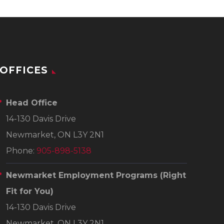
OFFICES
Head Office
14-130 Davis Drive
Newmarket, ON L3Y 2N1
Phone:
905-898-5138
Newmarket Employment Programs
(Right
Fit for You)
14-130 Davis Drive
Newmarket, ON L3Y 2N1