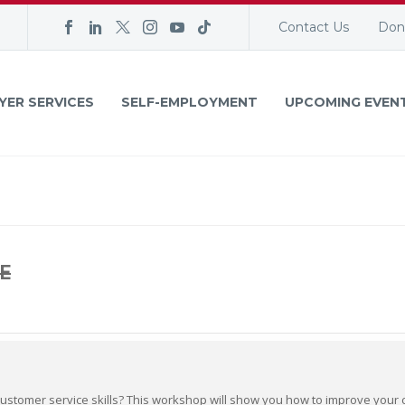
Contact Us
Don
YER SERVICES
SELF-EMPLOYMENT
UPCOMING EVEN
E
customer service skills? This workshop will show you how to improve your