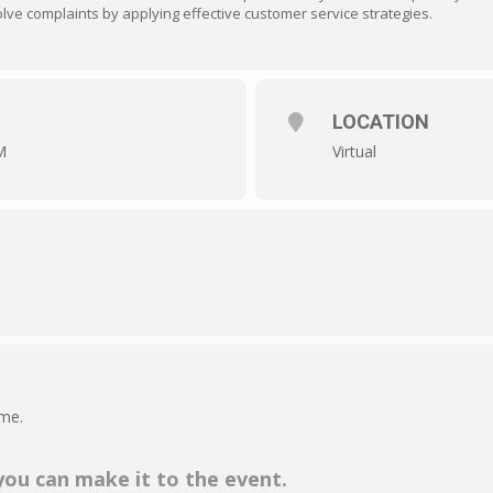
ve complaints by applying effective customer service strategies.
LOCATION
M
Virtual
ime.
 you can make it to the event.