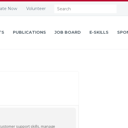
Search:
ate Now
Volunteer
TS
PUBLICATIONS
JOB BOARD
E-SKILLS
SPO
 customer support skills, manage