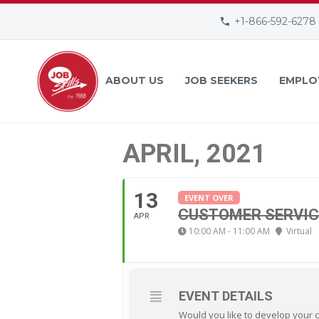
+1-866-592-6278
ABOUT US
JOB SEEKERS
EMPLO
APRIL, 2021
13
EVENT OVER
CUSTOMER SERVIC
APR
10:00 AM - 11:00 AM
Virtual
EVENT DETAILS
Would you like to develop your 