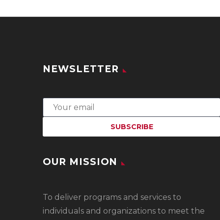
NEWSLETTER
OUR MISSION
To
deliver programs and services to
individuals and organizations to meet the