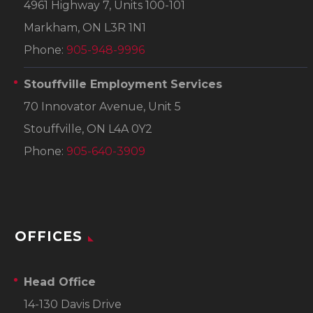
4961 Highway 7, Units 100-101
Markham, ON L3R 1N1
Phone:
905-948-9996
Stouffville Employment Services
70 Innovator Avenue, Unit 5
Stouffville, ON L4A 0Y2
Phone:
905-640-3909
OFFICES
Head Office
14-130 Davis Drive