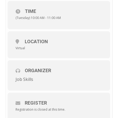
TIME
(Tuesday) 10:00 AM - 11:00 AM
LOCATION
Virtual
ORGANIZER
Job Skills
REGISTER
Registration is closed at this time.