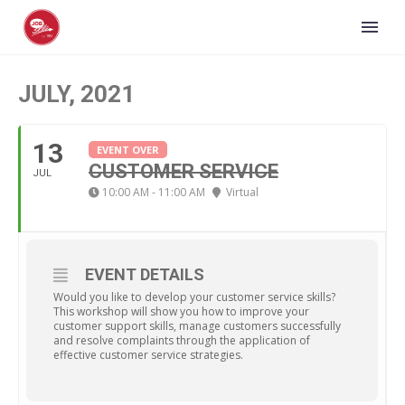
JULY, 2021
13
EVENT OVER
CUSTOMER SERVICE
JUL
10:00 AM - 11:00 AM
Virtual
EVENT DETAILS
Would you like to develop your customer service skills?
This workshop will show you how to improve your
customer support skills, manage customers successfully
and resolve complaints through the application of
effective customer service strategies.