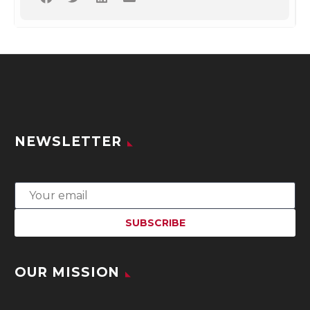
NEWSLETTER
OUR MISSION