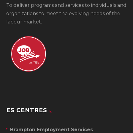
To
deliver programs and services to individuals and
organizations to meet the evolving needs of the
labour market.
ES CENTRES
Brampton Employment Services