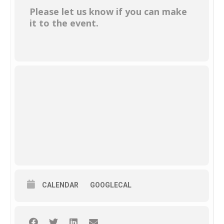
Please let us know if you can make
it to the event.
CALENDAR
GOOGLECAL