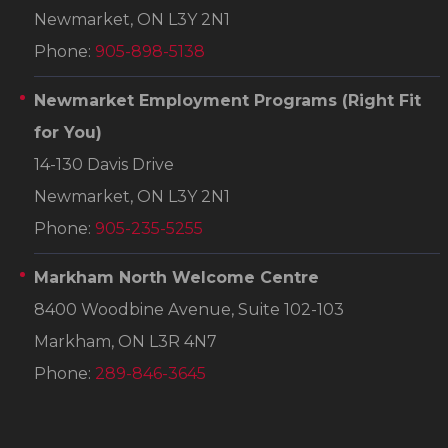
Newmarket, ON L3Y 2N1
Phone:
905-898-5138
Newmarket Employment Programs
(Right Fit
for You)
14-130 Davis Drive
Newmarket, ON L3Y 2N1
Phone:
905-235-5255
Markham North Welcome Centre
8400 Woodbine Avenue, Suite 102-103
Markham, ON L3R 4N7
Phone:
289-846-3645