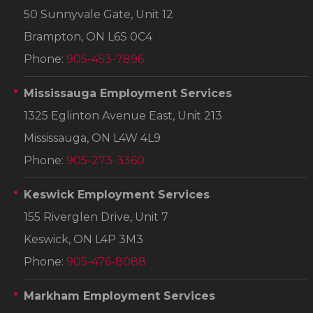
50 Sunnyvale Gate, Unit 12
Brampton, ON L6S 0C4
Phone:
905-453-7896
Mississauga Employment Services
1325 Eglinton Avenue East, Unit 213
Mississauga, ON L4W 4L9
Phone:
905-273-3360
Keswick Employment Services
155 Riverglen Drive, Unit 7
Keswick, ON L4P 3M3
Phone:
905-476-8088
Markham Employment Services