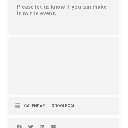
Please let us know if you can make
it to the event.
CALENDAR
GOOGLECAL