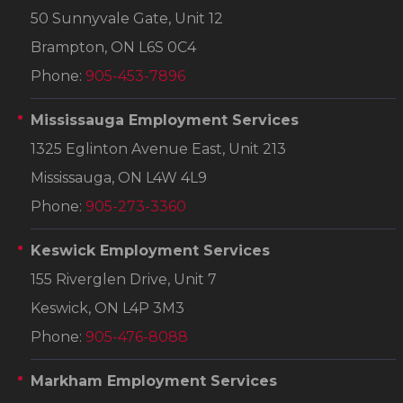
50 Sunnyvale Gate, Unit 12
Brampton, ON L6S 0C4
Phone:
905-453-7896
Mississauga Employment Services
1325 Eglinton Avenue East, Unit 213
Mississauga, ON L4W 4L9
Phone:
905-273-3360
Keswick Employment Services
155 Riverglen Drive, Unit 7
Keswick, ON L4P 3M3
Phone:
905-476-8088
Markham Employment Services