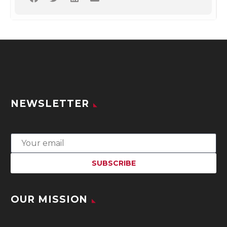
NEWSLETTER
OUR MISSION