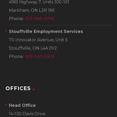
4961 Highway 7, Units 100-101
Markham, ON L3R 1N1
Phone:
905-948-9996
Stouffville Employment Services
70 Innovator Avenue, Unit 5
Stouffville, ON L4A 0Y2
Phone:
905-640-3909
OFFICES
Head Office
14-130 Davis Drive