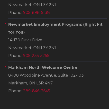
Newmarket, ON L3Y 2N1
Phone:
905-898-5138
Newmarket Employment Programs
(Right Fit
for You)
14-130 Davis Drive
Newmarket, ON L3Y 2N1
Phone:
905-235-5255
Markham North Welcome Centre
8400 Woodbine Avenue, Suite 102-103
Markham, ON L3R 4N7
Phone:
289-846-3645