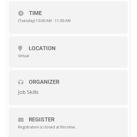
TIME
(Tuesday) 10:00 AM - 11:00 AM
LOCATION
Virtual
ORGANIZER
Job Skills
REGISTER
Registration is closed at this time.