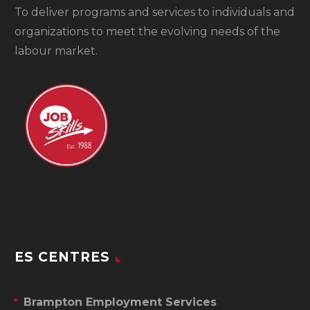
To
deliver programs and services to individuals and
organizations to meet the evolving needs of the
labour market.
ES CENTRES
Brampton Employment Services