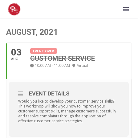
AUGUST, 2021
03
EVENT OVER
CUSTOMER SERVICE
AUG
10:00 AM - 11:00 AM
Virtual
EVENT DETAILS
Would you like to develop your customer service skills?
This workshop will show you how to improve your
customer support skills, manage customers successfully
and resolve complaints through the application of
effective customer service strategies.