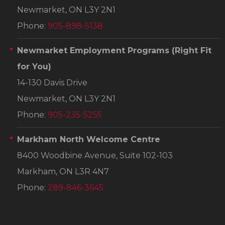
Newmarket, ON L3Y 2N1
Phone:
905-898-5138
Newmarket Employment Programs
(Right Fit
for You)
14-130 Davis Drive
Newmarket, ON L3Y 2N1
Phone:
905-235-5255
Markham North Welcome Centre
8400 Woodbine Avenue, Suite 102-103
Markham, ON L3R 4N7
Phone:
289-846-3645