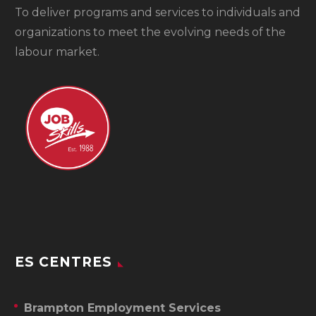
To
deliver programs and services to individuals and
organizations to meet the evolving needs of the
labour market.
ES CENTRES
Brampton Employment Services