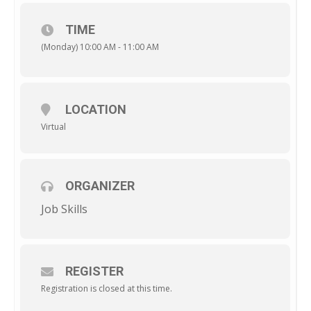
TIME
(Monday) 10:00 AM - 11:00 AM
LOCATION
Virtual
ORGANIZER
Job Skills
REGISTER
Registration is closed at this time.