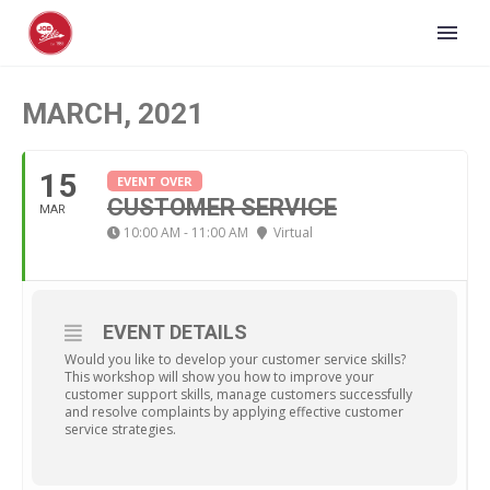
MARCH, 2021
15
EVENT OVER
CUSTOMER SERVICE
MAR
10:00 AM - 11:00 AM
Virtual
EVENT DETAILS
Would you like to develop your customer service skills?
This workshop will show you how to improve your
customer support skills, manage customers successfully
and resolve complaints by applying effective customer
service strategies.