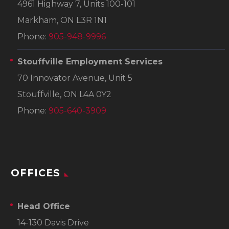
4961 Highway 7, Units 100-101
Markham, ON L3R 1N1
Phone:
905-948-9996
Stouffville Employment Services
70 Innovator Avenue, Unit 5
Stouffville, ON L4A 0Y2
Phone:
905-640-3909
OFFICES
Head Office
14-130 Davis Drive