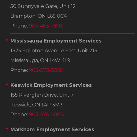
50 Sunnyvale Gate, Unit 12
Brampton, ON L6S 0C4
Phone:
905-453-7896
Mississauga Employment Services
1325 Eglinton Avenue East, Unit 213
Mississauga, ON L4W 4L9
Phone:
905-273-3360
Keswick Employment Services
155 Riverglen Drive, Unit 7
Keswick, ON L4P 3M3
Phone:
905-476-8088
Markham Employment Services