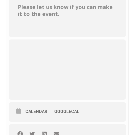
Please let us know if you can make
it to the event.
CALENDAR
GOOGLECAL