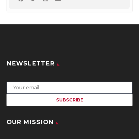
NEWSLETTER
OUR MISSION