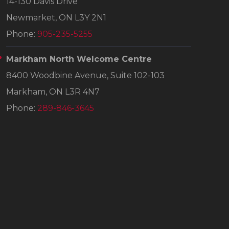
14-130 Davis Drive
Newmarket, ON L3Y 2N1
Phone:
905-235-5255
Markham North Welcome Centre
8400 Woodbine Avenue, Suite 102-103
Markham, ON L3R 4N7
Phone:
289-846-3645