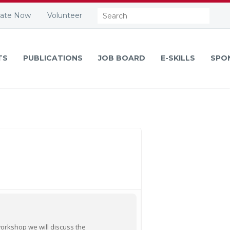
Search:
ate Now
Volunteer
TS
PUBLICATIONS
JOB BOARD
E-SKILLS
SPO
 workshop we will discuss the