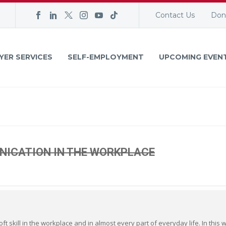
Contact Us
Don
YER SERVICES
SELF-EMPLOYMENT
UPCOMING EVEN
NICATION IN THE WORKPLACE
t skill in the workplace and in almost every part of everyday life. In this