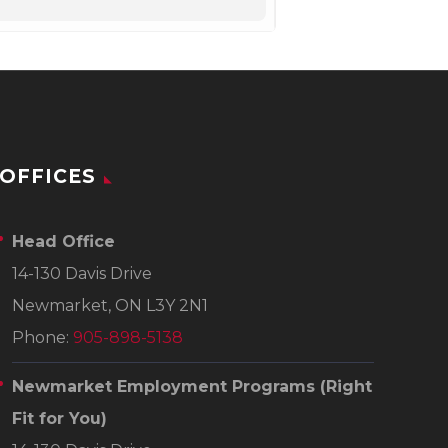
OFFICES
Head Office
14-130 Davis Drive
Newmarket, ON L3Y 2N1
Phone:
905-898-5138
Newmarket Employment Programs
(Right
Fit for You)