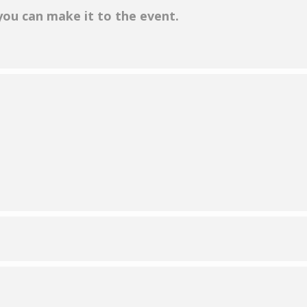
 you can make it to the event.