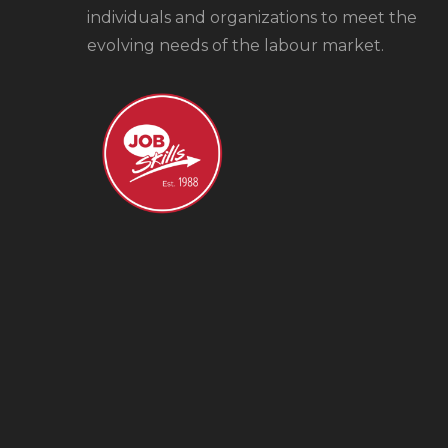
individuals and organizations to meet the
evolving needs of the labour market.