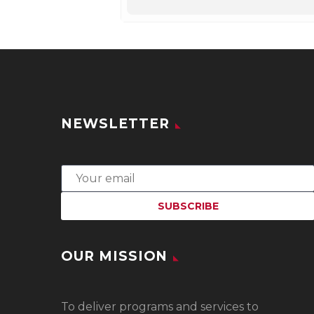
NEWSLETTER
OUR MISSION
To
deliver programs and services to