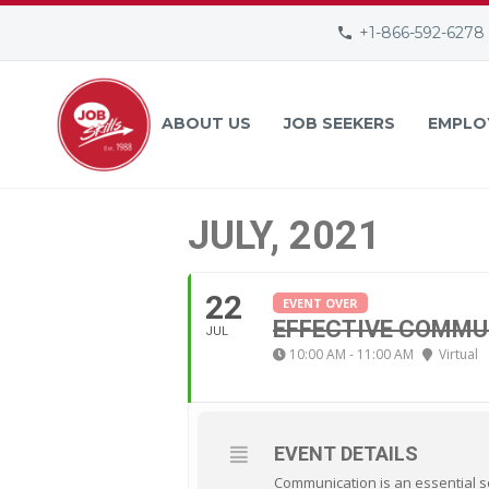
+1-866-592-6278
ABOUT US
JOB SEEKERS
EMPLO
JULY, 2021
22
EVENT OVER
EFFECTIVE COMMU
JUL
10:00 AM - 11:00 AM
Virtual
EVENT DETAILS
Communication is an essential sof