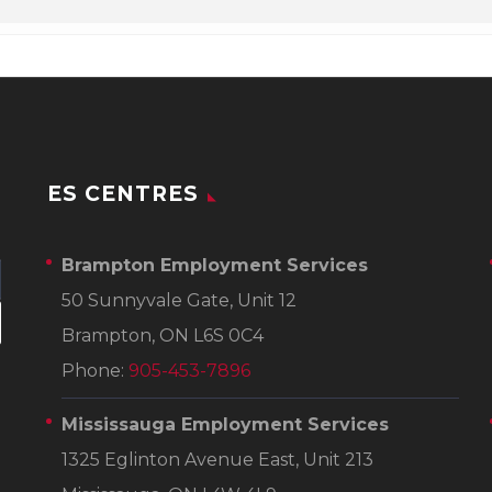
ES CENTRES
Brampton Employment Services
50 Sunnyvale Gate, Unit 12
Brampton, ON L6S 0C4
Phone:
905-453-7896
Mississauga Employment Services
1325 Eglinton Avenue East, Unit 213