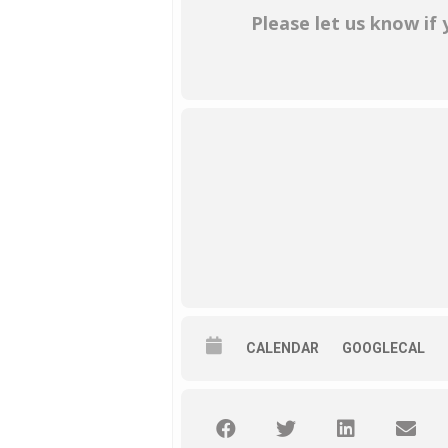
Please let us know if
CALENDAR
GOOGLECAL