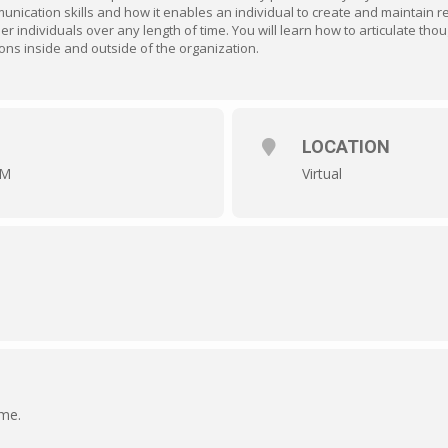
nication skills and how it enables an individual to create and maintain r
 individuals over any length of time. You will learn how to articulate thou
sons inside and outside of the organization.
LOCATION
AM
Virtual
ime.