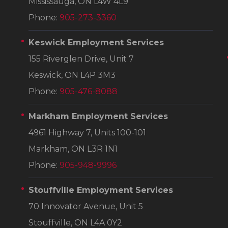
Mississauga, ON L4W 4L9
Phone:
905-273-3360
Keswick Employment Services
155 Riverglen Drive, Unit 7
Keswick, ON L4P 3M3
Phone:
905-476-8088
Markham Employment Services
4961 Highway 7, Units 100-101
Markham, ON L3R 1N1
Phone:
905-948-9996
Stouffville Employment Services
70 Innovator Avenue, Unit 5
Stouffville, ON L4A 0Y2