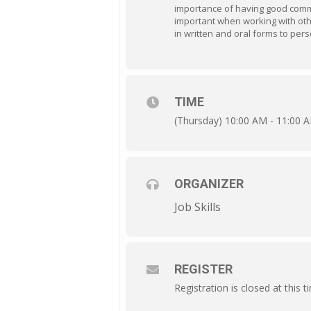
importance of having good commu
important when working with other
in written and oral forms to per
TIME
(Thursday) 10:00 AM - 11:00 
ORGANIZER
Job Skills
REGISTER
Registration is closed at this t