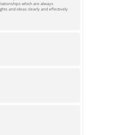
elationships which are always
ghts and ideas clearly and effectively