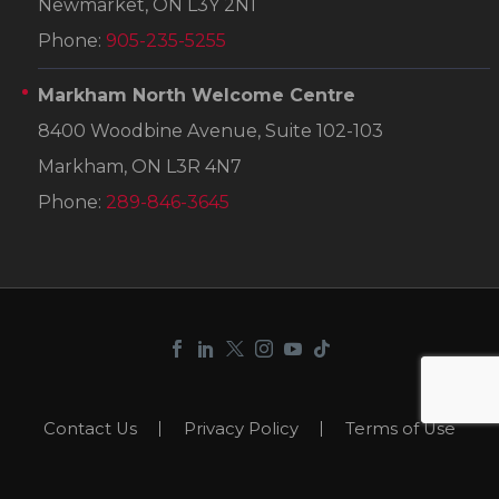
Newmarket, ON L3Y 2N1
Phone:
905-235-5255
Markham North Welcome Centre
8400 Woodbine Avenue, Suite 102-103
Markham, ON L3R 4N7
Phone:
289-846-3645
Contact Us
Privacy Policy
Terms of Use