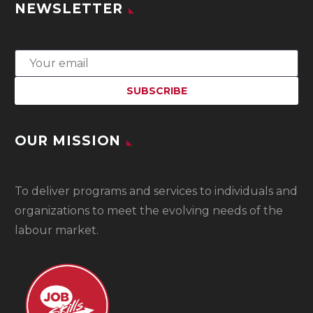
NEWSLETTER
OUR MISSION
To
deliver programs and services to individuals and
organizations to meet the evolving needs of the
labour market.