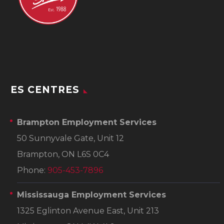
ES CENTRES
Brampton Employment Services
50 Sunnyvale Gate, Unit 12
Brampton, ON L6S 0C4
Phone:
905-453-7896
Mississauga Employment Services
1325 Eglinton Avenue East, Unit 213