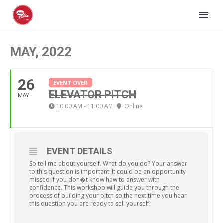
MAY, 2022
26
EVENT OVER
ELEVATOR PITCH
MAY
10:00 AM - 11:00 AM
Online
EVENT DETAILS
So tell me about yourself. What do you do? Your answer
to this question is important. It could be an opportunity
missed if you don�t know how to answer with
confidence. This workshop will guide you through the
process of building your pitch so the next time you hear
this question you are ready to sell yourself!