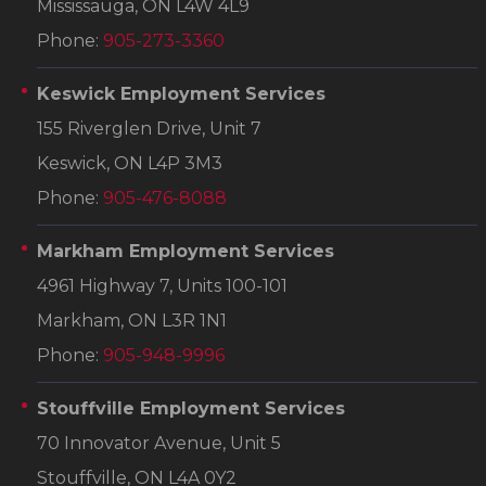
Mississauga, ON L4W 4L9
Phone:
905-273-3360
Keswick Employment Services
155 Riverglen Drive, Unit 7
Keswick, ON L4P 3M3
Phone:
905-476-8088
Markham Employment Services
4961 Highway 7, Units 100-101
Markham, ON L3R 1N1
Phone:
905-948-9996
Stouffville Employment Services
70 Innovator Avenue, Unit 5
Stouffville, ON L4A 0Y2