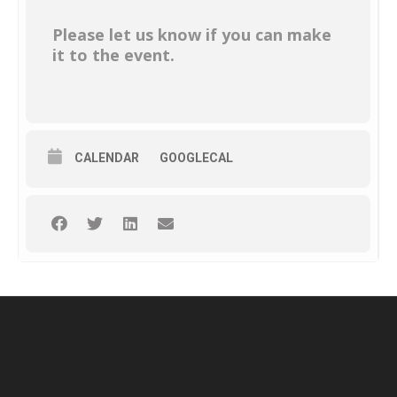
Please let us know if you can make
it to the event.
CALENDAR
GOOGLECAL