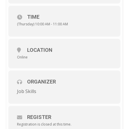
TIME
(Thursday) 10:00 AM - 11:00 AM
LOCATION
Online
ORGANIZER
Job Skills
REGISTER
Registration is closed at this time.