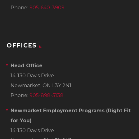
Phone:
905-640-3909
OFFICES
Head Office
14-130 Davis Drive
Newmarket, ON L3Y 2N1
Phone:
905-898-5138
Newmarket Employment Programs
(Right Fit
for You)
14-130 Davis Drive