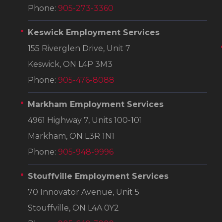
Phone:
905-273-3360
Keswick Employment Services
155 Riverglen Drive, Unit 7
Keswick, ON L4P 3M3
Phone:
905-476-8088
Markham Employment Services
4961 Highway 7, Units 100-101
Markham, ON L3R 1N1
Phone:
905-948-9996
Stouffville Employment Services
70 Innovator Avenue, Unit 5
Stouffville, ON L4A 0Y2