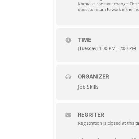
Normal is constant change. This 
quest to return to work in the `n
TIME
(Tuesday) 1:00 PM - 2:00 PM
ORGANIZER
Job Skills
REGISTER
Registration is closed at this t