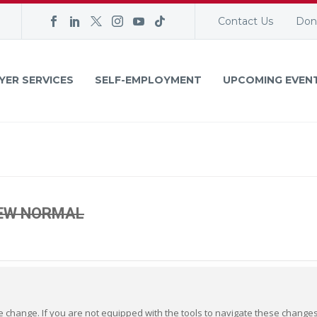
Contact Us
Don
YER SERVICES
SELF-EMPLOYMENT
UPCOMING EVEN
NEW NORMAL
ve change. If you are not equipped with the tools to navigate these changes