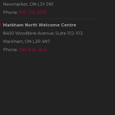
Newmarket, ON L3Y 2N1
Phone:
905-235-5255
Markham North Welcome Centre
8400 Woodbine Avenue, Suite 102-103
Markham, ON L3R 4N7
Phone:
289-846-3645