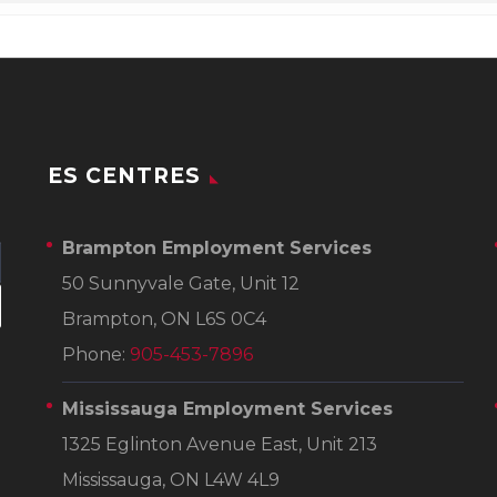
ES CENTRES
Brampton Employment Services
50 Sunnyvale Gate, Unit 12
Brampton, ON L6S 0C4
Phone:
905-453-7896
Mississauga Employment Services
1325 Eglinton Avenue East, Unit 213
Mississauga, ON L4W 4L9