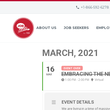
+1-866-592-6278
ABOUT US
JOB SEEKERS
EMPLO
MARCH, 2021
16
EVENT OVER
EMBRACING THE 
MAR
1:00 PM - 2:00 PM
Virtual
EVENT DETAILS
We are living in a time of massi