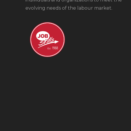
evolving needs of the labour market.