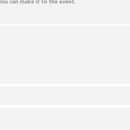
 you can make it to the event.