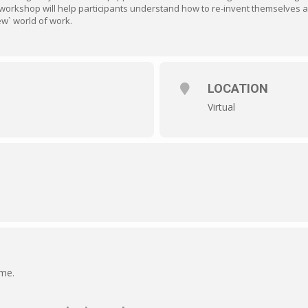
workshop will help participants understand how to re-invent themselves an
ew` world of work.
LOCATION
Virtual
ime.