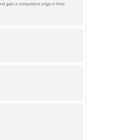
d gain a competitive edge in their