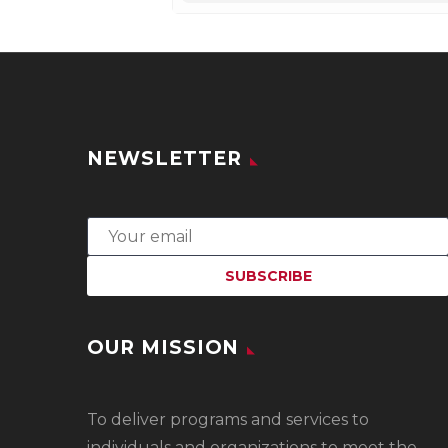
NEWSLETTER
OUR MISSION
To
deliver programs and services to
individuals and organizations to meet the