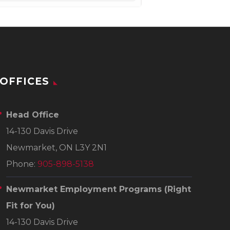
OFFICES
Head Office
14-130 Davis Drive
Newmarket, ON L3Y 2N1
Phone:
905-898-5138
Newmarket Employment Programs
(Right
Fit for You)
14-130 Davis Drive