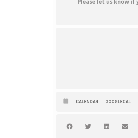
Please let us know if
CALENDAR
GOOGLECAL