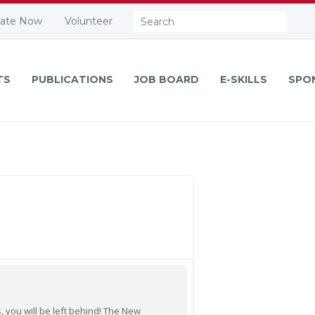
Search:
ate Now
Volunteer
TS
PUBLICATIONS
JOB BOARD
E-SKILLS
SPO
, you will be left behind! The New