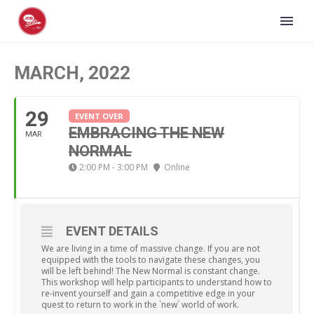
MARCH, 2022
29
EVENT OVER
EMBRACING THE NEW
MAR
NORMAL
2:00 PM - 3:00 PM
Online
EVENT DETAILS
We are living in a time of massive change. If you are not
equipped with the tools to navigate these changes, you
will be left behind! The New Normal is constant change.
This workshop will help participants to understand how to
re-invent yourself and gain a competitive edge in your
quest to return to work in the `new` world of work.