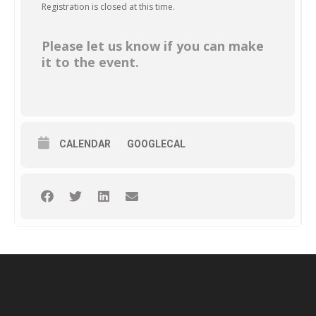
Registration is closed at this time.
Please let us know if you can make
it to the event.
CALENDAR
GOOGLECAL