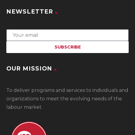
NEWSLETTER
OUR MISSION
To
deliver programs and services to individuals and
organizations to meet the evolving needs of the
labour market.