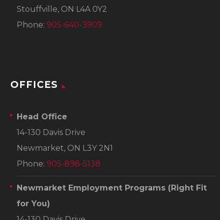
Stouffville, ON L4A 0Y2
Phone:
905-640-3909
OFFICES
Head Office
14-130 Davis Drive
Newmarket, ON L3Y 2N1
Phone:
905-898-5138
Newmarket Employment Programs
(Right Fit
for You)
14-130 Davis Drive