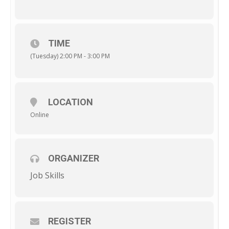
TIME
(Tuesday) 2:00 PM - 3:00 PM
LOCATION
Online
ORGANIZER
Job Skills
REGISTER