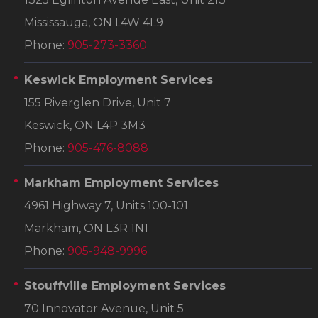
Mississauga, ON L4W 4L9
Phone:
905-273-3360
Keswick Employment Services
155 Riverglen Drive, Unit 7
Keswick, ON L4P 3M3
Phone:
905-476-8088
Markham Employment Services
4961 Highway 7, Units 100-101
Markham, ON L3R 1N1
Phone:
905-948-9996
Stouffville Employment Services
70 Innovator Avenue, Unit 5