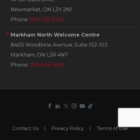
Newmarket, ON L3Y 2N1
Phone:
905-235-5255
Markham North Welcome Centre
8400 Woodbine Avenue, Suite 102-103
Markham, ON L3R 4N7
Phone:
289-846-3645
Contact Us
Privacy Policy
Terms of Use