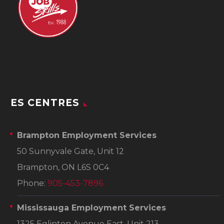
ES CENTRES
Brampton Employment Services
50 Sunnyvale Gate, Unit 12
Brampton, ON L6S 0C4
Phone:
905-453-7896
Mississauga Employment Services
1325 Eglinton Avenue East, Unit 213