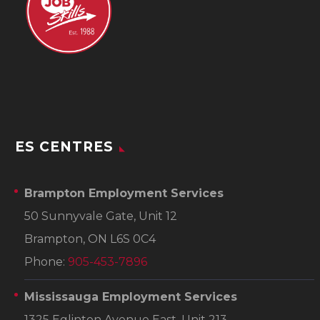
ES CENTRES
Brampton Employment Services
50 Sunnyvale Gate, Unit 12
Brampton, ON L6S 0C4
Phone:
905-453-7896
Mississauga Employment Services
1325 Eglinton Avenue East, Unit 213