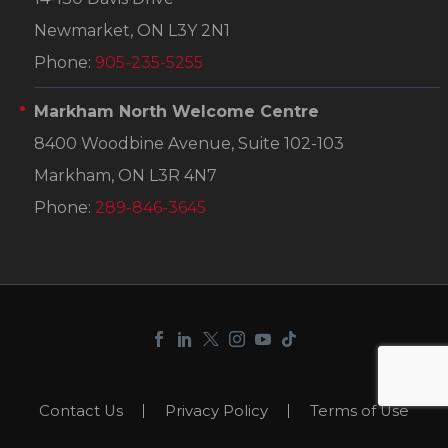
Newmarket, ON L3Y 2N1
Phone:
905-235-5255
Markham North Welcome Centre
8400 Woodbine Avenue, Suite 102-103
Markham, ON L3R 4N7
Phone:
289-846-3645
Contact Us
Privacy Policy
Terms of Use