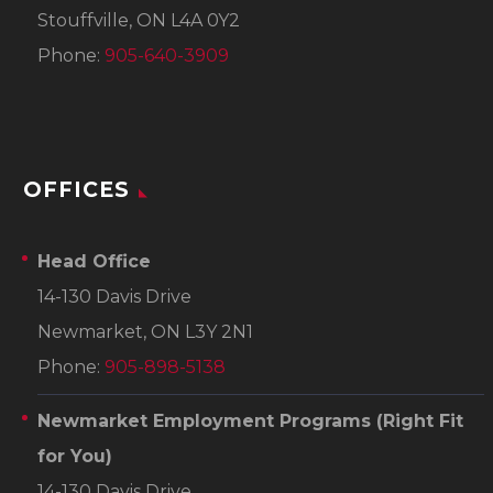
Stouffville, ON L4A 0Y2
Phone:
905-640-3909
OFFICES
Head Office
14-130 Davis Drive
Newmarket, ON L3Y 2N1
Phone:
905-898-5138
Newmarket Employment Programs
(Right Fit
for You)
14-130 Davis Drive