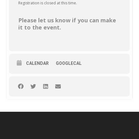
Registration is closed at this time.
Please let us know if you can make
it to the event.
CALENDAR
GOOGLECAL