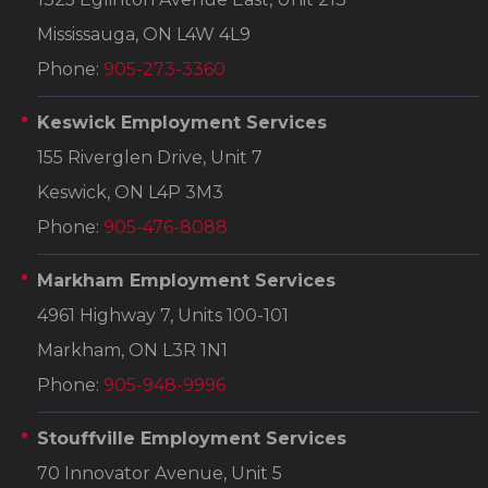
Mississauga, ON L4W 4L9
Phone:
905-273-3360
Keswick Employment Services
155 Riverglen Drive, Unit 7
Keswick, ON L4P 3M3
Phone:
905-476-8088
Markham Employment Services
4961 Highway 7, Units 100-101
Markham, ON L3R 1N1
Phone:
905-948-9996
Stouffville Employment Services
70 Innovator Avenue, Unit 5