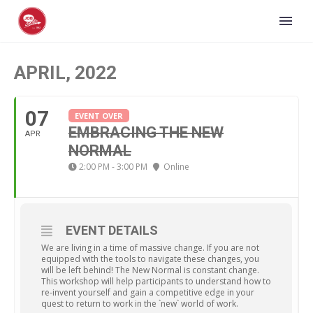
APRIL, 2022
07
EVENT OVER
EMBRACING THE NEW
APR
NORMAL
2:00 PM - 3:00 PM
Online
EVENT DETAILS
We are living in a time of massive change. If you are not
equipped with the tools to navigate these changes, you
will be left behind! The New Normal is constant change.
This workshop will help participants to understand how to
re-invent yourself and gain a competitive edge in your
quest to return to work in the `new` world of work.