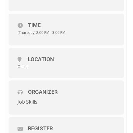
TIME
(Thursday) 2:00 PM - 3:00 PM
LOCATION
Online
ORGANIZER
Job Skills
REGISTER