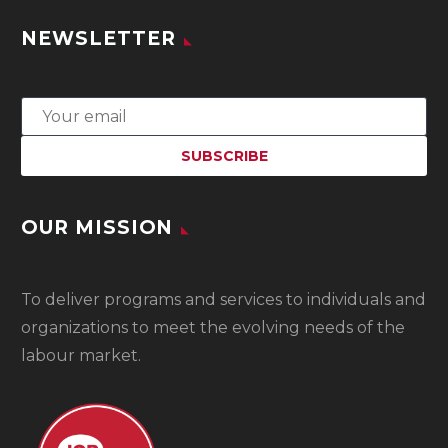
NEWSLETTER
OUR MISSION
To
deliver programs and services to individuals and
organizations to meet the evolving needs of the
labour market.