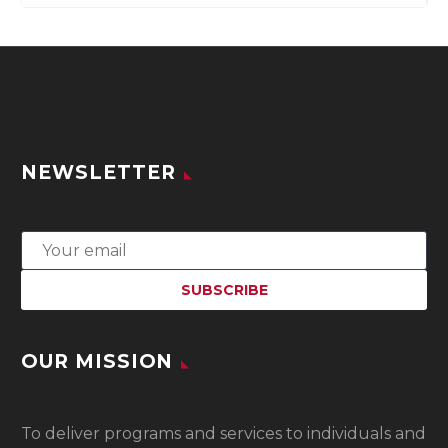
NEWSLETTER
OUR MISSION
To
deliver programs and services to individuals and