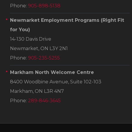
Phone:
905-898-5138
Newmarket Employment Programs
(Right Fit
for You)
14-130 Davis Drive
Newmarket, ON L3Y 2N1
Phone:
905-235-5255
Markham North Welcome Centre
8400 Woodbine Avenue, Suite 102-103
Markham, ON L3R 4N7
Phone:
289-846-3645