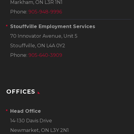
Markham, ON L3R 1N1
Phone:
905-948-9996
Stouffville Employment Services
70 Innovator Avenue, Unit 5
Stouffville, ON L4A 0Y2
Phone:
905-640-3909
OFFICES
Head Office
14-130 Davis Drive
Newmarket, ON L3Y 2N1