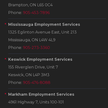
Brampton, ON L6S 0C4
Phone:
905-453-7896
Mississauga Employment Services
1325 Eglinton Avenue East, Unit 213
Mississauga, ON L4W 4L9
Phone:
905-273-3360
Keswick Employment Services
155 Riverglen Drive, Unit 7
Keswick, ON L4P 3M3
Phone:
905-476-8088
Markham Employment Services
4961 Highway 7, Units 100-101