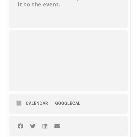
it to the event.
CALENDAR
GOOGLECAL