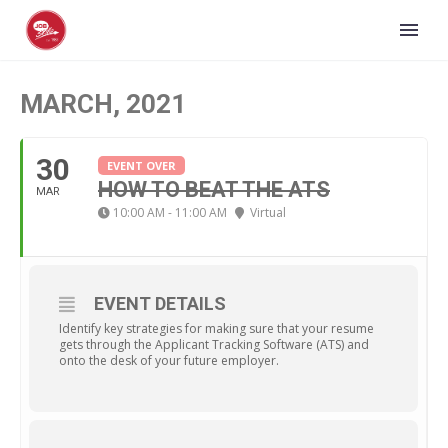
MARCH, 2021
30
EVENT OVER
HOW TO BEAT THE ATS
MAR
10:00 AM - 11:00 AM
Virtual
EVENT DETAILS
Identify key strategies for making sure that your resume
gets through the Applicant Tracking Software (ATS) and
onto the desk of your future employer.