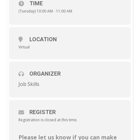
TIME
(Tuesday) 10:00 AM - 11:00 AM
LOCATION
Virtual
ORGANIZER
Job Skills
REGISTER
Registration is closed at this time.
Please let us know if you can make