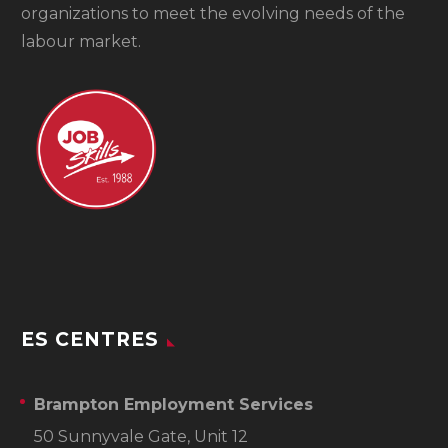
organizations to meet the evolving needs of the
labour market.
ES CENTRES
Brampton Employment Services
50 Sunnyvale Gate, Unit 12