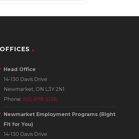
OFFICES
Head Office
14-130 Davis Drive
Newmarket, ON L3Y 2N1
Phone:
905-898-5138
Newmarket Employment Programs
(Right
Fit for You)
14-130 Davis Drive