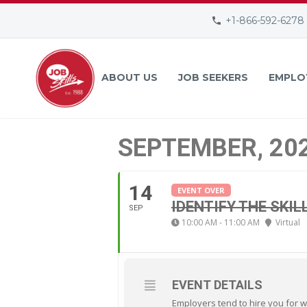
+1-866-592-6278
ABOUT US
JOB SEEKERS
EMPLO
SEPTEMBER, 20
14
EVENT OVER
IDENTIFY THE SKIL
SEP
10:00 AM - 11:00 AM
Virtual
EVENT DETAILS
Employers tend to hire you for w