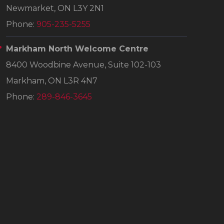
Newmarket, ON L3Y 2N1
Phone:
905-235-5255
Markham North Welcome Centre
8400 Woodbine Avenue, Suite 102-103
Markham, ON L3R 4N7
Phone:
289-846-3645