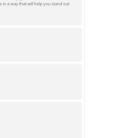
ls in a way that will help you stand out