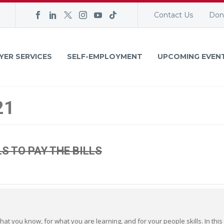
Contact Us
Don
YER SERVICES
SELF-EMPLOYMENT
UPCOMING EVEN
21
LS TO PAY THE BILLS
hat you know, for what you are learning, and for your people skills. In this