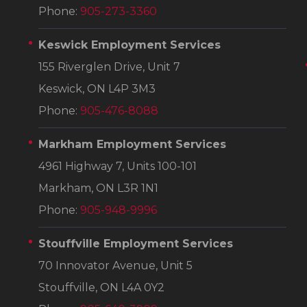
Phone:
905-273-3360
Keswick Employment Services
155 Riverglen Drive, Unit 7
Keswick, ON L4P 3M3
Phone:
905-476-8088
Markham Employment Services
4961 Highway 7, Units 100-101
Markham, ON L3R 1N1
Phone:
905-948-9996
Stouffville Employment Services
70 Innovator Avenue, Unit 5
Stouffville, ON L4A 0Y2