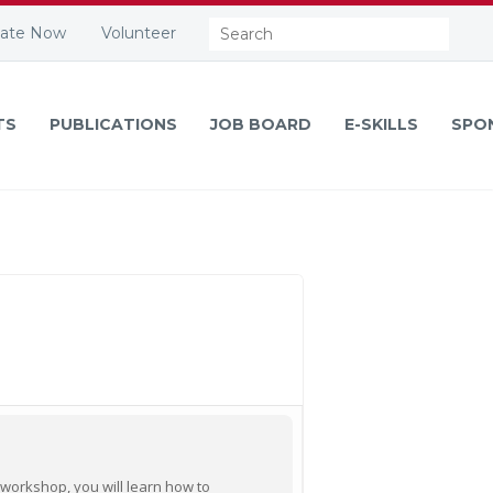
Search:
ate Now
Volunteer
TS
PUBLICATIONS
JOB BOARD
E-SKILLS
SPO
 workshop, you will learn how to