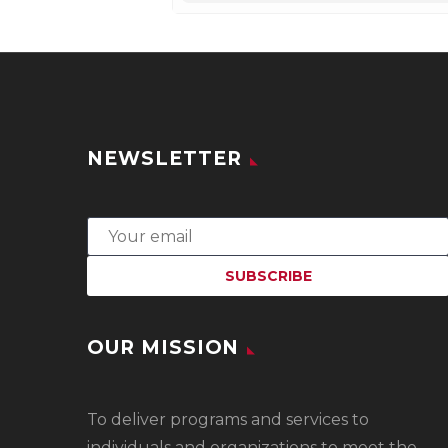
NEWSLETTER
OUR MISSION
To
deliver programs and services to
individuals and organizations to meet the