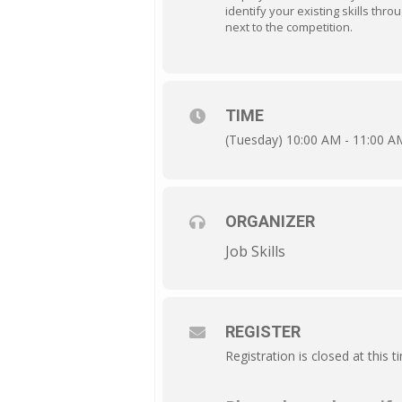
identify your existing skills thro
next to the competition.
TIME
(Tuesday) 10:00 AM - 11:00 A
ORGANIZER
Job Skills
REGISTER
Registration is closed at this t