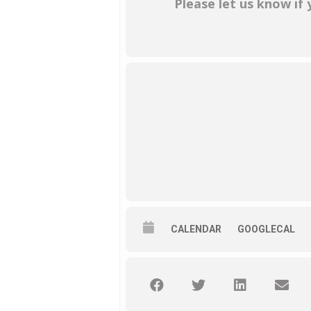
Please let us know if
CALENDAR
GOOGLECAL