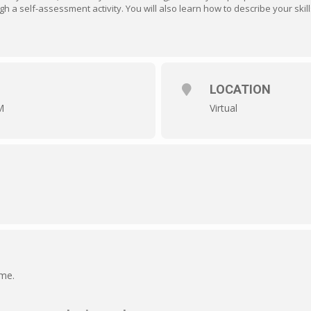
ugh a self-assessment activity. You will also learn how to describe your skil
LOCATION
M
Virtual
ime.