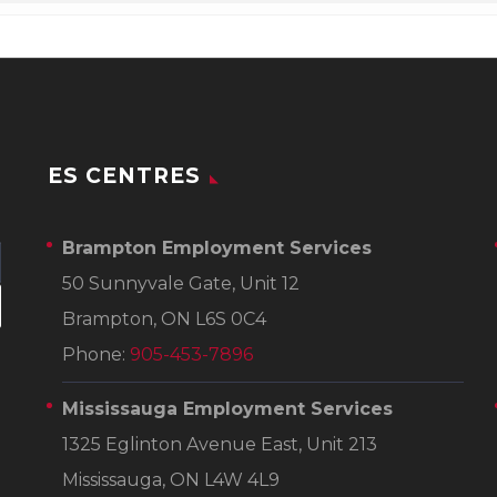
ES CENTRES
Brampton Employment Services
50 Sunnyvale Gate, Unit 12
Brampton, ON L6S 0C4
Phone:
905-453-7896
Mississauga Employment Services
1325 Eglinton Avenue East, Unit 213
Mississauga, ON L4W 4L9