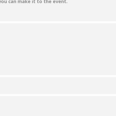
 you can make it to the event.