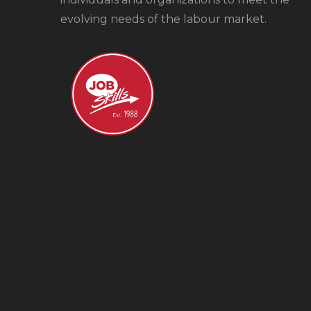
evolving needs of the labour market.