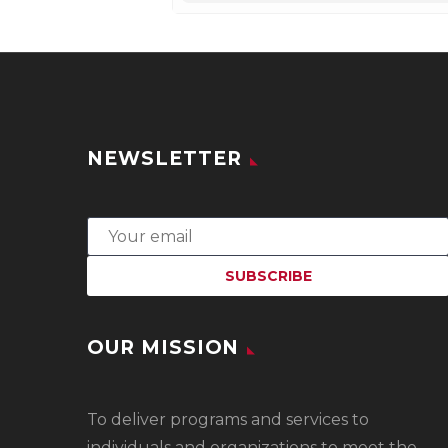
NEWSLETTER
OUR MISSION
To
deliver programs and services to
individuals and organizations to meet the