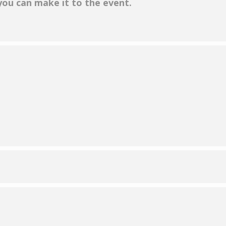
 you can make it to the event.