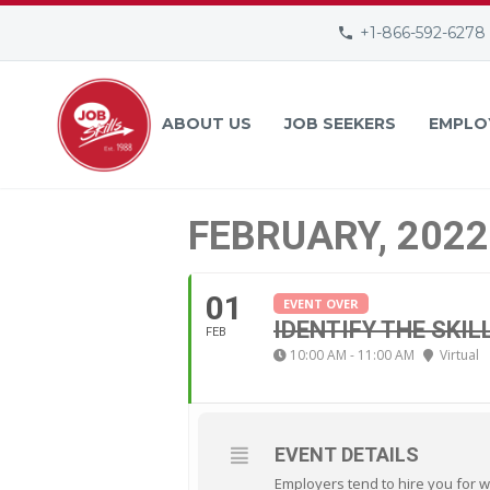
+1-866-592-6278
ABOUT US
JOB SEEKERS
EMPLO
FEBRUARY, 2022
01
EVENT OVER
IDENTIFY THE SKIL
FEB
10:00 AM - 11:00 AM
Virtual
EVENT DETAILS
Employers tend to hire you for w