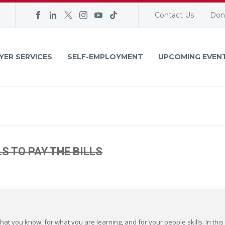
Contact Us
Don
YER SERVICES
SELF-EMPLOYMENT
UPCOMING EVEN
LS TO PAY THE BILLS
hat you know, for what you are learning, and for your people skills. In this