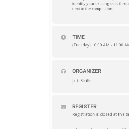
identify your existing skills thro
next to the competition.
TIME
(Tuesday) 10:00 AM - 11:00 A
ORGANIZER
Job Skills
REGISTER
Registration is closed at this t