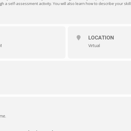
ugh a self-assessment activity. You will also learn how to describe your skil
LOCATION
M
Virtual
ime.