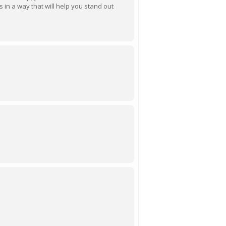
ls in a way that will help you stand out