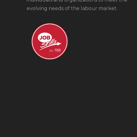
evolving needs of the labour market.