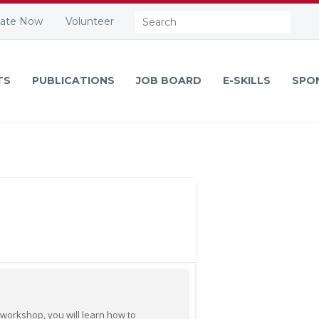
Search:
ate Now
Volunteer
TS
PUBLICATIONS
JOB BOARD
E-SKILLS
SPO
 workshop, you will learn how to