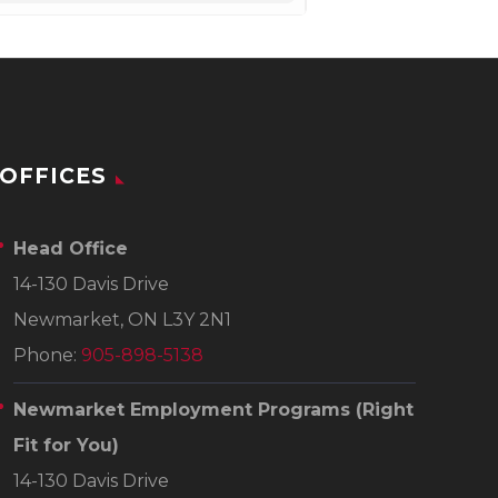
OFFICES
Head Office
14-130 Davis Drive
Newmarket, ON L3Y 2N1
Phone:
905-898-5138
Newmarket Employment Programs
(Right
Fit for You)
14-130 Davis Drive