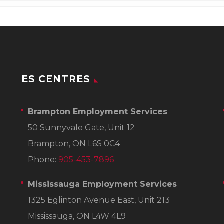
ES CENTRES
Brampton Employment Services
50 Sunnyvale Gate, Unit 12
Brampton, ON L6S 0C4
Phone:
905-453-7896
Mississauga Employment Services
1325 Eglinton Avenue East, Unit 213
Mississauga, ON L4W 4L9