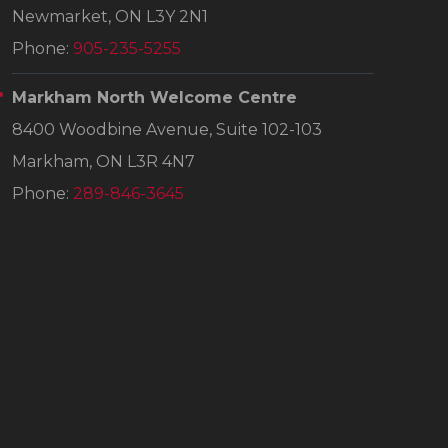
Newmarket, ON L3Y 2N1
Phone:
905-235-5255
Markham North Welcome Centre
8400 Woodbine Avenue, Suite 102-103
Markham, ON L3R 4N7
Phone:
289-846-3645