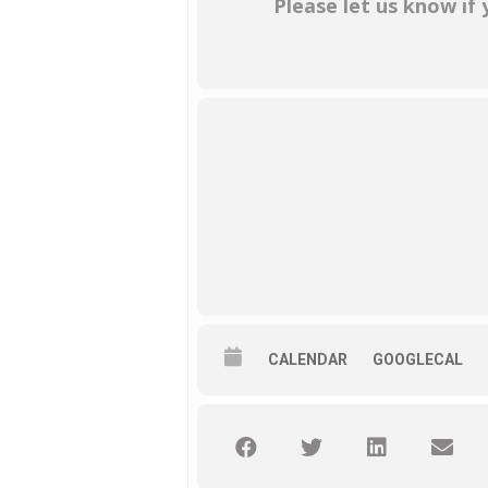
Please let us know if
CALENDAR
GOOGLECAL