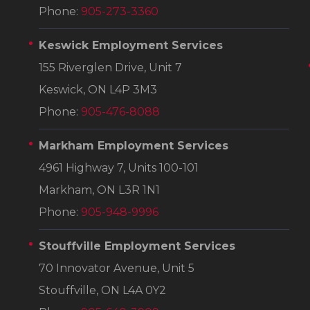
Phone:
905-273-3360
Keswick Employment Services
155 Riverglen Drive, Unit 7
Keswick, ON L4P 3M3
Phone:
905-476-8088
Markham Employment Services
4961 Highway 7, Units 100-101
Markham, ON L3R 1N1
Phone:
905-948-9996
Stouffville Employment Services
70 Innovator Avenue, Unit 5
Stouffville, ON L4A 0Y2