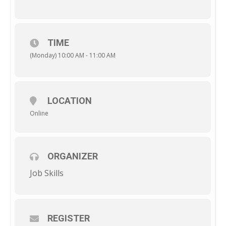
TIME
(Monday) 10:00 AM - 11:00 AM
LOCATION
Online
ORGANIZER
Job Skills
REGISTER