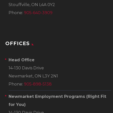
Stouffville, ON L4A 0Y2
Phone:
905-640-3909
OFFICES
Head Office
14-130 Davis Drive
Newmarket, ON L3Y 2N1
Phone:
905-898-5138
Newmarket Employment Programs
(Right Fit
for You)
14-130 Davis Drive