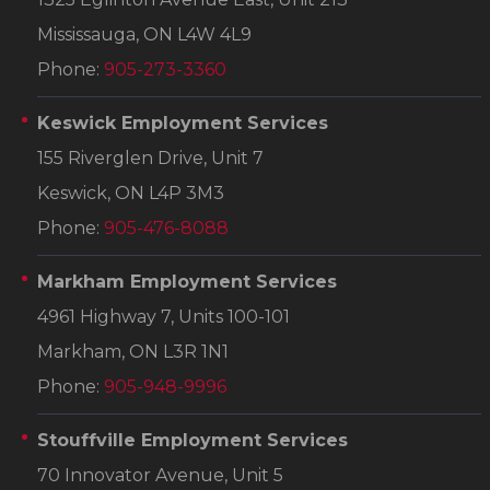
Mississauga, ON L4W 4L9
Phone:
905-273-3360
Keswick Employment Services
155 Riverglen Drive, Unit 7
Keswick, ON L4P 3M3
Phone:
905-476-8088
Markham Employment Services
4961 Highway 7, Units 100-101
Markham, ON L3R 1N1
Phone:
905-948-9996
Stouffville Employment Services
70 Innovator Avenue, Unit 5