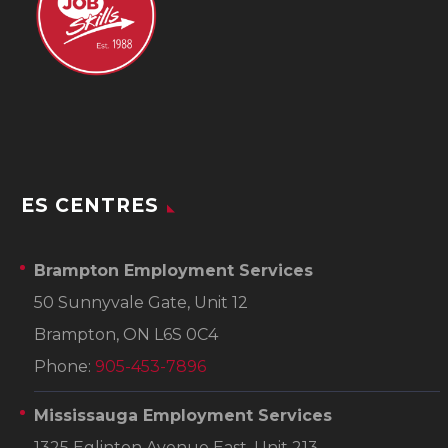
ES CENTRES
Brampton Employment Services
50 Sunnyvale Gate, Unit 12
Brampton, ON L6S 0C4
Phone:
905-453-7896
Mississauga Employment Services
1325 Eglinton Avenue East, Unit 213