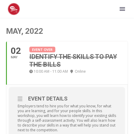
MAY, 2022
02
EVENT OVER
IDENTIFY THE SKILLS TO PAY
MAY
THE BILLS
10:00 AM - 11:00 AM
Online
EVENT DETAILS
Employers tend to hire you for what you know, for what
you are learning, and for your people skills. In this
workshop, you will learn how to identify your existing skills
through a self-assessment activity. You will also learn how
to describe your skills in a way that will help you stand out
next to the competition.