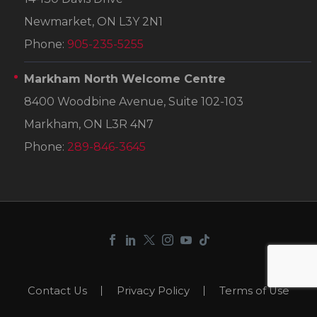
Newmarket, ON L3Y 2N1
Phone:
905-235-5255
Markham North Welcome Centre
8400 Woodbine Avenue, Suite 102-103
Markham, ON L3R 4N7
Phone:
289-846-3645
Contact Us
Privacy Policy
Terms of Use