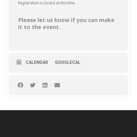
Registration is closed at this time.
Please let us know if you can make
it to the event.
CALENDAR
GOOGLECAL