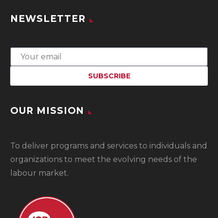
NEWSLETTER
OUR MISSION
To
deliver programs and services to individuals and
organizations to meet the evolving needs of the
labour market.