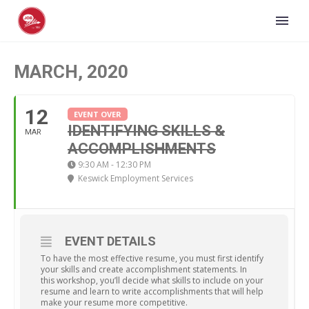
MARCH, 2020
12
EVENT OVER
IDENTIFYING SKILLS &
MAR
ACCOMPLISHMENTS
9:30 AM - 12:30 PM
Keswick Employment Services
EVENT DETAILS
To have the most effective resume, you must first identify
your skills and create accomplishment statements. In
this workshop, you’ll decide what skills to include on your
resume and learn to write accomplishments that will help
make your resume more competitive.