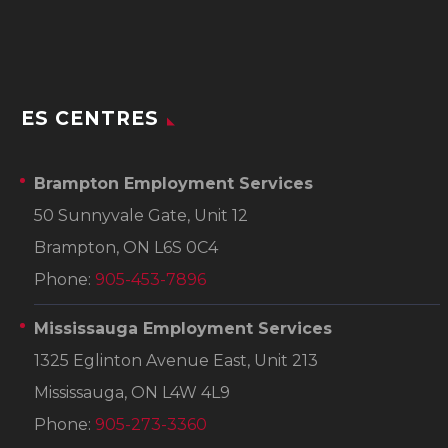
ES CENTRES
Brampton Employment Services
50 Sunnyvale Gate, Unit 12
Brampton, ON L6S 0C4
Phone:
905-453-7896
Mississauga Employment Services
1325 Eglinton Avenue East, Unit 213
Mississauga, ON L4W 4L9
Phone:
905-273-3360