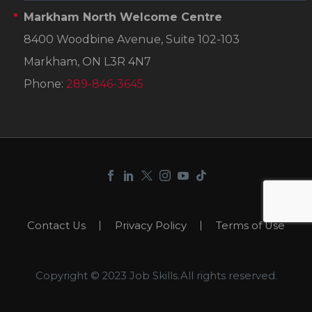
Markham North Welcome Centre
8400 Woodbine Avenue, Suite 102-103
Markham, ON L3R 4N7
Phone:
289-846-3645
Contact Us
Privacy Policy
Terms of Use
Copyright © 2023 Job Skills.All rights reserved.