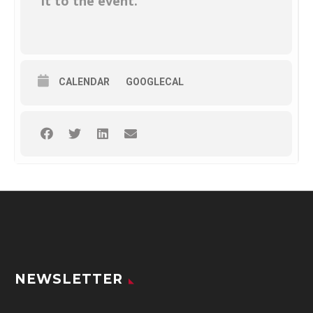
it to the event.
CALENDAR
GOOGLECAL
NEWSLETTER