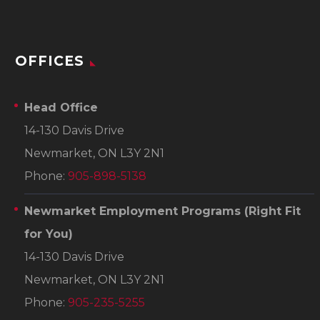
OFFICES
Head Office
14-130 Davis Drive
Newmarket, ON L3Y 2N1
Phone:
905-898-5138
Newmarket Employment Programs
(Right Fit
for You)
14-130 Davis Drive
Newmarket, ON L3Y 2N1
Phone:
905-235-5255