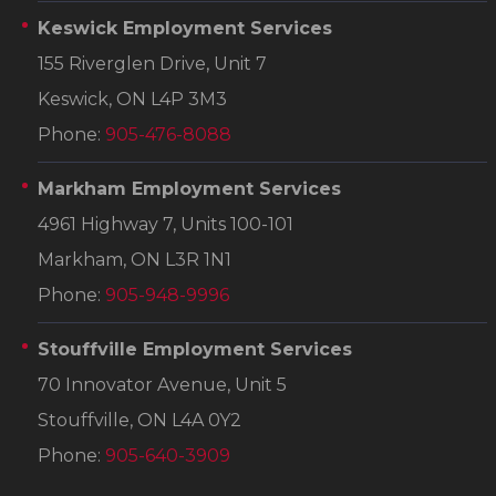
Keswick Employment Services
155 Riverglen Drive, Unit 7
Keswick, ON L4P 3M3
Phone:
905-476-8088
Markham Employment Services
4961 Highway 7, Units 100-101
Markham, ON L3R 1N1
Phone:
905-948-9996
Stouffville Employment Services
70 Innovator Avenue, Unit 5
Stouffville, ON L4A 0Y2
Phone:
905-640-3909