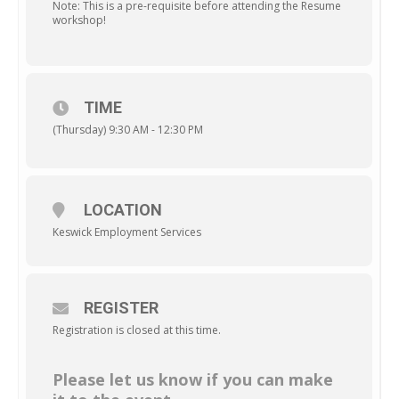
Note: This is a pre-requisite before attending the Resume
workshop!
TIME
(Thursday) 9:30 AM - 12:30 PM
LOCATION
Keswick Employment Services
REGISTER
Registration is closed at this time.
Please let us know if you can make