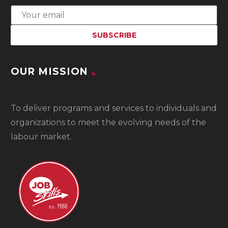
OUR MISSION
To
deliver programs and services to individuals and
organizations to meet the evolving needs of the
labour market.