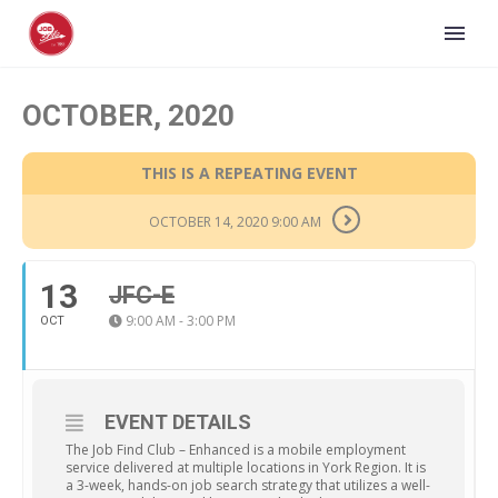
OCTOBER, 2020
THIS IS A REPEATING EVENT
OCTOBER 14, 2020 9:00 AM
13
JFC-E
9:00 AM - 3:00 PM
OCT
EVENT DETAILS
The Job Find Club – Enhanced is a mobile employment
service delivered at multiple locations in York Region. It is
a 3-week, hands-on job search strategy that utilizes a well-