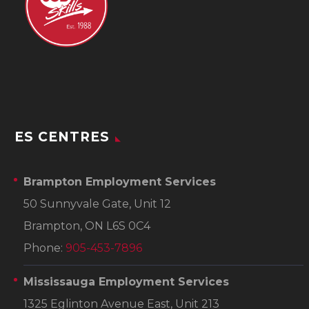
ES CENTRES
Brampton Employment Services
50 Sunnyvale Gate, Unit 12
Brampton, ON L6S 0C4
Phone:
905-453-7896
Mississauga Employment Services
1325 Eglinton Avenue East, Unit 213