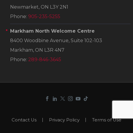
Newmarket, ON L3Y 2N1
Phone:
905-235-5255
Markham North Welcome Centre
8400 Woodbine Avenue, Suite 102-103
Markham, ON L3R 4N7
Phone:
289-846-3645
Contact Us
Privacy Policy
Terms of Use