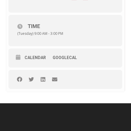
TIME
(Tuesday) 9:00 AM - 3:00 PM
CALENDAR
GOOGLECAL