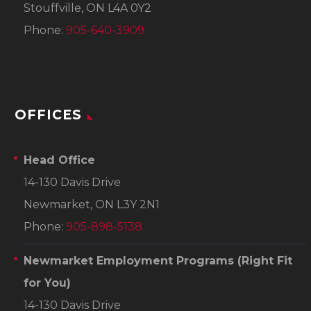
Stouffville, ON L4A 0Y2
Phone:
905-640-3909
OFFICES
Head Office
14-130 Davis Drive
Newmarket, ON L3Y 2N1
Phone:
905-898-5138
Newmarket Employment Programs
(Right Fit
for You)
14-130 Davis Drive