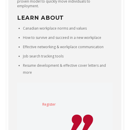
proven model to quickly move individuals to
employment.
LEARN ABOUT
Canadian workplace norms and values
How to survive and succeed in a new workplace
Effective networking & workplace communication
Job search tracking tools
Resume development & effective cover letters and
more
Register