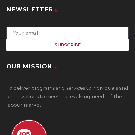
NEWSLETTER
OUR MISSION
To
deliver programs and services to individuals and
organizations to meet the evolving needs of the
labour market.