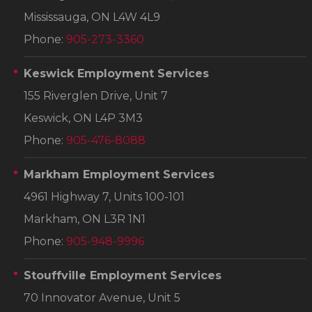
Mississauga, ON L4W 4L9
Phone:
905-273-3360
Keswick Employment Services
155 Riverglen Drive, Unit 7
Keswick, ON L4P 3M3
Phone:
905-476-8088
Markham Employment Services
4961 Highway 7, Units 100-101
Markham, ON L3R 1N1
Phone:
905-948-9996
Stouffville Employment Services
70 Innovator Avenue, Unit 5