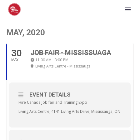
MAY, 2020
30
JOB FAIR - MISSISSUAGA
11:00 AM - 3:00 PM
MAY
Living Arts Centre - Mississauga
EVENT DETAILS
Hire Canada Job fair and Training Expo
Living Arts Centre, 4141 Living Arts Drive, Mississauga, ON