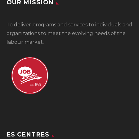
OUR MISSION
To
deliver programs and services to individuals and
organizations to meet the evolving needs of the
labour market.
ES CENTRES