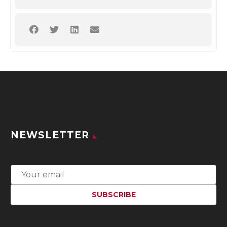
NEWSLETTER