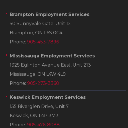
Brampton Employment Services
50 Sunnyvale Gate, Unit 12
Brampton, ON L6S 0C4
Phone:
905-453-7896
Mississauga Employment Services
1325 Eglinton Avenue East, Unit 213
Mississauga, ON L4W 4L9
Phone:
905-273-3360
Keswick Employment Services
155 Riverglen Drive, Unit 7
Keswick, ON L4P 3M3
Phone:
905-476-8088