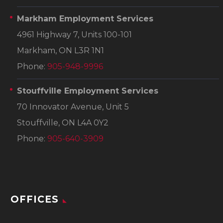
Markham Employment Services
4961 Highway 7, Units 100-101
Markham, ON L3R 1N1
Phone:
905-948-9996
Stouffville Employment Services
70 Innovator Avenue, Unit 5
Stouffville, ON L4A 0Y2
Phone:
905-640-3909
OFFICES