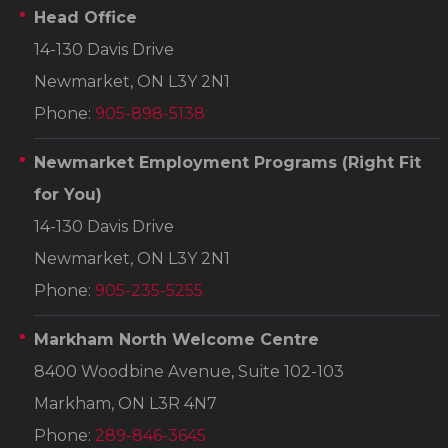
Head Office
14-130 Davis Drive
Newmarket, ON L3Y 2N1
Phone:
905-898-5138
Newmarket Employment Programs
(Right Fit
for You)
14-130 Davis Drive
Newmarket, ON L3Y 2N1
Phone:
905-235-5255
Markham North Welcome Centre
8400 Woodbine Avenue, Suite 102-103
Markham, ON L3R 4N7
Phone:
289-846-3645