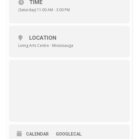
TIME
(Saturday) 11:00 AM - 3:00 PM
LOCATION
Living Arts Centre - Mississauga
CALENDAR
GOOGLECAL