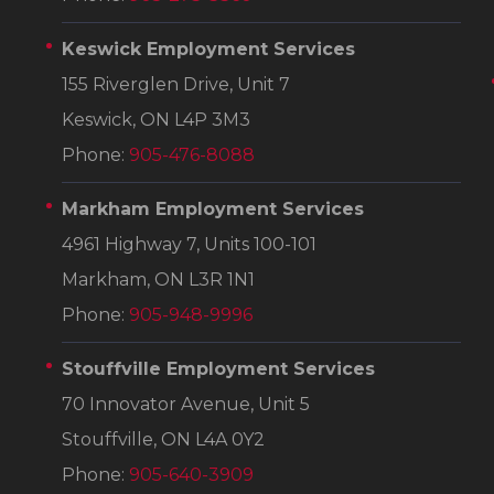
Keswick Employment Services
155 Riverglen Drive, Unit 7
Keswick, ON L4P 3M3
Phone:
905-476-8088
Markham Employment Services
4961 Highway 7, Units 100-101
Markham, ON L3R 1N1
Phone:
905-948-9996
Stouffville Employment Services
70 Innovator Avenue, Unit 5
Stouffville, ON L4A 0Y2
Phone:
905-640-3909