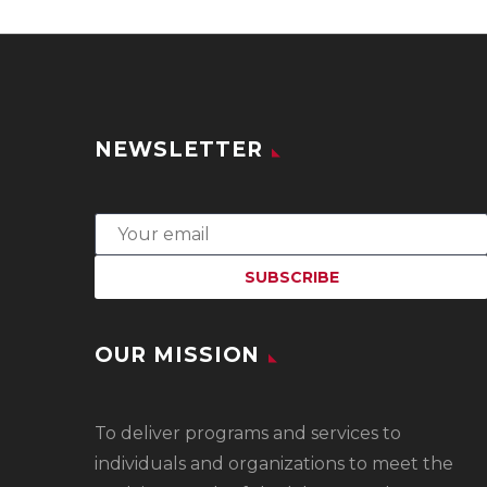
NEWSLETTER
OUR MISSION
To
deliver programs and services to
individuals and organizations to meet the