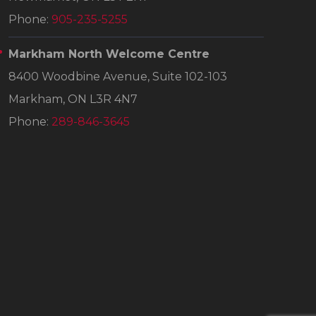
Phone:
905-235-5255
Markham North Welcome Centre
8400 Woodbine Avenue, Suite 102-103
Markham, ON L3R 4N7
Phone:
289-846-3645