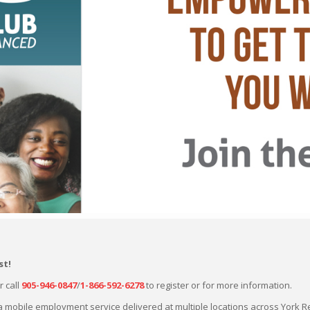
st
!
r call
905-946-0847
/
1-866-592-6278
to register or for more information.
a mobile employment service delivered at multiple locations across York R