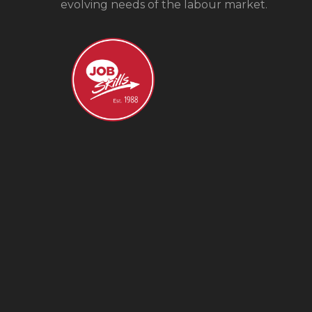
evolving needs of the labour market.