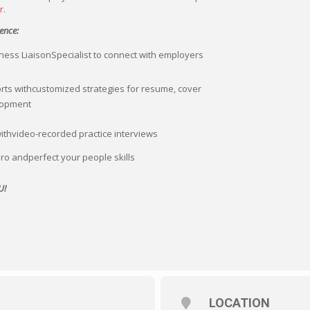
r
.
ence:
ess LiaisonSpecialist to connect with employers
rts withcustomized strategies for resume, cover
elopment
withvideo-recorded practice interviews
ro andperfect your people skills
U!
LOCATION