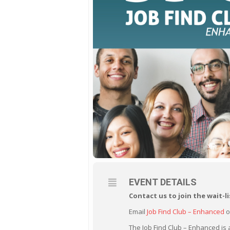
EVENT DETAILS
Contact us to join the
wait-li
Email
Job Find Club – Enhanced
o
The Job Find Club – Enhanced is 