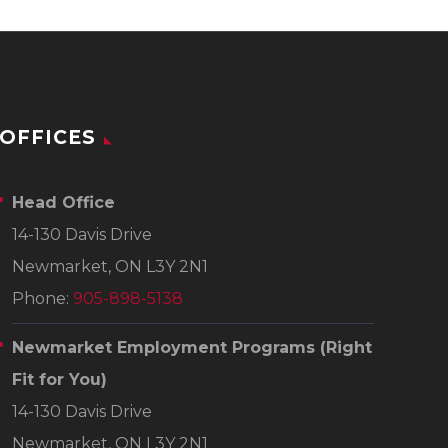
OFFICES
Head Office
14-130 Davis Drive
Newmarket, ON L3Y 2N1
Phone:
905-898-5138
Newmarket Employment Programs
(Right
Fit for You)
14-130 Davis Drive
Newmarket, ON L3Y 2N1