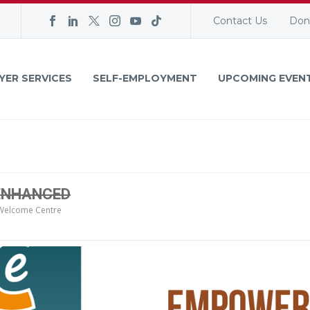
Contact Us
Don
YER SERVICES
SELF-EMPLOYMENT
UPCOMING EVEN
 ENHANCED
Welcome Centre