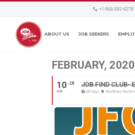
+1-866-592-6278
ABOUT US
JOB SEEKERS
EMPLO
FEBRUARY, 2020
10
28
JOB FIND CLUB-
(All Day)
Markham North 
FEB