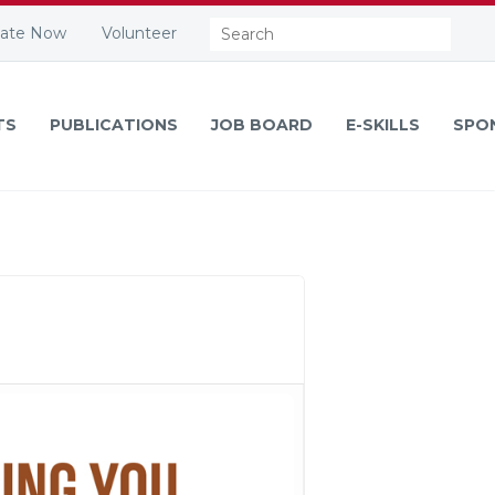
Search:
ate Now
Volunteer
TS
PUBLICATIONS
JOB BOARD
E-SKILLS
SPO