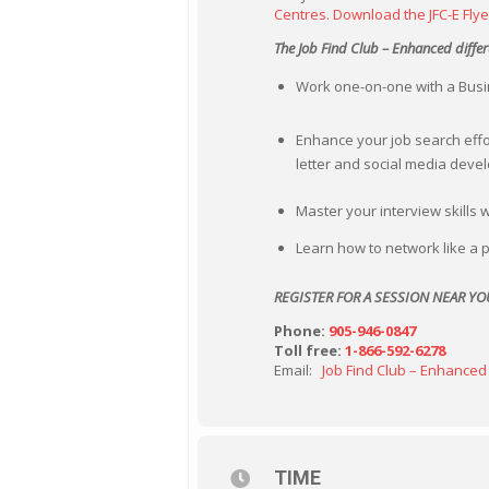
Centres.
Download the JFC-E Flye
The Job Find Club – Enhanced differ
Work one-on-one with a Busin
Enhance your job search effo
letter and social media dev
Master your interview skills 
Learn how to network like a p
REGISTER FOR A SESSION NEAR YO
Phone:
905-946-0847
Toll free:
1-866-592-6278
Email:
Job Find Club – Enhanced
TIME