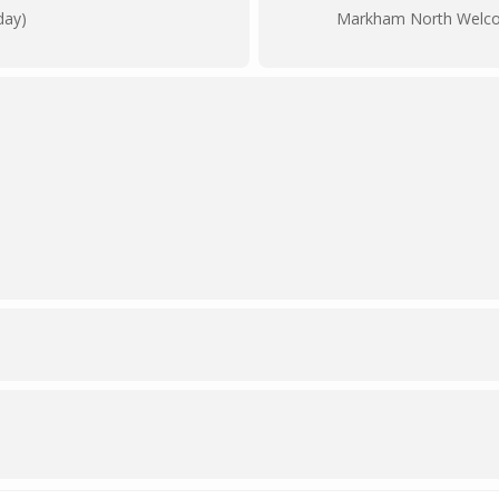
day)
Markham North Welc