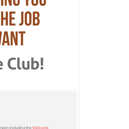
egion including the
Welcome