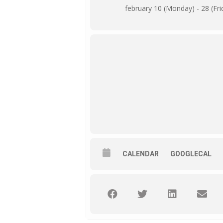
february 10 (Monday) - 28 (Fri
CALENDAR
GOOGLECAL