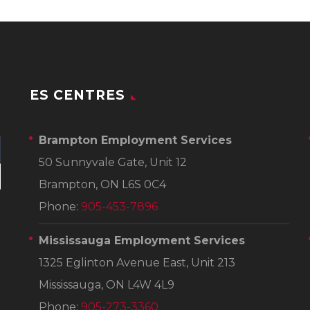
ES CENTRES
Brampton Employment Services
50 Sunnyvale Gate, Unit 12
Brampton, ON L6S 0C4
Phone:
905-453-7896
Mississauga Employment Services
1325 Eglinton Avenue East, Unit 213
Mississauga, ON L4W 4L9
Phone:
905-273-3360