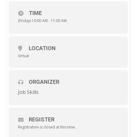
TIME
(Friday) 10:00 AM - 11:00 AM
LOCATION
Virtual
ORGANIZER
Job Skills
REGISTER
Registration is closed at this time.