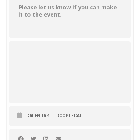
Please let us know if you can make
it to the event.
CALENDAR
GOOGLECAL