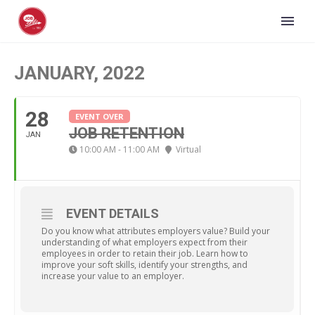
JANUARY, 2022
28
EVENT OVER
JOB RETENTION
JAN
10:00 AM - 11:00 AM
Virtual
EVENT DETAILS
Do you know what attributes employers value? Build your
understanding of what employers expect from their
employees in order to retain their job. Learn how to
improve your soft skills, identify your strengths, and
increase your value to an employer.