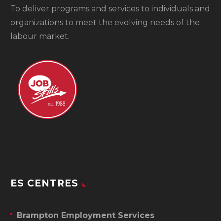
To
deliver programs and services to individuals and
organizations to meet the evolving needs of the
labour market.
ES CENTRES
Brampton Employment Services