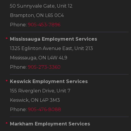
50 Sunnyvale Gate, Unit 12
Brampton, ON L6S 0C4
Phone:
905-453-7896
Mississauga Employment Services
1325 Eglinton Avenue East, Unit 213
Mississauga, ON L4W 4L9
Phone:
905-273-3360
Keswick Employment Services
155 Riverglen Drive, Unit 7
Keswick, ON L4P 3M3
Phone:
905-476-8088
Markham Employment Services