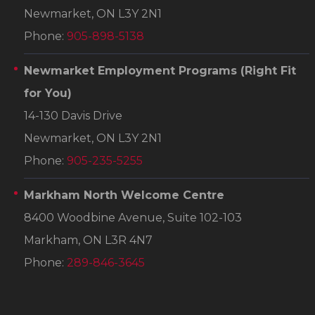
Newmarket, ON L3Y 2N1
Phone:
905-898-5138
Newmarket Employment Programs
(Right Fit
for You)
14-130 Davis Drive
Newmarket, ON L3Y 2N1
Phone:
905-235-5255
Markham North Welcome Centre
8400 Woodbine Avenue, Suite 102-103
Markham, ON L3R 4N7
Phone:
289-846-3645