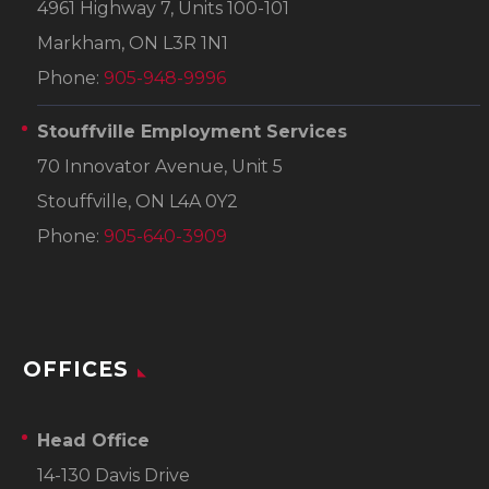
4961 Highway 7, Units 100-101
Markham, ON L3R 1N1
Phone:
905-948-9996
Stouffville Employment Services
70 Innovator Avenue, Unit 5
Stouffville, ON L4A 0Y2
Phone:
905-640-3909
OFFICES
Head Office
14-130 Davis Drive