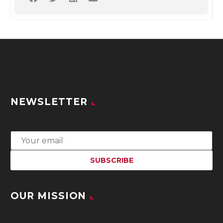
NEWSLETTER
OUR MISSION