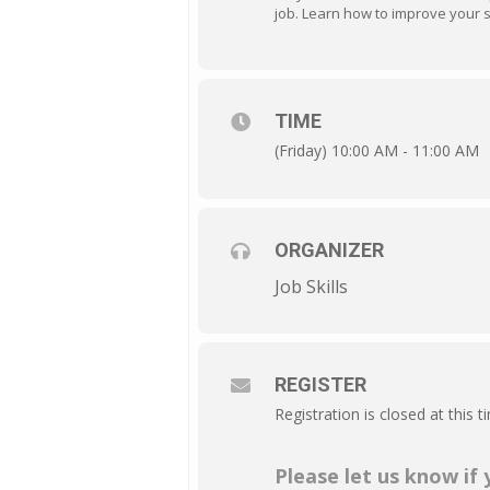
job. Learn how to improve your so
TIME
(Friday) 10:00 AM - 11:00 AM
ORGANIZER
Job Skills
REGISTER
Registration is closed at this t
Please let us know if