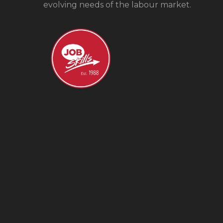
evolving needs of the labour market.