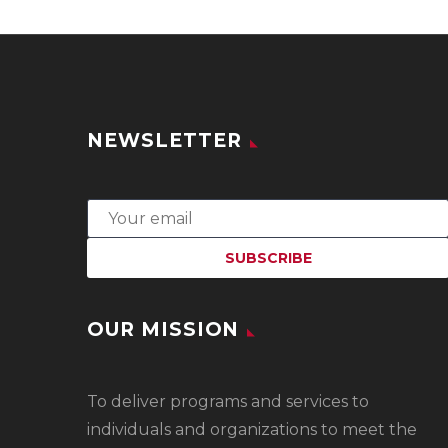
NEWSLETTER
OUR MISSION
To
deliver programs and services to
individuals and organizations to meet the