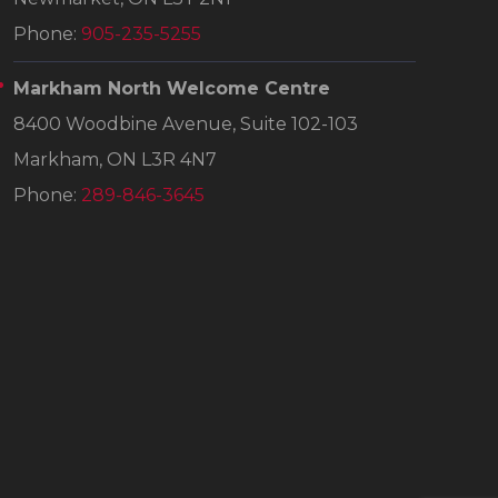
Phone:
905-235-5255
Markham North Welcome Centre
8400 Woodbine Avenue, Suite 102-103
Markham, ON L3R 4N7
Phone:
289-846-3645