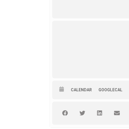
CALENDAR
GOOGLECAL