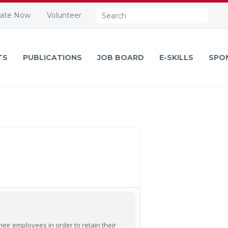
Search:
ate Now
Volunteer
TS
PUBLICATIONS
JOB BOARD
E-SKILLS
SPO
ir employees in order to retain their