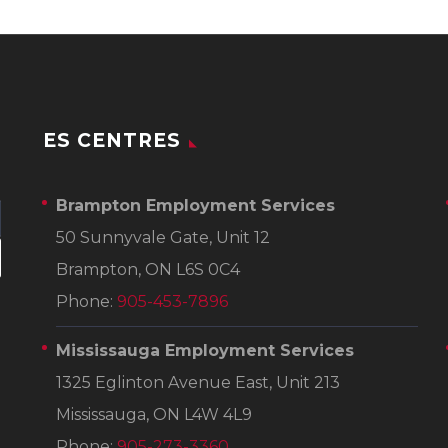
ES CENTRES
Brampton Employment Services
50 Sunnyvale Gate, Unit 12
Brampton, ON L6S 0C4
Phone:
905-453-7896
Mississauga Employment Services
1325 Eglinton Avenue East, Unit 213
Mississauga, ON L4W 4L9
Phone:
905-273-3360