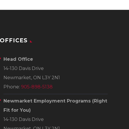
OFFICES
Head Office
14-130 Davis Drive
Newmarket, ON L3Y 2N1
Phone:
905-898-5138
Newmarket Employment Programs
(Right
Fit for You)
14-130 Davis Drive
Newmarket, ON L3Y 2N1