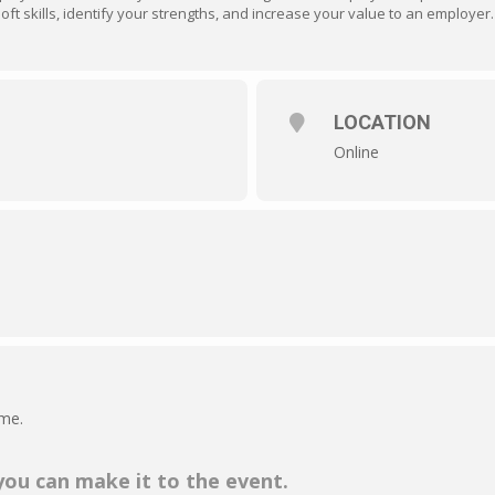
ft skills, identify your strengths, and increase your value to an employer.
LOCATION
Online
ime.
 you can make it to the event.