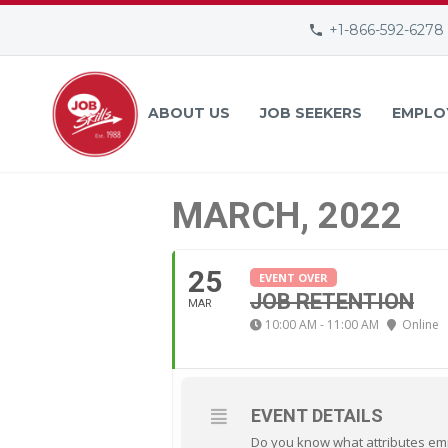
+1-866-592-6278
ABOUT US
JOB SEEKERS
EMPLO
MARCH, 2022
25
EVENT OVER
JOB RETENTION
MAR
10:00 AM - 11:00 AM
Online
EVENT DETAILS
Do you know what attributes emp