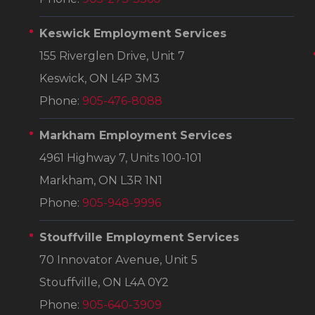
Keswick Employment Services
155 Riverglen Drive, Unit 7
Keswick, ON L4P 3M3
Phone:
905-476-8088
Markham Employment Services
4961 Highway 7, Units 100-101
Markham, ON L3R 1N1
Phone:
905-948-9996
Stouffville Employment Services
70 Innovator Avenue, Unit 5
Stouffville, ON L4A 0Y2
Phone:
905-640-3909