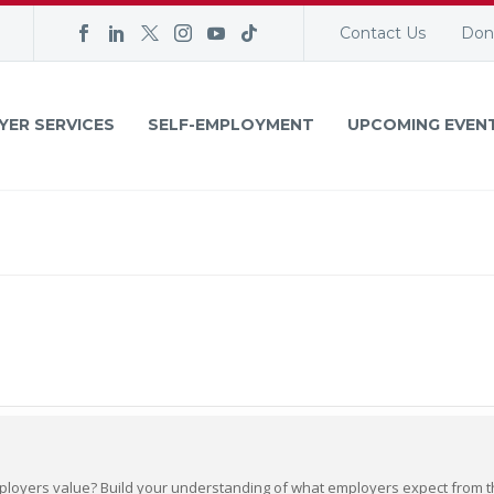
Contact Us
Don
YER SERVICES
SELF-EMPLOYMENT
UPCOMING EVEN
loyers value? Build your understanding of what employers expect from the